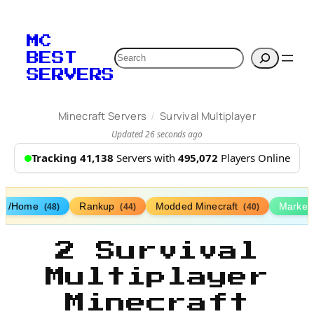
MC
Search
BEST
SERVERS
/
Minecraft Servers
Survival Multiplayer
Updated 26 seconds ago
Tracking 41,138
Servers with
495,072
Players Online
/Home
Rankup
Modded Minecraft
Market
(48)
(44)
(40)
2 Survival
Multiplayer
Minecraft