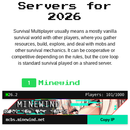
Servers for
2026
Survival Multiplayer usually means a mostly vanilla
survival world with other players, where you gather
resources, build, explore, and deal with mobs and
other survival mechanics. It can be cooperative or
competitive depending on the rules, but the core loop
is standard survival played on a shared server.
1
Minewind
26.2
Players: 101/1000
mcbs.minewind.net
Copy IP