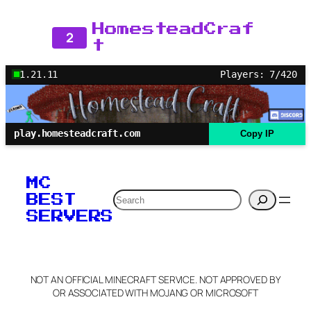
HomesteadCraf
2
t
1.21.11
Players: 7/420
play.homesteadcraft.com
Copy IP
MC
Search
BEST
SERVERS
NOT AN OFFICIAL MINECRAFT SERVICE. NOT APPROVED BY
OR ASSOCIATED WITH MOJANG OR MICROSOFT