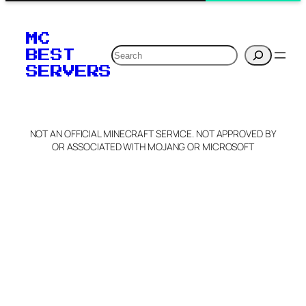
MC
Search
BEST
SERVERS
NOT AN OFFICIAL MINECRAFT SERVICE. NOT APPROVED BY
OR ASSOCIATED WITH MOJANG OR MICROSOFT