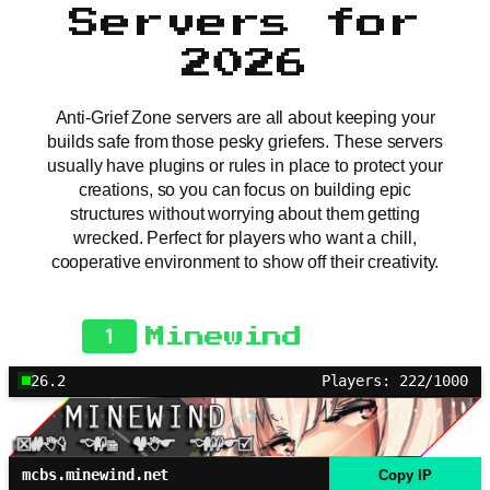
Servers for
2026
Anti-Grief Zone servers are all about keeping your
builds safe from those pesky griefers. These servers
usually have plugins or rules in place to protect your
creations, so you can focus on building epic
structures without worrying about them getting
wrecked. Perfect for players who want a chill,
cooperative environment to show off their creativity.
1
Minewind
26.2
Players: 222/1000
mcbs.minewind.net
Copy IP