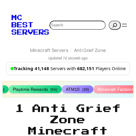
MC
Search
BEST
SERVERS
/
Minecraft Servers
Anti Grief Zone
Updated 16 seconds ago
Tracking 41,148
Servers with
682,151
Players Online
Playtime Rewards
ATM10
Minecraft Factions
67)
(54)
(30)
1 Anti Grief
Zone
Minecraft