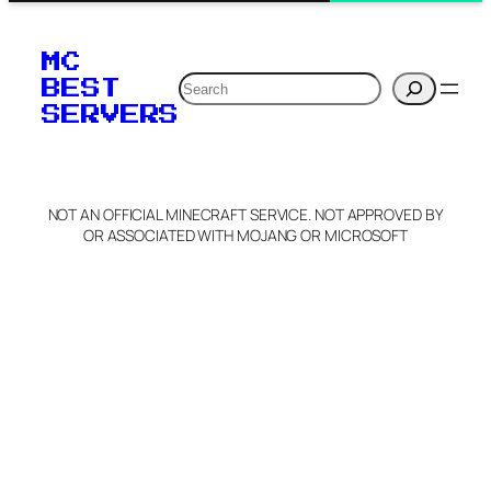
MC
Search
BEST
SERVERS
NOT AN OFFICIAL MINECRAFT SERVICE. NOT APPROVED BY
OR ASSOCIATED WITH MOJANG OR MICROSOFT