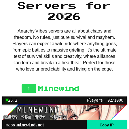
Servers for
2026
Anarchy Vibes servers are all about chaos and
freedom. No rules, just pure survival and mayhem.
Players can expect a wild ride where anything goes,
from epic battles to massive griefing. It’s the ultimate
test of survival skills and creativity, where alliances
can form and break in a heartbeat. Perfect for those
who love unpredictability and living on the edge.
1
Minewind
26.2
Players: 92/1000
mcbs.minewind.net
Copy IP