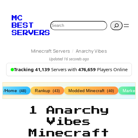
MC
Search
BEST
SERVERS
/
Minecraft Servers
Anarchy Vibes
Updated 16 seconds ago
Tracking 41,139
Servers with
476,659
Players Online
/Home
Rankup
Modded Minecraft
Market
(48)
(43)
(40)
1 Anarchy
Vibes
Minecraft