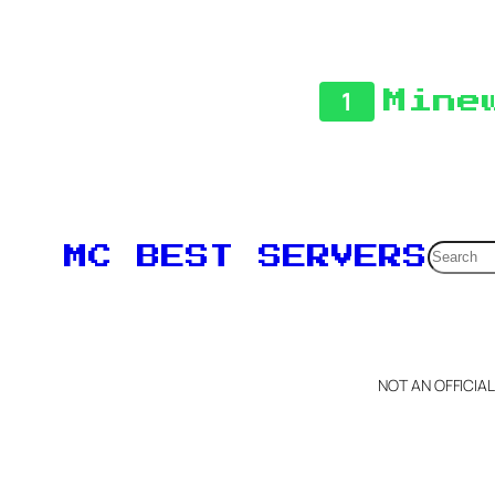
1
Mine
Searc
MC BEST SERVERS
NOT AN OFFICIA