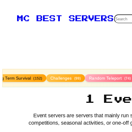
Searc
MC BEST SERVERS
ng Term Survival
Challenges
Random Teleport
(152)
(99)
(74)
1 Ev
Event servers are servers that mainly run s
competitions, seasonal activities, or one-o