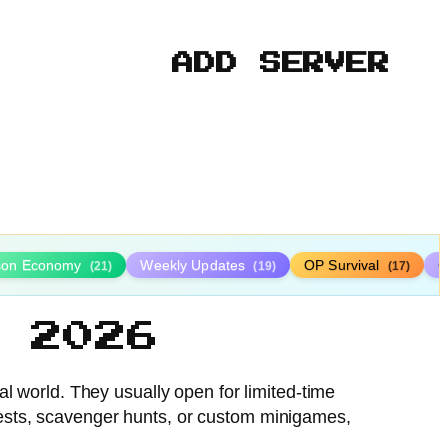
ADD SERVER
ison Economy
Weekly Updates
OP Survival
C
(21)
(19)
(17)
 2026
al world. They usually open for limited-time
tests, scavenger hunts, or custom minigames,