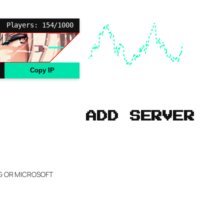
Players: 154/1000
Copy IP
ADD SERVER
NG OR MICROSOFT