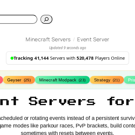
h
/
Minecraft Servers
Event Server
Updated 9 seconds ago
Tracking 41,144
Servers with
520,478
Players Online
Geyser
Minecraft Modpack
Strategy
Pr
(25)
(23)
(21)
ent Servers for
cheduled or rotating events instead of a persistent surviv
ff game modes like parkour races, PvP brackets, build con
sometimes with resets between events.