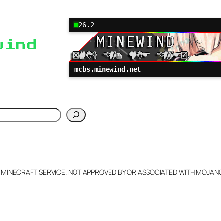
26.2
wind
mcbs.minewind.net
h
L MINECRAFT SERVICE. NOT APPROVED BY OR ASSOCIATED WITH MOJA