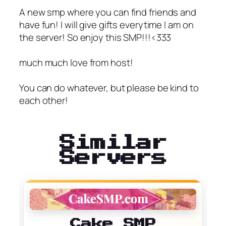
A new smp where you can find friends and
have fun! I will give gifts everytime I am on
the server! So enjoy this SMP!!!<333
much much love from host!
You can do whatever, but please be kind to
each other!
Similar
Servers
Cake SMP