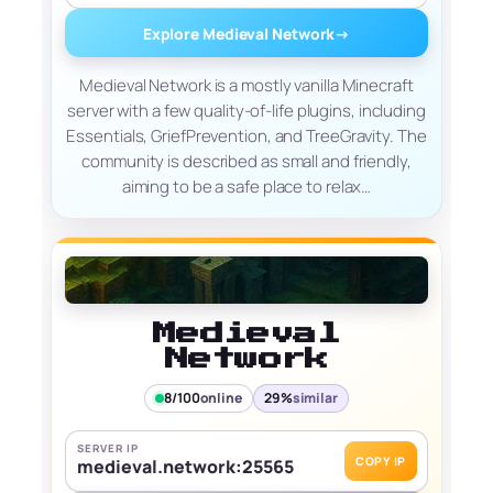
Explore Medieval Network
→
Medieval Network is a mostly vanilla Minecraft
server with a few quality-of-life plugins, including
Essentials, GriefPrevention, and TreeGravity. The
community is described as small and friendly,
aiming to be a safe place to relax…
Medieval
Network
8/100
online
29%
similar
SERVER IP
COPY IP
medieval.network:25565