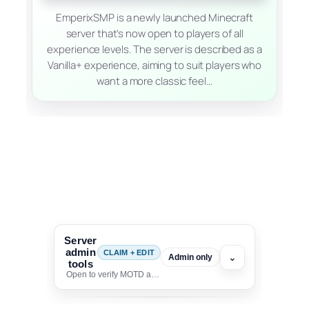
EmperixSMP is a newly launched Minecraft
server that’s now open to players of all
experience levels. The server is described as a
Vanilla+ experience, aiming to suit players who
want a more classic feel…
Server
admin
CLAIM + EDIT
⌄
Admin only
tools
Open to verify MOTD and unlock editing for this listing