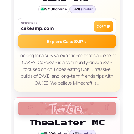
19/100
online
36%
similar
SERVER IP
COPY IP
cakesmp.com
Explore Cake SMP
→
Looking for a survival experience that's a piece of
CAKE?! CakeSMP is a community-driven SMP
focused on chill vibes eating CAKE, massive
builds of CAKE, and long-term friendships with
CAKES. We believe Minecraft is…
TheaLater MC
13/200
online
40%
similar