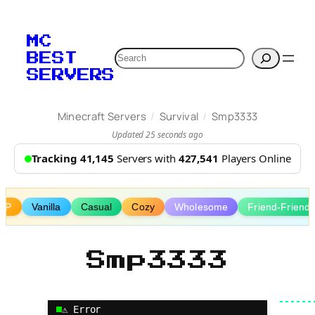
Skip
to
MC
content
Search
BEST
SERVERS
/
/
Minecraft Servers
Survival
Smp3333
Updated 25 seconds ago
Tracking 41,145
Servers with
427,541
Players Online
MP
Vanilla
Casual
Cozy
Wholesome
Friend-Friendl
Smp3333
⚠ Error