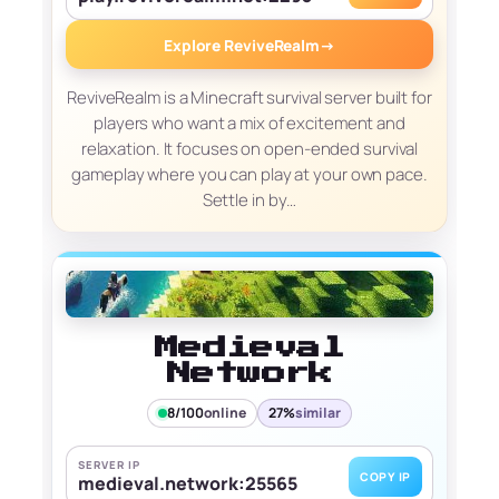
Explore ReviveRealm
→
ReviveRealm is a Minecraft survival server built for
players who want a mix of excitement and
relaxation. It focuses on open-ended survival
gameplay where you can play at your own pace.
Settle in by…
Medieval
Network
8/100
online
27%
similar
SERVER IP
COPY IP
medieval.network:25565