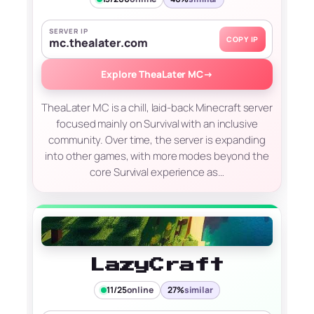
SERVER IP
COPY IP
mc.thealater.com
Explore TheaLater MC
→
TheaLater MC is a chill, laid-back Minecraft server
focused mainly on Survival with an inclusive
community. Over time, the server is expanding
into other games, with more modes beyond the
core Survival experience as…
LazyCraft
11/25
online
27%
similar