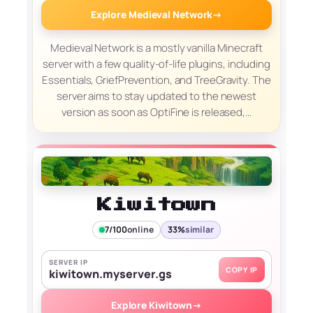
Explore Medieval Network
→
Medieval Network is a mostly vanilla Minecraft
server with a few quality-of-life plugins, including
Essentials, GriefPrevention, and TreeGravity. The
server aims to stay updated to the newest
version as soon as OptiFine is released,…
Kiwitown
7/100
online
33%
similar
SERVER IP
COPY IP
kiwitown.myserver.gs
Explore Kiwitown
→