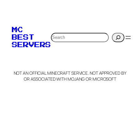
To edit this server, set
your MOTD
MC
verification to:
Search
BEST
SERVERS
C
o
p
y
NOT AN OFFICIAL MINECRAFT SERVICE. NOT APPROVED BY
Claim Server and Edit
OR ASSOCIATED WITH MOJANG OR MICROSOFT
Info