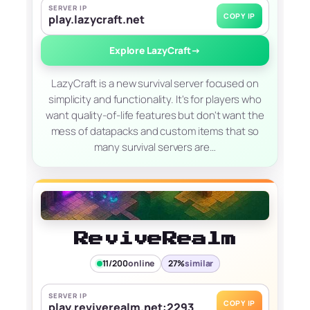
SERVER IP
COPY IP
play.lazycraft.net
Explore LazyCraft
→
LazyCraft is a new survival server focused on
simplicity and functionality. It's for players who
want quality-of-life features but don't want the
mess of datapacks and custom items that so
many survival servers are…
ReviveRealm
11/200
online
27%
similar
SERVER IP
COPY IP
play.reviverealm.net:2293