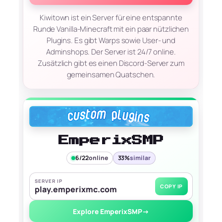
Kiwitown ist ein Server für eine entspannte
Runde Vanilla-Minecraft mit ein paar nützlichen
Plugins. Es gibt Warps sowie User- und
Adminshops. Der Server ist 24/7 online.
Zusätzlich gibt es einen Discord-Server zum
gemeinsamen Quatschen.
EmperixSMP
6/22
online
33%
similar
SERVER IP
COPY IP
play.emperixmc.com
Explore EmperixSMP
→