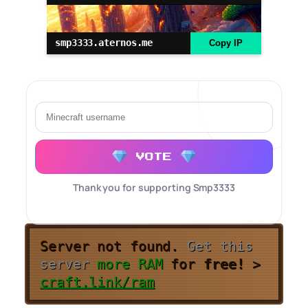
smp3333.aternos.me
Copy IP
VOTE
Thank you for supporting Smp3333
Server not found.
Get this
server
more RAM
for
free!
>
craft.link/ram