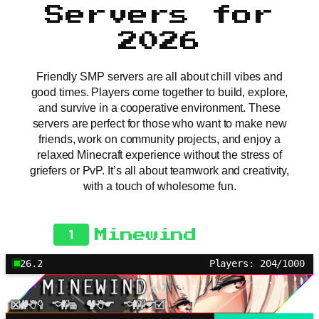
Servers for
2026
Friendly SMP servers are all about chill vibes and
good times. Players come together to build, explore,
and survive in a cooperative environment. These
servers are perfect for those who want to make new
friends, work on community projects, and enjoy a
relaxed Minecraft experience without the stress of
griefers or PvP. It’s all about teamwork and creativity,
with a touch of wholesome fun.
1
Minewind
26.2
Players: 204/1000