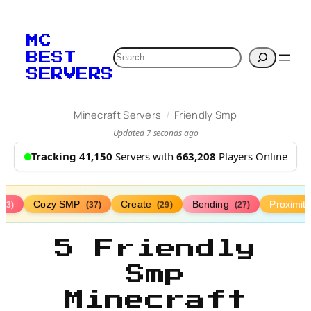
MC
Search
BEST
SERVERS
/
Minecraft Servers
Friendly Smp
Updated 7 seconds ago
Tracking 41,150
Servers with
663,208
Players Online
Cozy SMP
Create
Bending
Proximit
(73)
(37)
(29)
(27)
5 Friendly
Smp
Minecraft