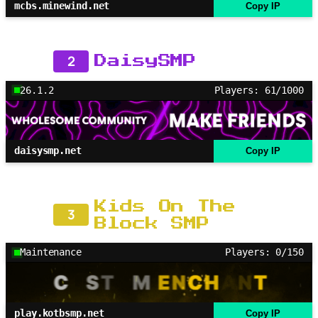
mcbs.minewind.net
Copy IP
2
DaisySMP
26.1.2
Players: 61/1000
daisysmp.net
Copy IP
Kids On The
3
Block SMP
Maintenance
Players: 0/150
play.kotbsmp.net
Copy IP