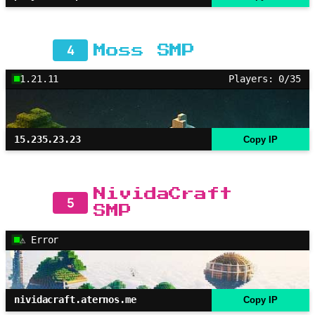
4
Moss SMP
1.21.11
Players: 0/35
15.235.23.23
Copy IP
NividaCraft
5
SMP
⚠ Error
nividacraft.aternos.me
Copy IP