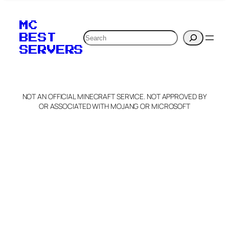
MC
Search
BEST
SERVERS
NOT AN OFFICIAL MINECRAFT SERVICE. NOT APPROVED BY
OR ASSOCIATED WITH MOJANG OR MICROSOFT