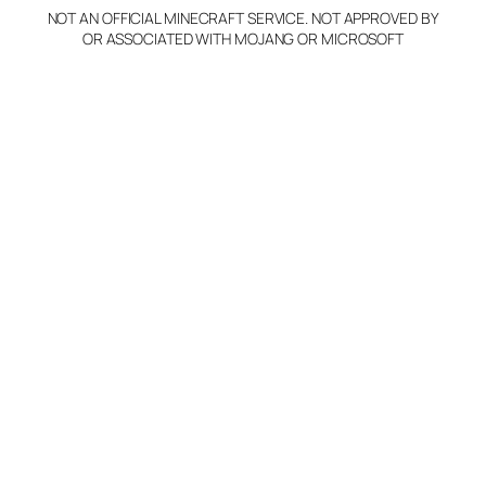
NOT AN OFFICIAL MINECRAFT SERVICE. NOT APPROVED BY
Claim Server and Edit
OR ASSOCIATED WITH MOJANG OR MICROSOFT
Info