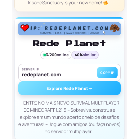
InsaneSanctuary is your new home!
…
Rede Planet
3/200
online
40%
similar
SERVER IP
COPY IP
redeplanet.com
Explore Rede Planet
→
– ENTRE NO MAIS NOVO SURVIVAL MULTIPLAYER
DE MINECRAFT 1.21.5 – Sobreviva, construa e
explore em um mundo aberto cheio de desafios
e aventuras! – Jogue com amigos (ou faça novos)
no servidor multiplayer…