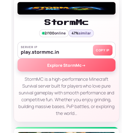
StormMc
2/100
online
47%
similar
SERVER IP
COPY IP
play.stormmc.in
Explore StormMc
→
StormMC is a high-performance Minecraft
Survival server built for players who love pure
survival gameplay with smooth performance and
competitive fun. Whether you enjoy grinding,
building massive bases, PvP battles, or exploring
the world…