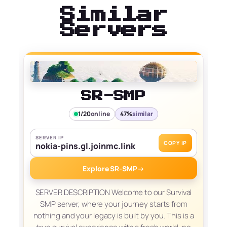
Similar
Servers
SR-SMP
1/20
online
47%
similar
SERVER IP
COPY IP
nokia-pins.gl.joinmc.link
Explore SR-SMP
→
SERVER DESCRIPTION Welcome to our Survival
SMP server, where your journey starts from
nothing and your legacy is built by you. This is a