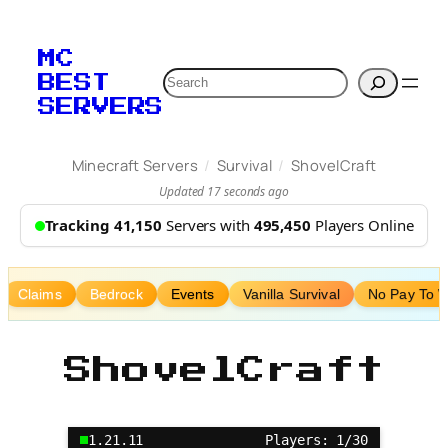
Skip
to
MC
content
Search
BEST
SERVERS
/
/
Minecraft Servers
Survival
ShovelCraft
Updated 17 seconds ago
Tracking 41,150
Servers with
495,450
Players Online
Claims
Bedrock
Events
Vanilla Survival
No Pay To 
ShovelCraft
1.21.11
Players: 1/30