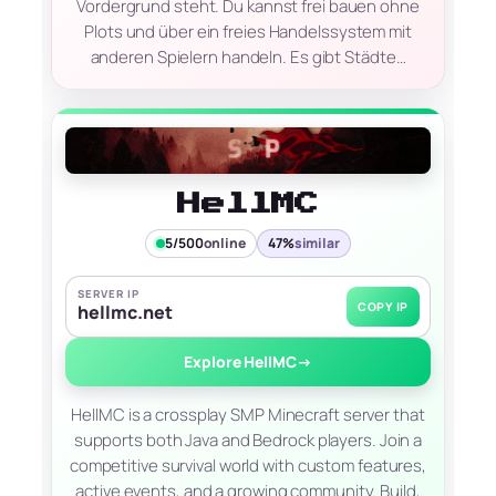
Vordergrund steht. Du kannst frei bauen ohne
Plots und über ein freies Handelssystem mit
anderen Spielern handeln. Es gibt Städte…
HellMC
5/500
online
47%
similar
SERVER IP
COPY IP
hellmc.net
Explore HellMC
→
HellMC is a crossplay SMP Minecraft server that
supports both Java and Bedrock players. Join a
competitive survival world with custom features,
active events, and a growing community. Build,