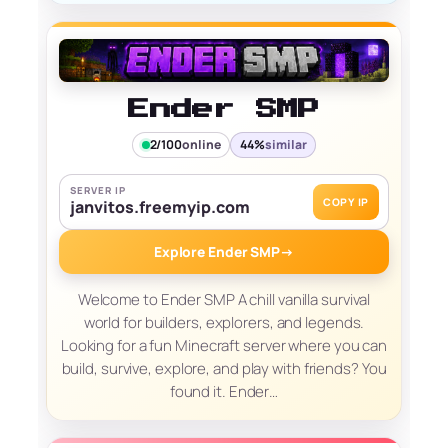
Ender SMP
2/100
online
44%
similar
SERVER IP
COPY IP
janvitos.freemyip.com
Explore Ender SMP
→
Welcome to Ender SMP A chill vanilla survival
world for builders, explorers, and legends.
Looking for a fun Minecraft server where you can
build, survive, explore, and play with friends? You
found it. Ender…