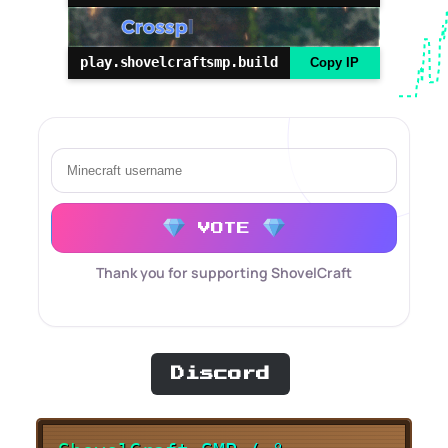
play.shovelcraftsmp.build
Copy IP
VOTE
Thank you for supporting ShovelCraft
Discord