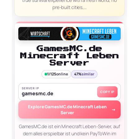
true survival experience with a fresh world, no
pre-built cities,…
GamesMC.de
Minecraft Leben
Server
1/125
online
47%
similar
SERVER IP
COPY IP
gamesmc.de
Explore GamesMC.de Minecraft Leben
→
Server
GamesMC.de ist ein Minecraft Leben-Server, auf
dem alles erspielbar ist und kein PayToWin im