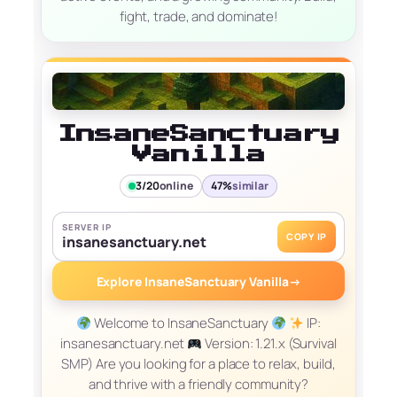
fight, trade, and dominate!
InsaneSanctuary
Vanilla
3/20
online
47%
similar
SERVER IP
COPY IP
insanesanctuary.net
Explore InsaneSanctuary Vanilla
→
Welcome to InsaneSanctuary
IP:
insanesanctuary.net
Version: 1.21.x (Survival
SMP) Are you looking for a place to relax, build,
and thrive with a friendly community?