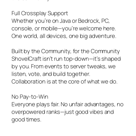
Full Crossplay Support
Whether you’re on Java or Bedrock, PC,
console, or mobile—you’re welcome here.
One world, all devices, one big adventure.
Built by the Community, for the Community
ShovelCraft isn’t run top-down—it’s shaped
by you. From events to server tweaks, we
listen, vote, and build together.
Collaboration is at the core of what we do.
No Pay-to-Win
Everyone plays fair. No unfair advantages, no
overpowered ranks—just good vibes and
good times.