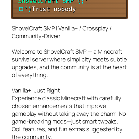
S
h
o
v
e
l
C
r
a
f
t
S
M
P
(
;
°
ロ
°
)
Trust nobody
ShovelCraft SMP | Vanilla+ / Crossplay /
Community-Driven
Welcome to ShovelCraft SMP — a Minecraft
survival server where simplicity meets subtle
upgrades, and the community is at the heart
of everything.
Vanilla+, Just Right
Experience classic Minecraft with carefully
chosen enhancements that improve
gameplay without taking away the charm. No
game-breaking mods—just smart tweaks,
QoL features, and fun extras suggested by
the community.