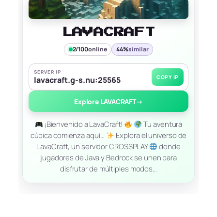
LAVACRAFT
2/100
online
44%
similar
SERVER IP
COPY IP
lavacraft.g-s.nu:25565
Explore LAVACRAFT
→
¡Bienvenido a LavaCraft!
Tu aventura
cúbica comienza aquí…
Explora el universo de
LavaCraft, un servidor CROSSPLAY
donde
jugadores de Java y Bedrock se unen para
disfrutar de múltiples modos…