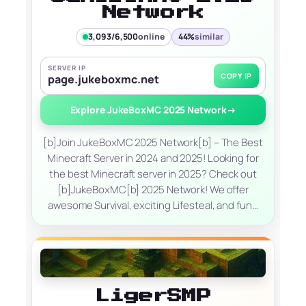
Network
3,093/6,500
online
44%
similar
SERVER IP
COPY IP
page.jukeboxmc.net
Explore JukeBoxMC 2025 Network
→
[b]Join JukeBoxMC 2025 Network[b] – The Best
Minecraft Server in 2024 and 2025! Looking for
the best Minecraft server in 2025? Check out
[b]JukeBoxMC[b] 2025 Network! We offer
awesome Survival, exciting Lifesteal, and fun…
LigerSMP