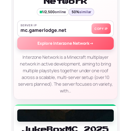
Network
1/2,500
online
50%
similar
SERVER IP
COPY IP
mc.gamerlodge.net
Explore Interzone Network
→
Interzone Network is a Minecraft multiplayer
network in active development, aiming to bring
multiple playstyles together under one roof
across a scalable, multi-server setup (over 10
servers planned). The server focuses on variety,
with…
JukeBoxMC 2025