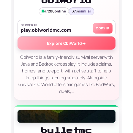
ObiWorld
4/200
online
37%
similar
SERVER IP
COPY IP
play.obiworldmc.com
Explore ObiWorld
→
ObiWorld is a family-friendly survival server with
Java and Bedrock crossplay. It includes claims,
homes, and teleport, with active staff to help
keep things running smoothly. Alongside
survival, ObiWorld offers minigames like BedWars,
duels,…
bulletmc