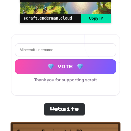
scraft.enderman.cloud
Copy IP
VOTE
Thank you for supporting scraft
Website