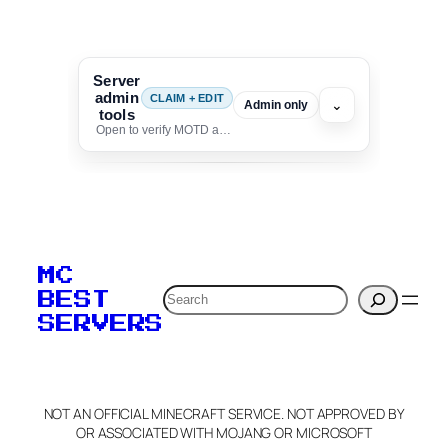
Server
admin
CLAIM + EDIT
⌄
Admin only
tools
Open to verify MOTD and unlock editing for this listing
To edit this server, set
your MOTD
MC
verification to:
Search
BEST
SERVERS
C
o
p
y
NOT AN OFFICIAL MINECRAFT SERVICE. NOT APPROVED BY
Claim Server and Edit
OR ASSOCIATED WITH MOJANG OR MICROSOFT
Info