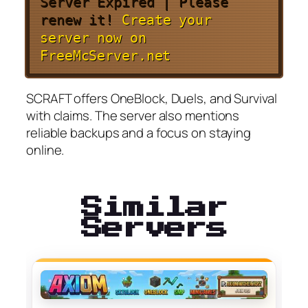
Server Expired | Please
renew it!
Create your
server now on
FreeMcServer.net
SCRAFT offers OneBlock, Duels, and Survival
with claims. The server also mentions
reliable backups and a focus on staying
online.
Similar
Servers