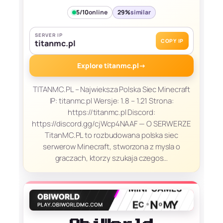
5/10
online
29%
similar
SERVER IP
COPY IP
titanmc.pl
Explore titanmc.pl
→
TITANMC.PL – Najwieksza Polska Siec Minecraft
IP: titanmc.pl Wersje: 1.8 – 1.21 Strona:
https://titanmc.pl Discord:
https://discord.gg/cjWcp4NAAF — O SERWERZE
TitanMC.PL to rozbudowana polska siec
serwerow Minecraft, stworzona z mysla o
graczach, ktorzy szukaja czegos…