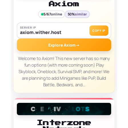
Axiom
5/67
online
50%
similar
SERVER IP
COPY IP
axiom.wither.host
Explore Axiom
→
Welcome to Axiom! This new server has so many
fun options (with more coming soon) Play
Skyblock, Oneblock, Survival SMP, and more! We
are planning to add Minigames like PvP, Build
Battle, Bedwars, and…
Interzone