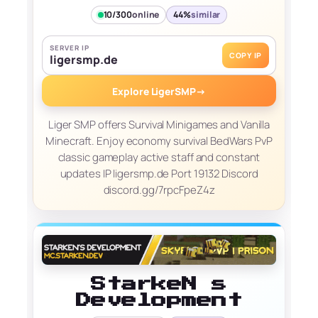
10/300
online
44%
similar
SERVER IP
COPY IP
ligersmp.de
Explore LigerSMP
→
Liger SMP offers Survival Minigames and Vanilla
Minecraft. Enjoy economy survival BedWars PvP
classic gameplay active staff and constant
updates IP ligersmp.de Port 19132 Discord
discord.gg/7rpcFpeZ4z
StarkeN s
Development