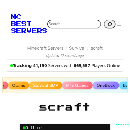
Skip
to
MC
content
Search
BEST
SERVERS
/
/
Minecraft Servers
Survival
scraft
Updated 17 seconds ago
Tracking 41,150
Servers with
669,557
Players Online
lay
Claims
Survival SMP
Mini Games
OneBlock
Be
scraft
Offline