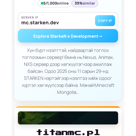
5/1,000
online
39%
similar
SERVER IP
COPY IP
mc.starken.dev
Explore StarkeN s Development
→
Хүн бүрт нээлттэй, найдвартай тоглох
тоглоомын сервер! Өмнө нь Nexus, Animax,
NXS сервер дээр хөгжүүлэгчээр ажиллаж
байсан. Одоо 2025 оны 11 сарын 29-нд
STARKEN нэртэйгээр нээлтээ хийж одоог
хүртэл хөгжүүлсээр байна. Манай Minecraft
Mongolia…
titanmc.pl