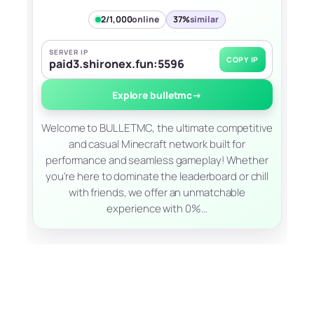
2/1,000
online
37%
similar
SERVER IP
COPY IP
paid3.shironex.fun:5596
Explore bulletmc
→
Welcome to BULLETMC, the ultimate competitive
and casual Minecraft network built for
performance and seamless gameplay! Whether
you're here to dominate the leaderboard or chill
with friends, we offer an unmatchable
experience with 0%…