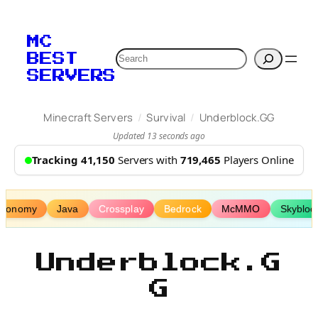
Skip
to
MC
content
Search
BEST
SERVERS
/
/
Minecraft Servers
Survival
Underblock.GG
Updated 13 seconds ago
Tracking 41,150
Servers with
719,465
Players Online
Economy
Java
Crossplay
Bedrock
McMMO
Skybloc
Underblock.G
G