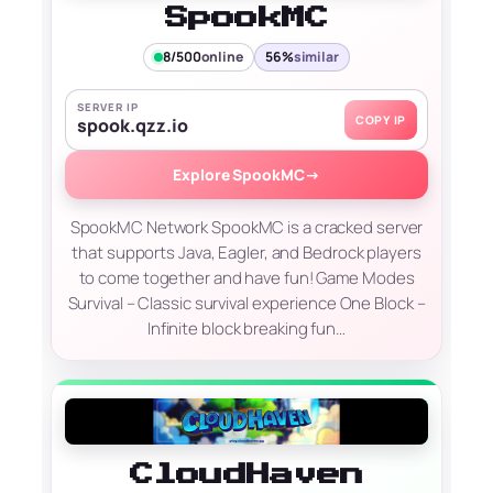
SpookMC
8/500
online
56%
similar
SERVER IP
COPY IP
spook.qzz.io
Explore SpookMC
→
SpookMC Network SpookMC is a cracked server
that supports Java, Eagler, and Bedrock players
to come together and have fun! Game Modes
Survival – Classic survival experience One Block –
Infinite block breaking fun…
CloudHaven