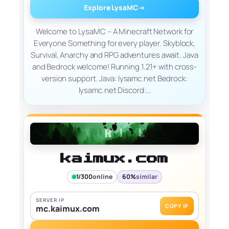
Explore LysaMC
→
Welcome to LysaMC – A Minecraft Network for
Everyone Something for every player. Skyblock,
Survival, Anarchy and RPG adventures await. Java
and Bedrock welcome! Running 1.21+ with cross-
version support. Java: lysamc.net Bedrock:
lysamc.net Discord:…
kaimux.com
1/300
online
60%
similar
SERVER IP
COPY IP
mc.kaimux.com