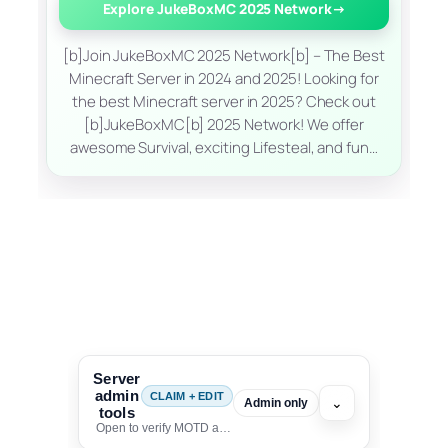
Explore JukeBoxMC 2025 Network
→
[b]Join JukeBoxMC 2025 Network[b] – The Best
Minecraft Server in 2024 and 2025! Looking for
the best Minecraft server in 2025? Check out
[b]JukeBoxMC[b] 2025 Network! We offer
awesome Survival, exciting Lifesteal, and fun…
Server
admin
CLAIM + EDIT
⌄
Admin only
tools
Open to verify MOTD and unlock editing for this listing