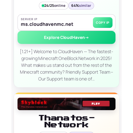
24/25
online
64%
similar
SERVER IP
COPY IP
ms.cloudhavenmc.net
Explore CloudHaven
→
[1.21+] Welcome to CloudHaven — The fastest-
growing Minecraft OneBlock Network in 2025!
What makes us stand out from the rest of the
Minecraft community? Friendly Support Team –
Our Support team is one of…
Thanatos-
Network