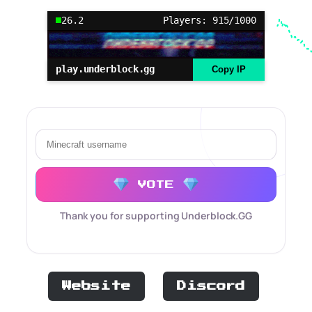
26.2
Players: 915/1000
play.underblock.gg
Copy IP
VOTE
Thank you for supporting Underblock.GG
Website
Discord