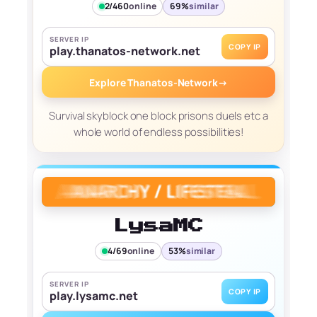
2/460
online
69%
similar
SERVER IP
COPY IP
play.thanatos-network.net
Explore Thanatos-Network
→
Survival skyblock one block prisons duels etc a
whole world of endless possibilities!
LysaMC
4/69
online
53%
similar
SERVER IP
COPY IP
play.lysamc.net