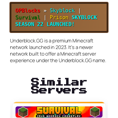
OPBlocks
»
Skyblock
|
Survival
|
Prison
SKYBLOCK
SEASON 22 LAUNCHED!
Underblock.GG is a premium Minecraft
network launched in 2023. It’s a newer
network built to offer a Minecraft server
experience under the Underblock.GG name.
Similar
Servers