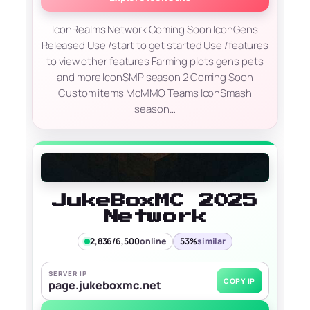
IconRealms Network Coming Soon IconGens
Released Use /start to get started Use /features
to view other features Farming plots gens pets
and more IconSMP season 2 Coming Soon
Custom items McMMO Teams IconSmash
season…
JukeBoxMC 2025
Network
2,836/6,500
online
53%
similar
SERVER IP
COPY IP
page.jukeboxmc.net