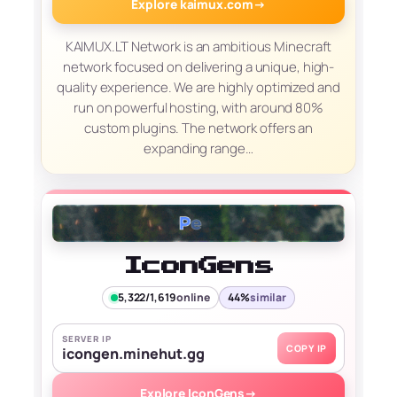
Explore kaimux.com
→
KAIMUX.LT Network is an ambitious Minecraft
network focused on delivering a unique, high-
quality experience. We are highly optimized and
run on powerful hosting, with around 80%
custom plugins. The network offers an
expanding range…
IconGens
5,322/1,619
online
44%
similar
SERVER IP
COPY IP
icongen.minehut.gg
Explore IconGens
→