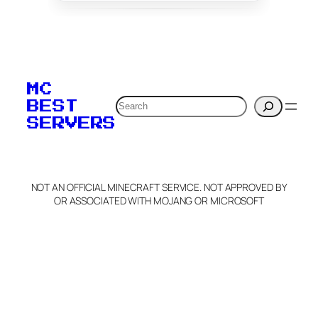
To edit this server, set
your MOTD
MC
verification to:
Search
BEST
SERVERS
C
o
p
y
NOT AN OFFICIAL MINECRAFT SERVICE. NOT APPROVED BY
Claim Server and Edit
OR ASSOCIATED WITH MOJANG OR MICROSOFT
Info