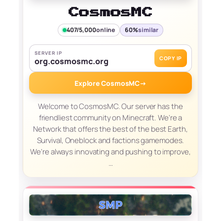
CosmosMC
407/5,000
online
60%
similar
SERVER IP
COPY IP
org.cosmosmc.org
Explore CosmosMC
→
Welcome to CosmosMC. Our server has the
friendliest community on Minecraft. We're a
Network that offers the best of the best Earth,
Survival, Oneblock and factions gamemodes.
We're always innovating and pushing to improve,
…