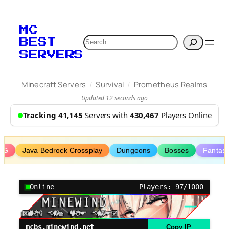
Skip
to
MC
content
Search
BEST
SERVERS
/
/
Minecraft Servers
Survival
Prometheus Realms
Updated 12 seconds ago
Tracking 41,145
Servers with
430,467
Players Online
PG
Java Bedrock Crossplay
Dungeons
Bosses
Fantas
Online
Players: 97/1000
mcbs.minewind.net
Copy IP