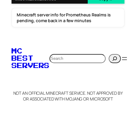
Minecraft server info for Prometheus Realms is
pending, come back in a few minutes
MC
Search
BEST
SERVERS
NOT AN OFFICIAL MINECRAFT SERVICE. NOT APPROVED BY
OR ASSOCIATED WITH MOJANG OR MICROSOFT