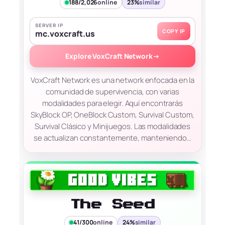
188/2,026
online
23%
similar
SERVER IP
COPY IP
mc.voxcraft.us
Explore VoxCraft Network
→
VoxCraft Network es una network enfocada en la
comunidad de supervivencia, con varias
modalidades para elegir. Aquí encontrarás
SkyBlock OP, OneBlock Custom, Survival Custom,
Survival Clásico y Minijuegos. Las modalidades
se actualizan constantemente, manteniendo…
The Seed
41/300
online
24%
similar