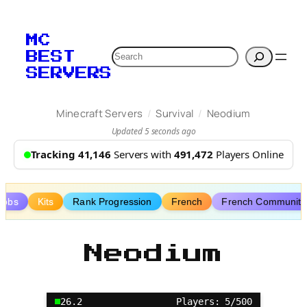
Skip
to
MC
content
Search
BEST
SERVERS
/
/
Minecraft Servers
Survival
Neodium
Updated 5 seconds ago
Tracking 41,146
Servers with
491,472
Players Online
Jobs
Kits
Rank Progression
French
French Community
Neodium
26.2
Players: 5/500