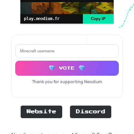
play.neodium.fr
Copy IP
VOTE
Thank you for supporting Neodium
Website
Discord