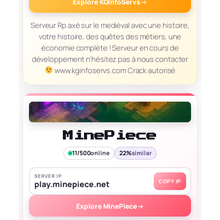
Explore KGInfoServs
→
Serveur Rp axé sur le mediéval avec une histoire,
votre histoire, des quêtes des métiers, une
économie complète ! Serveur en cours de
développement n'hésitez pas à nous contacter
www.kginfoservs.com Crack autorisé
MinePiece
11/500
online
22%
similar
SERVER IP
COPY IP
play.minepiece.net
Explore MinePiece
→