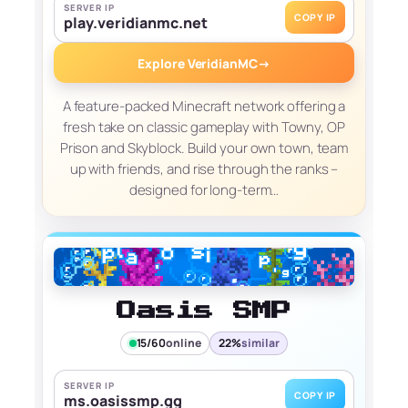
SERVER IP
COPY IP
play.veridianmc.net
Explore VeridianMC
→
A feature-packed Minecraft network offering a
fresh take on classic gameplay with Towny, OP
Prison and Skyblock. Build your own town, team
up with friends, and rise through the ranks –
designed for long-term…
Oasis SMP
15/60
online
22%
similar
SERVER IP
COPY IP
ms.oasissmp.gg