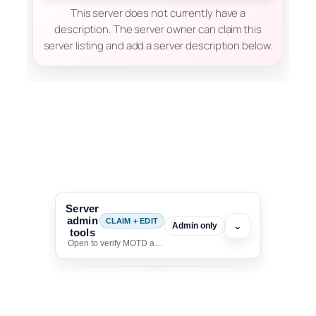
This server does not currently have a
description. The server owner can claim this
server listing and add a server description below.
Server
admin
CLAIM + EDIT
⌄
Admin only
tools
Open to verify MOTD and unlock editing for this listing