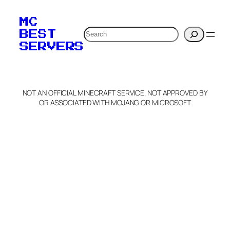
To edit this server, set
your MOTD
MC
verification to:
Search
BEST
SERVERS
C
o
p
y
NOT AN OFFICIAL MINECRAFT SERVICE. NOT APPROVED BY
Claim Server and Edit
OR ASSOCIATED WITH MOJANG OR MICROSOFT
Info