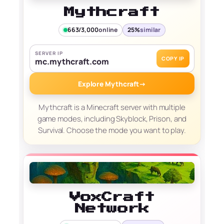
Mythcraft
663/3,000
online
25%
similar
SERVER IP
COPY IP
mc.mythcraft.com
Explore Mythcraft
→
Mythcraft is a Minecraft server with multiple
game modes, including Skyblock, Prison, and
Survival. Choose the mode you want to play.
VoxCraft
Network