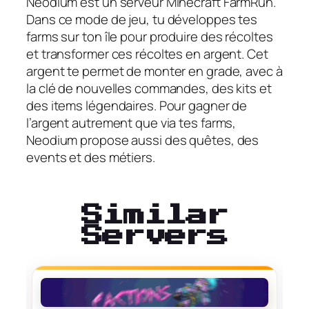
Neodium est un serveur Minecraft FarmRun.
Dans ce mode de jeu, tu développes tes
farms sur ton île pour produire des récoltes
et transformer ces récoltes en argent. Cet
argent te permet de monter en grade, avec à
la clé de nouvelles commandes, des kits et
des items légendaires. Pour gagner de
l’argent autrement que via tes farms,
Neodium propose aussi des quêtes, des
events et des métiers.
Similar
Servers