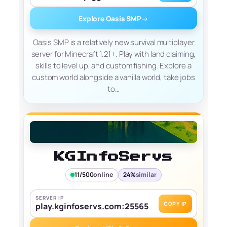
Explore Oasis SMP
→
Oasis SMP is a relatively new survival multiplayer
server for Minecraft 1.21+. Play with land claiming,
skills to level up, and custom fishing. Explore a
custom world alongside a vanilla world, take jobs
to…
KGInfoServs
11/500
online
24%
similar
SERVER IP
COPY IP
play.kginfoservs.com:25565