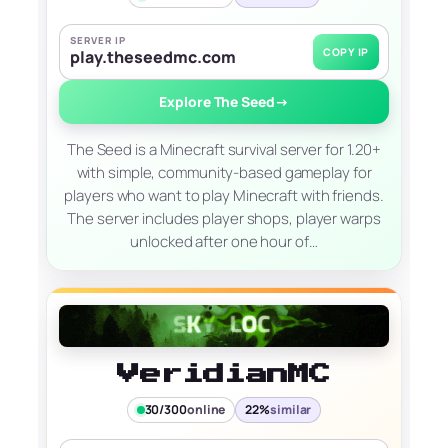
SERVER IP
COPY IP
play.theseedmc.com
Explore The Seed
→
The Seed is a Minecraft survival server for 1.20+
with simple, community-based gameplay for
players who want to play Minecraft with friends.
The server includes player shops, player warps
unlocked after one hour of…
VeridianMC
30/300
online
22%
similar