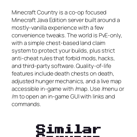
Minecraft Country is a co-op focused
Minecraft Java Edition server built around a
mostly-vanilla experience with a few
convenience tweaks. The world is PvE-only,
with a simple chest-based land claim
system to protect your builds, plus strict
anti-cheat rules that forbid mods, hacks,
and third-party software. Quality-of-life
features include death chests on death,
adjusted hunger mechanics, and a live map
accessible in-game with /map. Use /menu or
/m to open an in-game GUI with links and
commands.
Similar