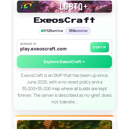
ExeosCraft
7/125
online
35%
similar
SERVER IP
COPY IP
play.exeoscraft.com
Explore ExeosCraft
→
ExeosCraft is an SMP that has been up since
June 2020, with a no-reset policy and a
35,000×35,000 map where all builds are kept
forever. The server is described as no-grief, does
not tolerate…