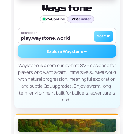
Waystone
2/40
online
39%
similar
SERVER IP
COPY IP
play.waystone.world
Explore Waystone
→
Waystone is a community-first SMP designed for
players who want a calm, immersive survival world
with natural progression, meaningful exploration
and subtle QoL upgrades. Enjoy a warm, long-
term environment built for builders, adventurers
and…