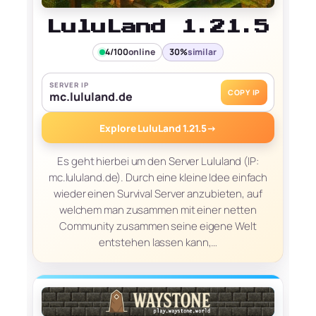
LuluLand 1.21.5
4/100
online
30%
similar
SERVER IP
COPY IP
mc.lululand.de
Explore LuluLand 1.21.5
→
Es geht hierbei um den Server Lululand (IP:
mc.lululand.de). Durch eine kleine Idee einfach
wieder einen Survival Server anzubieten, auf
welchem man zusammen mit einer netten
Community zusammen seine eigene Welt
entstehen lassen kann,…