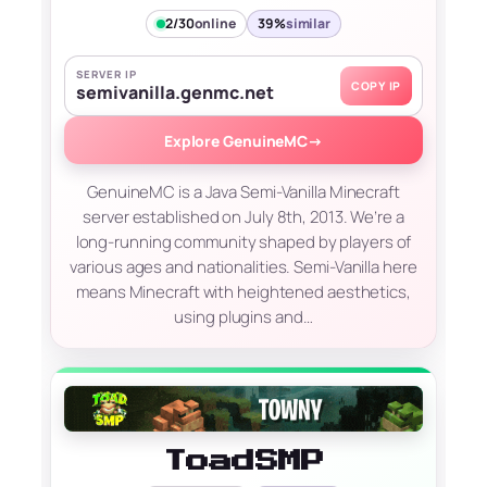
2/30
online
39%
similar
SERVER IP
COPY IP
semivanilla.genmc.net
Explore GenuineMC
→
GenuineMC is a Java Semi-Vanilla Minecraft
server established on July 8th, 2013. We’re a
long-running community shaped by players of
various ages and nationalities. Semi-Vanilla here
means Minecraft with heightened aesthetics,
using plugins and…
ToadSMP