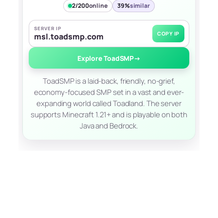
2/200
online
39%
similar
SERVER IP
COPY IP
msl.toadsmp.com
Explore ToadSMP
→
ToadSMP is a laid-back, friendly, no-grief,
economy-focused SMP set in a vast and ever-
expanding world called Toadland. The server
supports Minecraft 1.21+ and is playable on both
Java and Bedrock.