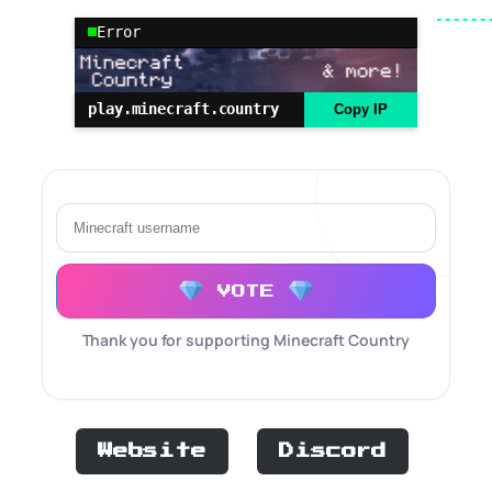
Error
play.minecraft.country
Copy IP
VOTE
Thank you for supporting Minecraft Country
Website
Discord