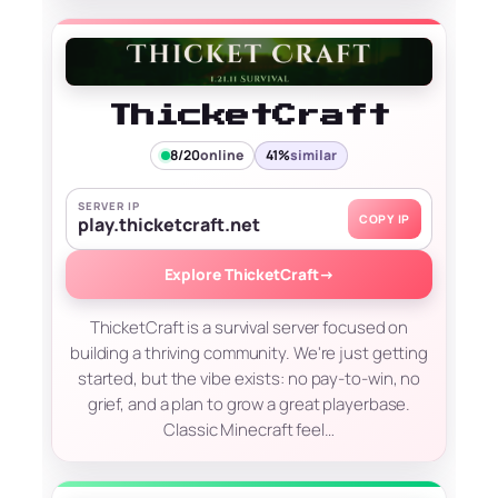
ThicketCraft
8/20
online
41%
similar
SERVER IP
COPY IP
play.thicketcraft.net
Explore ThicketCraft
→
ThicketCraft is a survival server focused on
building a thriving community. We're just getting
started, but the vibe exists: no pay-to-win, no
grief, and a plan to grow a great playerbase.
Classic Minecraft feel…