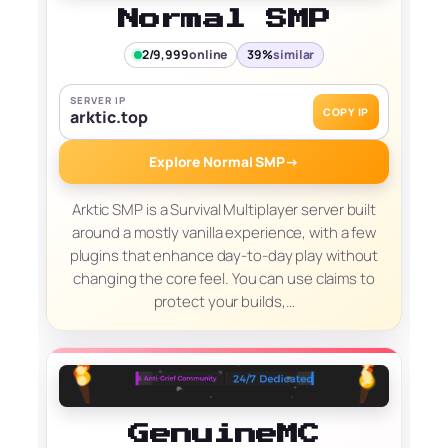
Normal SMP
2/9,999
online
39%
similar
SERVER IP
COPY IP
arktic.top
Explore Normal SMP
→
Arktic SMP is a Survival Multiplayer server built
around a mostly vanilla experience, with a few
plugins that enhance day-to-day play without
changing the core feel. You can use claims to
protect your builds,…
GenuineMC