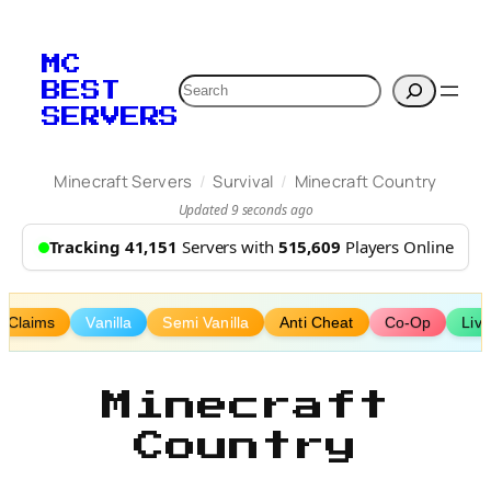
Skip
to
MC
content
Search
BEST
SERVERS
/
/
Minecraft Servers
Survival
Minecraft Country
Updated 9 seconds ago
Tracking 41,151
Servers with
515,609
Players Online
Claims
Vanilla
Semi Vanilla
Anti Cheat
Co-Op
Liv
Minecraft
Country