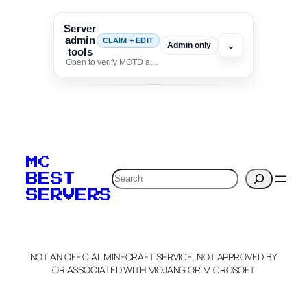
Server
admin
CLAIM + EDIT
⌄
Admin only
tools
Open to verify MOTD and unlock editing for this listing
To edit this server, set
your MOTD
MC
verification to:
Search
BEST
SERVERS
C
o
p
y
NOT AN OFFICIAL MINECRAFT SERVICE. NOT APPROVED BY
Claim Server and Edit
OR ASSOCIATED WITH MOJANG OR MICROSOFT
Info