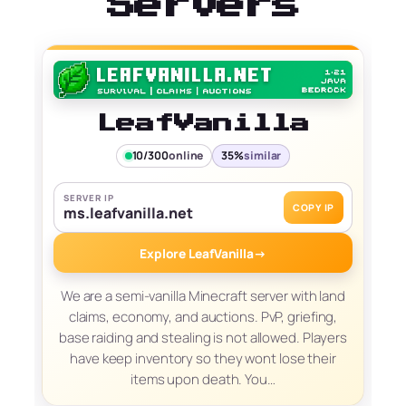
Servers
LeafVanilla
10/300
online
35%
similar
SERVER IP
COPY IP
ms.leafvanilla.net
Explore LeafVanilla
→
We are a semi-vanilla Minecraft server with land
claims, economy, and auctions. PvP, griefing,
base raiding and stealing is not allowed. Players
have keep inventory so they wont lose their
items upon death. You…