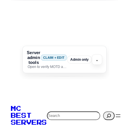
Server
admin
CLAIM + EDIT
⌄
Admin only
tools
Open to verify MOTD and unlock editing for this listing
To edit this server, set
your MOTD
MC
verification to:
Search
BEST
SERVERS
C
o