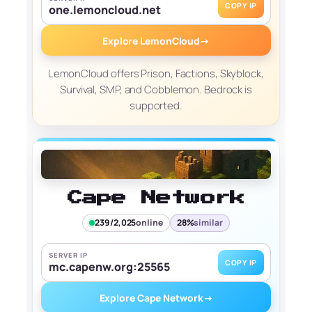
COPY IP
one.lemoncloud.net
Explore LemonCloud
→
LemonCloud offers Prison, Factions, Skyblock,
Survival, SMP, and Cobblemon. Bedrock is
supported.
Cape Network
239/2,025
online
28%
similar
SERVER IP
COPY IP
mc.capenw.org:25565
Explore Cape Network
→