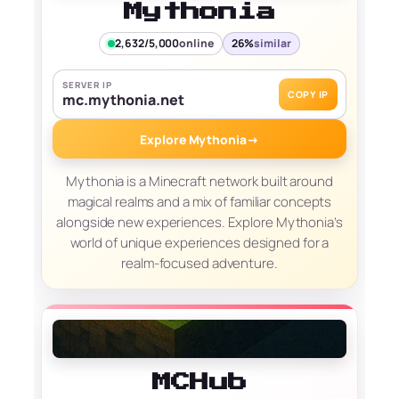
Mythonia
2,632/5,000
online
26%
similar
SERVER IP
COPY IP
mc.mythonia.net
Explore Mythonia
→
Mythonia is a Minecraft network built around
magical realms and a mix of familiar concepts
alongside new experiences. Explore Mythonia’s
world of unique experiences designed for a
realm-focused adventure.
MCHub