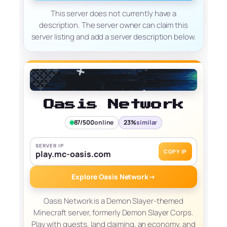
This server does not currently have a
description. The server owner can claim this
server listing and add a server description below.
Oasis Network
87/500
online
23%
similar
SERVER IP
COPY IP
play.mc-oasis.com
Explore Oasis Network
→
Oasis Network is a Demon Slayer-themed
Minecraft server, formerly Demon Slayer Corps.
Play with quests, land claiming, an economy, and