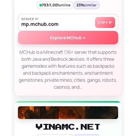
793/1,001
online
23%
similar
SERVER IP
COPY IP
mp.mchub.com
Explore MCHub
→
MCHub is a Minecraft 1.16+ server that supports
both Java and Bedrock devices. It offers three
gamemodes with features such as backpacks
and backpack enchantments, enchantment
gemstones, private mines, cities, gangs, robots,
casinos, and…
VINAMC.NET