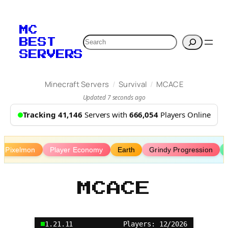
Skip
to
MC
content
Search
BEST
SERVERS
/
/
Minecraft Servers
Survival
MCACE
Updated 7 seconds ago
Tracking 41,146
Servers with
666,054
Players Online
Pixelmon
Player Economy
Earth
Grindy Progression
MCACE
1.21.11
Players: 12/2026