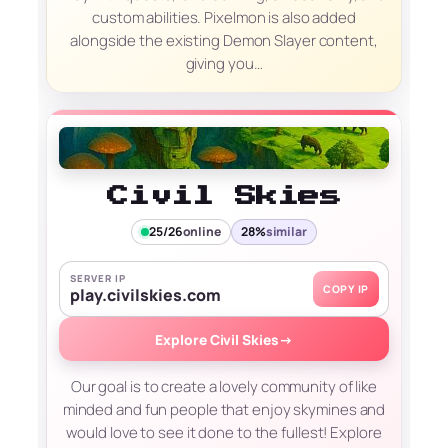
custom abilities. Pixelmon is also added
alongside the existing Demon Slayer content,
giving you…
Civil Skies
25/26
online
28%
similar
SERVER IP
COPY IP
play.civilskies.com
Explore Civil Skies
→
Our goal is to create a lovely community of like
minded and fun people that enjoy skymines and
would love to see it done to the fullest! Explore