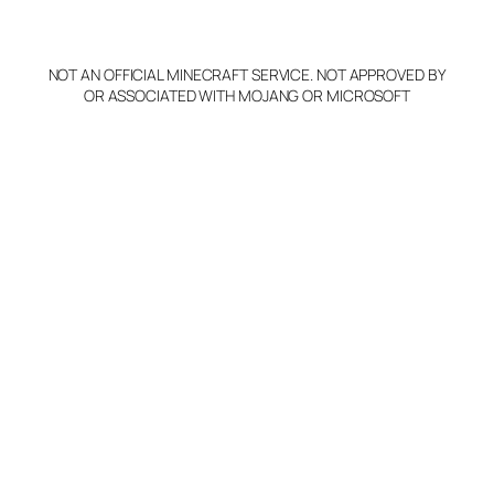
p
y
NOT AN OFFICIAL MINECRAFT SERVICE. NOT APPROVED BY
Claim Server and Edit
OR ASSOCIATED WITH MOJANG OR MICROSOFT
Info