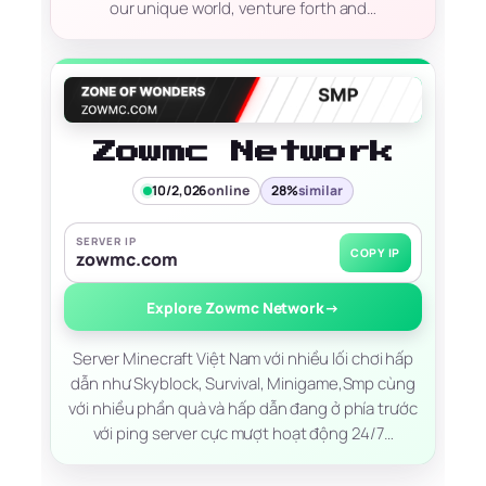
our unique world, venture forth and…
Zowmc Network
10/2,026
online
28%
similar
SERVER IP
COPY IP
zowmc.com
Explore Zowmc Network
→
Server Minecraft Việt Nam với nhiều lối chơi hấp
dẫn như Skyblock, Survival, Minigame,Smp cùng
với nhiều phần quà và hấp dẫn đang ở phía trước
với ping server cực mượt hoạt động 24/7…