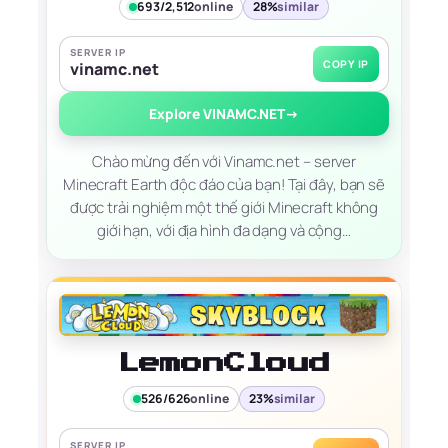
693/2,512
online
28%
similar
SERVER IP
COPY IP
vinamc.net
Explore VINAMC.NET
→
Chào mừng đến với Vinamc.net – server
Minecraft Earth độc đáo của bạn! Tại đây, bạn sẽ
được trải nghiệm một thế giới Minecraft không
giới hạn, với địa hình đa dạng và cộng…
LemonCloud
526/626
online
23%
similar
SERVER IP