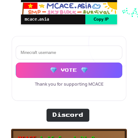
mcace.asia
Copy IP
VOTE
Thank you for supporting MCACE
Discord