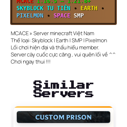
MCACE
1.16.5 – 1.21.8+
SKYBLOCK TU TIÊN
•
EARTH
•
PIXELMON
•
SPACE
SMP
MCACE » Server minecraft Việt Nam
Thể loại: Skyblock | Earth | SMP | Pixelmon
Lối chơi hiện đại và thấu hiểu member.
Server cày cuốc cực căng , vui quên lối về ^^
Chơi ngay thui !!!
Similar
Servers