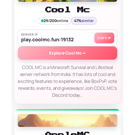
Cool Mc
29/200
online
47%
similar
SERVER IP
COPY IP
play.coolmc.fun:19132
Explore Cool Mc
→
COOL MC is a Minecraft Survival and Lifesteal
server network from India. It has lots of cool and
exciting features to experience, like BoxPvP, vote
rewards, events, and giveaways! Join COOL MC's
Discord today…
AppleMC