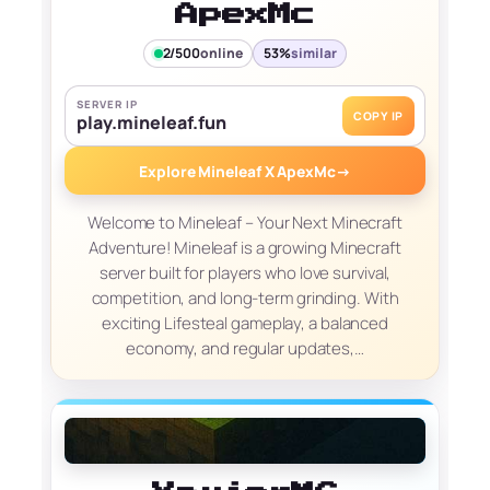
ApexMc
2/500
online
53%
similar
SERVER IP
COPY IP
play.mineleaf.fun
Explore Mineleaf X ApexMc
→
Welcome to Mineleaf – Your Next Minecraft
Adventure! Mineleaf is a growing Minecraft
server built for players who love survival,
competition, and long-term grinding. With
exciting Lifesteal gameplay, a balanced
economy, and regular updates,…