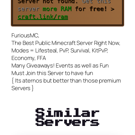
Server not found.
Get this
server
more RAM
for
free!
>
craft.link/ram
FuriousMC,
The Best Public Minecraft Server Right Now,
Modes = Lifesteal, PvP, Survival, KitPvP,
Economy, FFA
Many Giveaways! Events as well as Fun
Must Join this Server to have fun
{ Its aternos but better than those premium
Servers }
Similar
Servers