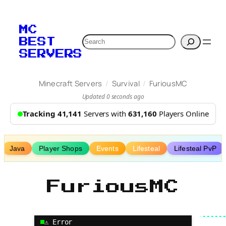
Skip
to
MC
content
Search
BEST
SERVERS
/
/
Minecraft Servers
Survival
FuriousMC
Updated 0 seconds ago
Tracking 41,141
Servers with
631,160
Players Online
Java
Player Shops
Events
Lifesteal
Lifesteal PvP
FuriousMC
⚠ Error