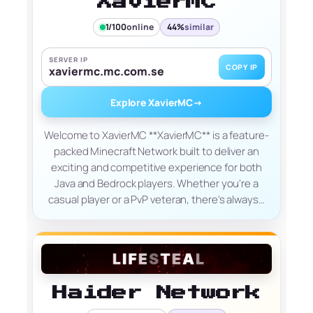
XavierMC
1/100
online
44%
similar
SERVER IP
COPY IP
xaviermc.mc.com.se
Explore XavierMC
→
Welcome to XavierMC **XavierMC** is a feature-
packed Minecraft Network built to deliver an
exciting and competitive experience for both
Java and Bedrock players. Whether you're a
casual player or a PvP veteran, there's always…
Haider Network