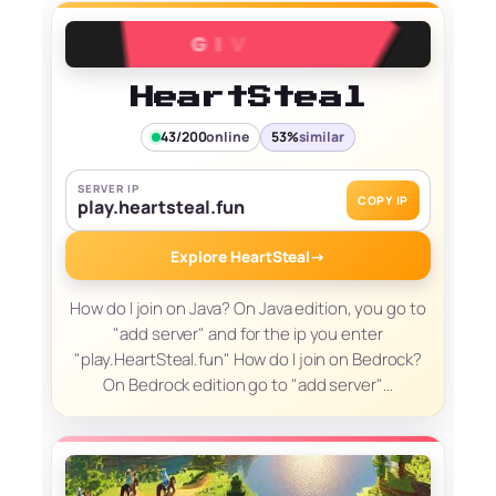
HeartSteal
43/200
online
53%
similar
SERVER IP
COPY IP
play.heartsteal.fun
Explore HeartSteal
→
How do I join on Java? On Java edition, you go to
"add server" and for the ip you enter
"play.HeartSteal.fun" How do I join on Bedrock?
On Bedrock edition go to "add server"…