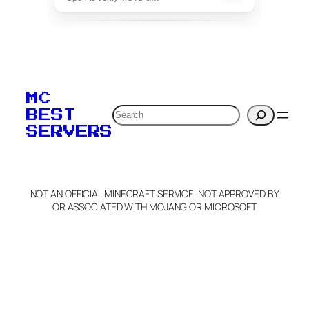
To edit this server, set
your MOTD
MC
verification to:
Search
BEST
SERVERS
C
o
p
y
NOT AN OFFICIAL MINECRAFT SERVICE. NOT APPROVED BY
Claim Server and Edit
OR ASSOCIATED WITH MOJANG OR MICROSOFT
Info