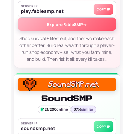
SERVER IP
COPY IP
play.fablesmp.net
Explore FableSMP
→
Shop survival + lifesteal, and the two make each
other better. Build real wealth through a player-
run shop economy – sell what you farm, mine,
and build. Then risk it all: every kill takes…
SoundSMP
121/200
online
37%
similar
SERVER IP
COPY IP
soundsmp.net