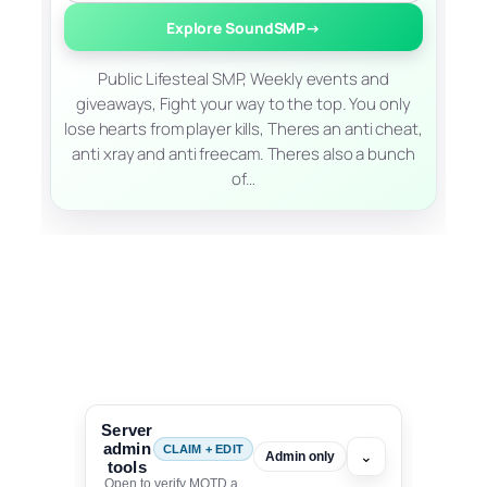
Explore SoundSMP
→
Public Lifesteal SMP, Weekly events and
giveaways, Fight your way to the top. You only
lose hearts from player kills, Theres an anti cheat,
anti xray and anti freecam. Theres also a bunch
of…
Server
admin
CLAIM + EDIT
⌄
Admin only
tools
Open to verify MOTD and unlock editing for this listing