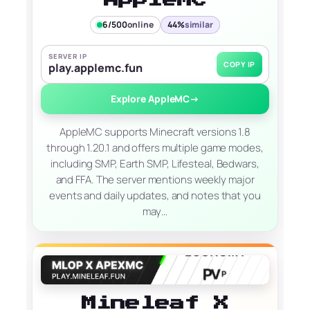
6/500
online
44%
similar
SERVER IP
COPY IP
play.applemc.fun
Explore AppleMC
→
AppleMC supports Minecraft versions 1.8
through 1.20.1 and offers multiple game modes,
including SMP, Earth SMP, Lifesteal, Bedwars,
and FFA. The server mentions weekly major
events and daily updates, and notes that you
may…
Mineleaf X