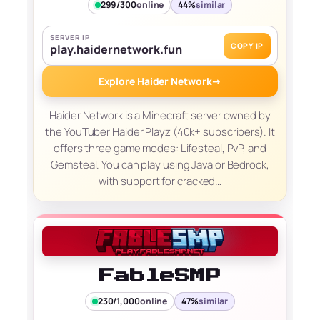
299/300
online
44%
similar
SERVER IP
COPY IP
play.haidernetwork.fun
Explore Haider Network
→
Haider Network is a Minecraft server owned by
the YouTuber Haider Playz (40k+ subscribers). It
offers three game modes: Lifesteal, PvP, and
Gemsteal. You can play using Java or Bedrock,
with support for cracked…
FableSMP
230/1,000
online
47%
similar