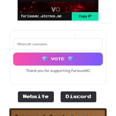
furiousmc.aternos.me
Copy IP
VOTE
Thank you for supporting FuriousMC
Website
Discord