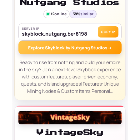
Nutgang Studios
1/2
online
38%
similar
SERVER IP
COPY IP
skyblock.nutgang.be:8198
Explore Skyblock by Nutgang Studios
→
Ready to rise from nothing and build your empire
in the sky? Join a next-level Skyblock experience
with custom features, player-driven economy,
quests, and island upgrades! Features: Unique
Mining Nodes & Custom Items Personal…
VintageSky