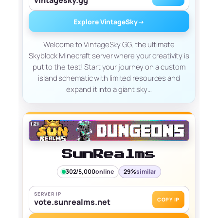
Explore VintageSky
→
Welcome to VintageSky.GG, the ultimate
Skyblock Minecraft server where your creativity is
put to the test! Start your journey on a custom
island schematic with limited resources and
expand it into a giant sky…
SunRealms
302/5,000
online
29%
similar
SERVER IP
COPY IP
vote.sunrealms.net