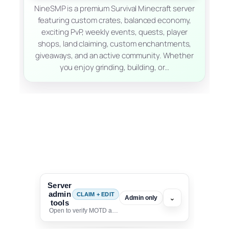
NineSMP is a premium Survival Minecraft server
featuring custom crates, balanced economy,
exciting PvP, weekly events, quests, player
shops, land claiming, custom enchantments,
giveaways, and an active community. Whether
you enjoy grinding, building, or…
Server
admin
CLAIM + EDIT
⌄
Admin only
tools
Open to verify MOTD and unlock editing for this listing