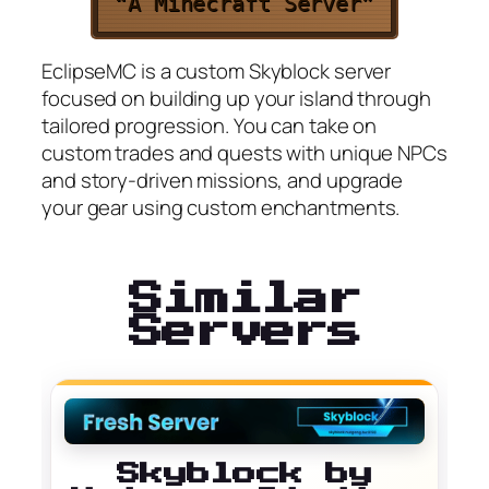
“A Minecraft Server”
EclipseMC is a custom Skyblock server
focused on building up your island through
tailored progression. You can take on
custom trades and quests with unique NPCs
and story-driven missions, and upgrade
your gear using custom enchantments.
Similar
Servers
Skyblock by