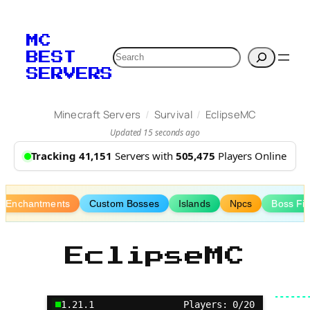
Skip
to
MC
content
Search
BEST
SERVERS
/
/
Minecraft Servers
Survival
EclipseMC
Updated 15 seconds ago
Tracking 41,151
Servers with
505,475
Players Online
m Enchantments
Custom Bosses
Islands
Npcs
Boss Fig
EclipseMC
1.21.1
Players: 0/20