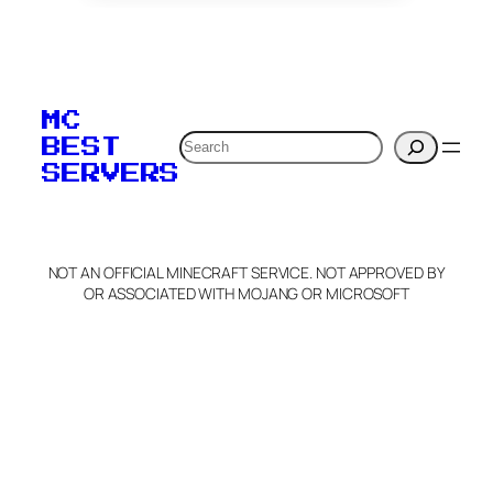
To edit this server, set
your MOTD
MC
verification to:
Search
BEST
SERVERS
C
o
p
y
NOT AN OFFICIAL MINECRAFT SERVICE. NOT APPROVED BY
Claim Server and Edit
OR ASSOCIATED WITH MOJANG OR MICROSOFT
Info