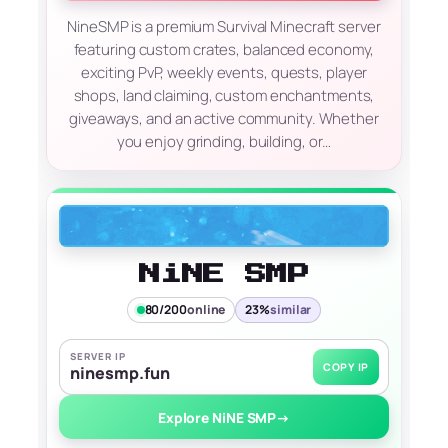
NineSMP is a premium Survival Minecraft server
featuring custom crates, balanced economy,
exciting PvP, weekly events, quests, player
shops, land claiming, custom enchantments,
giveaways, and an active community. Whether
you enjoy grinding, building, or…
NiNE SMP
80/200
online
23%
similar
SERVER IP
COPY IP
ninesmp.fun
Explore NiNE SMP
→