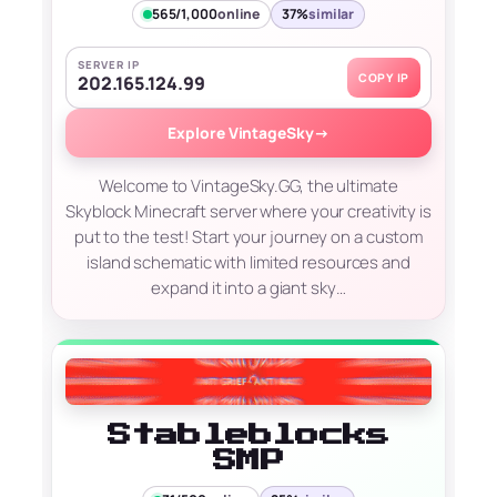
565/1,000
online
37%
similar
SERVER IP
COPY IP
202.165.124.99
Explore VintageSky
→
Welcome to VintageSky.GG, the ultimate
Skyblock Minecraft server where your creativity is
put to the test! Start your journey on a custom
island schematic with limited resources and
expand it into a giant sky…
Stableblocks
SMP