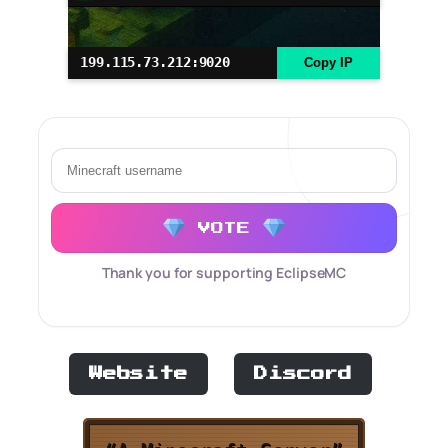
199.115.73.212:9020
Copy IP
VOTE
Thank you for supporting EclipseMC
Website
Discord