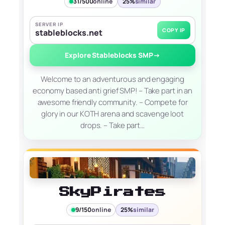
31/500
online
25%
similar
SERVER IP
COPY IP
stableblocks.net
Explore Stableblocks SMP
→
Welcome to an adventurous and engaging
economy based anti grief SMP! – Take part in an
awesome friendly community. – Compete for
glory in our KOTH arena and scavenge loot
drops. – Take part…
SkyPirates
9/150
online
25%
similar