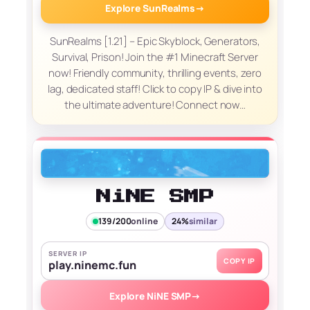
Explore SunRealms
→
SunRealms [1.21] – Epic Skyblock, Generators,
Survival, Prison! Join the #1 Minecraft Server
now! Friendly community, thrilling events, zero
lag, dedicated staff! Click to copy IP & dive into
the ultimate adventure! Connect now…
NiNE SMP
139/200
online
24%
similar
SERVER IP
COPY IP
play.ninemc.fun
Explore NiNE SMP
→