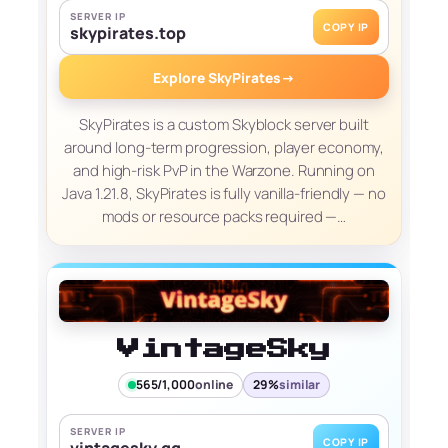
SERVER IP
COPY IP
skypirates.top
Explore SkyPirates
→
SkyPirates is a custom Skyblock server built
around long-term progression, player economy,
and high-risk PvP in the Warzone. Running on
Java 1.21.8, SkyPirates is fully vanilla-friendly — no
mods or resource packs required —…
VintageSky
565/1,000
online
29%
similar
SERVER IP
COPY IP
vintagesky.gg