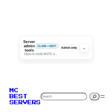
Server
admin
CLAIM + EDIT
⌄
Admin only
tools
Open to verify MOTD and unlock editing for this listing
To edit this server, set
your MOTD
MC
verification to:
Search
BEST
SERVERS
C
o
p