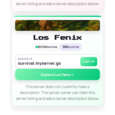
server listing and add a server description below.
Los Fenix
10/100
online
38%
similar
SERVER IP
COPY IP
survival.myserver.gs
Explore Los Fenix
→
This server does not currently have a
description. The server owner can claim this
server listing and add a server description below.