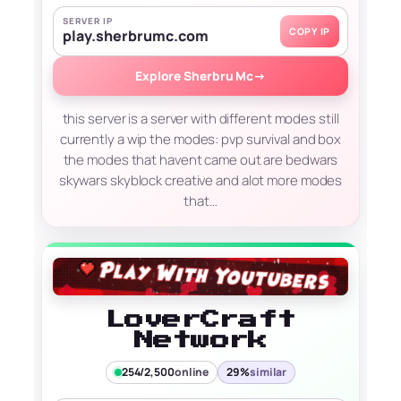
SERVER IP
COPY IP
play.sherbrumc.com
Explore Sherbru Mc
→
this server is a server with different modes still
currently a wip the modes: pvp survival and box
the modes that havent came out are bedwars
skywars skyblock creative and alot more modes
that…
LoverCraft
Network
254/2,500
online
29%
similar