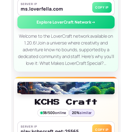
SERVER IP
COPY IP
ms.loverfella.com
Explore LoverCraft Network
→
Welcome to the LoverCraft network available on
1.20.6! Join a universe where creativity and
adventure know no bounds, supported by a
dedicated community and staff. Here's why you'll
love it: What Makes LoverCraft Special?…
KCHS Craft
38/500
online
20%
similar
SERVER IP
COPY IP
play.kchscraft.net:25565