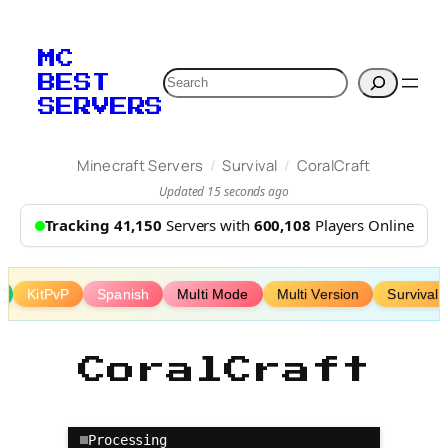
Skip
to
MC
content
Search
BEST
SERVERS
/
/
Minecraft Servers
Survival
CoralCraft
Updated 15 seconds ago
Tracking 41,150
Servers with
600,108
Players Online
KitPvP
Spanish
Multi Mode
Multi Version
Survival 
CoralCraft
Processing