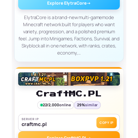
Explore ElytraCore
→
ElytraCore is a brand-new multi-gamemode
Minecraft network built for players who want
variety, progression, and a polished premium
feel. Jump into Minigames, Factions, Survival, and
Skyblock all in one network, with ranks, crates,
economy,…
CraftMC.PL
22/2,000
online
29%
similar
SERVER IP
COPY IP
craftmc.pl
Explore CraftMC.PL
→