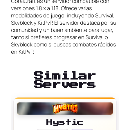
CoralCraft es un servidor compatible con
versiones 1.8.x a 1.18. Ofrece varias
modalidades de juego, incluyendo Survival,
Skyblock y KitPvP. El servidor destaca por su
comunidad y un buen ambiente para jugar,
tanto si prefieres progresar en Survival o
Skyblock como si buscas combates rápidos
en KitPvP.
Similar
Servers
Hystic