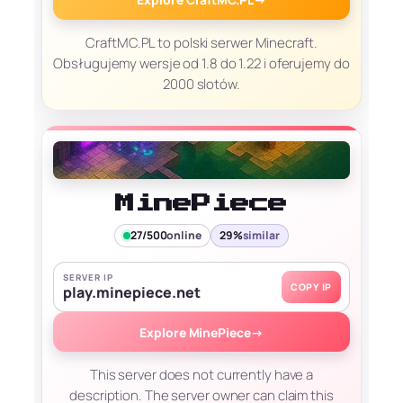
CraftMC.PL to polski serwer Minecraft.
Obsługujemy wersje od 1.8 do 1.22 i oferujemy do
2000 slotów.
MinePiece
27/500
online
29%
similar
SERVER IP
COPY IP
play.minepiece.net
Explore MinePiece
→
This server does not currently have a
description. The server owner can claim this