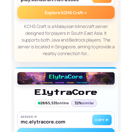
Explore KCHS Craft
→
KCHS Craft is a Malaysian Minecraft server
designed for players in South East Asia. It
supports both Java and Bedrock players. The
server is located in Singapore, aiming to provide a
nearby connection for…
ElytraCore
28/65,535
online
32%
similar
SERVER IP
COPY IP
mc.elytracore.com