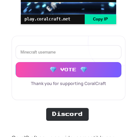
play.coralcraft.net
Copy IP
VOTE
Thank you for supporting CoralCraft
Discord