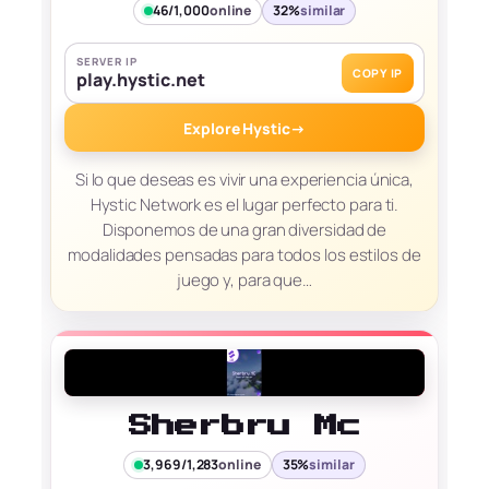
46/1,000
online
32%
similar
SERVER IP
COPY IP
play.hystic.net
Explore Hystic
→
Si lo que deseas es vivir una experiencia única,
Hystic Network es el lugar perfecto para ti.
Disponemos de una gran diversidad de
modalidades pensadas para todos los estilos de
juego y, para que…
Sherbru Mc
3,969/1,283
online
35%
similar