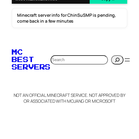
Minecraft server info for ChinSuSMP is pending,
come back in a few minutes
MC
Search
BEST
SERVERS
NOT AN OFFICIAL MINECRAFT SERVICE. NOT APPROVED BY
OR ASSOCIATED WITH MOJANG OR MICROSOFT