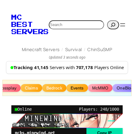
Skip
to
MC
content
Search
BEST
SERVERS
/
/
Minecraft Servers
Survival
ChinSuSMP
Updated 3 seconds ago
Tracking 41,145
Servers with
707,178
Players Online
rossplay
Claims
Bedrock
Events
McMMO
OneBloc
Online
Players: 248/1000
mcbs.minewind.net
Copy IP