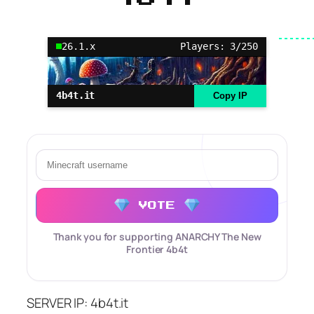
26.1.x
Players: 3/250
4b4t.it
Copy IP
VOTE
Thank you for supporting ANARCHY The New
Frontier 4b4t
SERVER IP: 4b4t.it