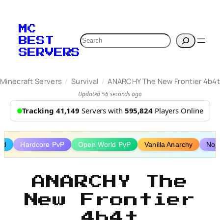
Skip
to
MC
content
Search
BEST
SERVERS
/
/
Minecraft Servers
Survival
ANARCHY The New Frontier 4b4t
Updated 56 seconds ago
Tracking 41,149
Servers with
595,824
Players Online
wed
Hardcore PvP
Open World PvP
Vanilla Anarchy
No 
ANARCHY The
New Frontier
4b4t