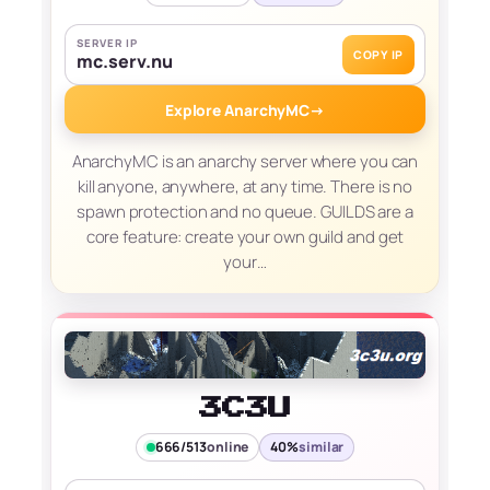
SERVER IP
COPY IP
mc.serv.nu
Explore AnarchyMC
→
AnarchyMC is an anarchy server where you can
kill anyone, anywhere, at any time. There is no
spawn protection and no queue. GUILDS are a
core feature: create your own guild and get
your…
3C3U
666/513
online
40%
similar