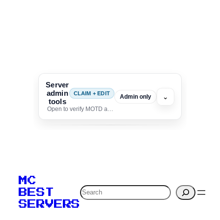
Server
admin
CLAIM + EDIT
⌄
Admin only
tools
Open to verify MOTD and unlock editing for this listing
To edit this server, set
your MOTD
MC
verification to:
Search
BEST
SERVERS
C
o