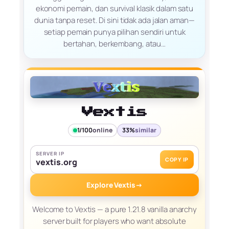
ekonomi pemain, dan survival klasik dalam satu
dunia tanpa reset. Di sini tidak ada jalan aman—
setiap pemain punya pilihan sendiri untuk
bertahan, berkembang, atau…
Vextis
1/100
online
33%
similar
SERVER IP
COPY IP
vextis.org
Explore Vextis
→
Welcome to Vextis — a pure 1.21.8 vanilla anarchy
server built for players who want absolute