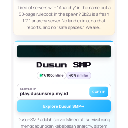
Tired of servers with "Anarchy" in the name but a
50-page rulebook in the spawn? 2b2u is a fresh
1.21.1 anarchy server. No land claims, no chat
reports, and no "safe spaces." We are…
Dusun SMP
17/100
online
40%
similar
SERVER IP
COPY IP
play.dusunsmp.my.id
Explore Dusun SMP
→
DusunSMP adalah server Minecraft survival yang
menggabungkan kebebasan anarchy, sistem