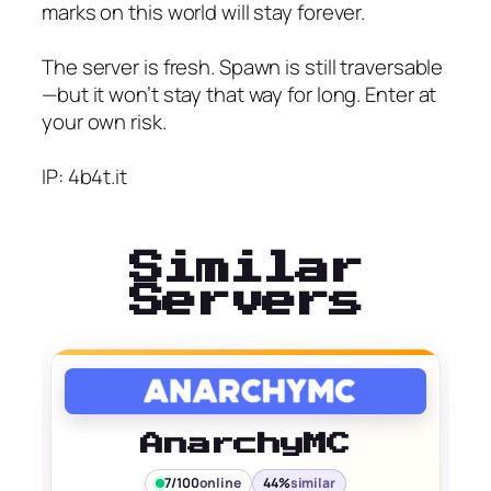
marks on this world will stay forever.
The server is fresh. Spawn is still traversable
—but it won’t stay that way for long. Enter at
your own risk.
IP: 4b4t.it
Similar
Servers
AnarchyMC
7/100
online
44%
similar