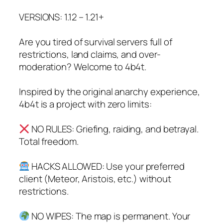
VERSIONS: 1.12 – 1.21+
Are you tired of survival servers full of
restrictions, land claims, and over-
moderation? Welcome to 4b4t.
Inspired by the original anarchy experience,
4b4t is a project with zero limits:
NO RULES: Griefing, raiding, and betrayal.
Total freedom.
HACKS ALLOWED: Use your preferred
client (Meteor, Aristois, etc.) without
restrictions.
NO WIPES: The map is permanent. Your