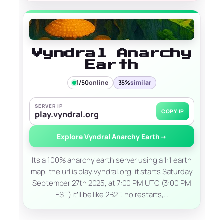
Vyndral Anarchy
Earth
1/50
online
35%
similar
SERVER IP
COPY IP
play.vyndral.org
Explore Vyndral Anarchy Earth
→
Its a 100% anarchy earth server using a 1:1 earth
map, the url is play.vyndral.org, it starts Saturday
September 27th 2025, at 7:00 PM UTC (3:00 PM
EST) it’ll be like 2B2T, no restarts,…