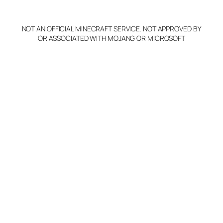
p
y
NOT AN OFFICIAL MINECRAFT SERVICE. NOT APPROVED BY
Claim Server and Edit
OR ASSOCIATED WITH MOJANG OR MICROSOFT
Info