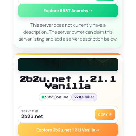
Explore 8B8T Anarchy
→
This server does not currently have a
description. The server owner can claim this
server listing and add a server description below.
2b2u.net 1.21.1
Vanilla
38/250
online
27%
similar
SERVER IP
COPY IP
2b2u.net
Explore 2b2u.net 1.21.1 Vanilla
→