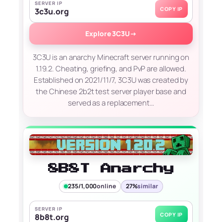
SERVER IP
COPY IP
3c3u.org
Explore 3C3U
→
3C3U is an anarchy Minecraft server running on
1.19.2. Cheating, griefing, and PvP are allowed.
Established on 2021/11/7, 3C3U was created by
the Chinese 2b2t test server player base and
served as a replacement…
8B8T Anarchy
235/1,000
online
27%
similar
SERVER IP
COPY IP
8b8t.org