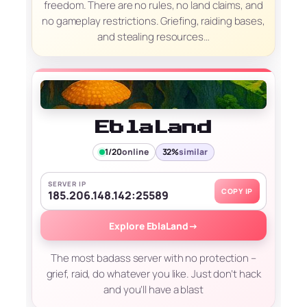
freedom. There are no rules, no land claims, and
no gameplay restrictions. Griefing, raiding bases,
and stealing resources…
EblaLand
1/20
online
32%
similar
SERVER IP
COPY IP
185.206.148.142:25589
Explore EblaLand
→
The most badass server with no protection –
grief, raid, do whatever you like. Just don’t hack
and you’ll have a blast