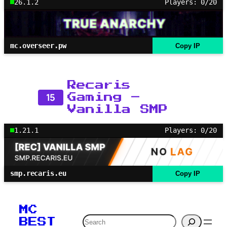
26.1.2
Players: 0/20
mc.overseer.pw
Copy IP
Recaris
15
Gaming –
Vanilla SMP
1.21.1
Players: 0/20
smp.recaris.eu
Copy IP
MC
Search
BEST