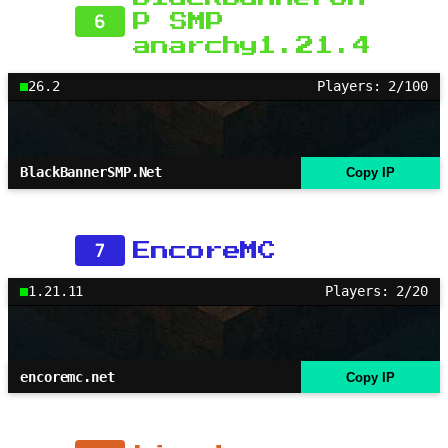
6
P SMP
anarchy1.21.4
26.2
Players: 2/100
BlackBannerSMP.Net
Copy IP
7
EncoreMC
1.21.11
Players: 2/20
encoremc.net
Copy IP