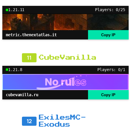
1.21.11
Players: 0/25
metric.thenextatlas.it
Copy IP
11
CubeVanilla
1.21.8
Players: 0/1
cubevanilla.ru
Copy IP
ExilesMC-
12
Exodus