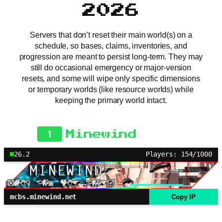
2026
Servers that don’t reset their main world(s) on a
schedule, so bases, claims, inventories, and
progression are meant to persist long-term. They may
still do occasional emergency or major-version
resets, and some will wipe only specific dimensions
or temporary worlds (like resource worlds) while
keeping the primary world intact.
1
Minewind
26.2
Players: 154/1000
mcbs.minewind.net
Copy IP