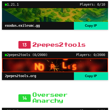
1.21.1
Players: 0/10
exodus.exilesmc.gg
Copy IP
13
2pepes2tools
2pepes2tools (0/2000)
Players: 0/2000
2pepes2tools.org
Copy IP
Overseer
14
Anarchy