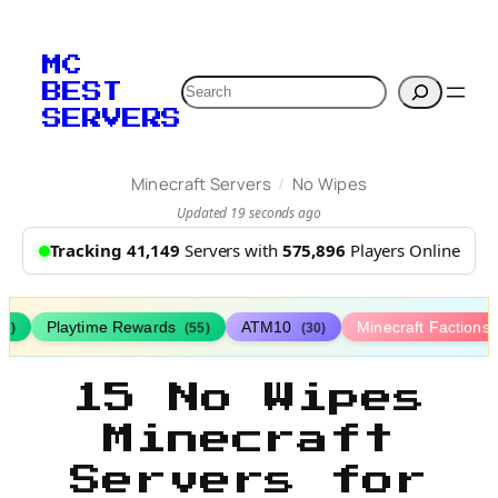
MC
Search
BEST
SERVERS
/
Minecraft Servers
No Wipes
Updated 19 seconds ago
Tracking 41,149
Servers with
575,896
Players Online
Playtime Rewards
ATM10
Minecraft Factions
67)
(55)
(30)
15 No Wipes
Minecraft
Servers for