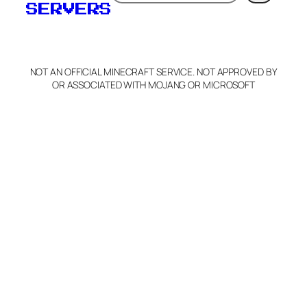
SERVERS
NOT AN OFFICIAL MINECRAFT SERVICE. NOT APPROVED BY
OR ASSOCIATED WITH MOJANG OR MICROSOFT