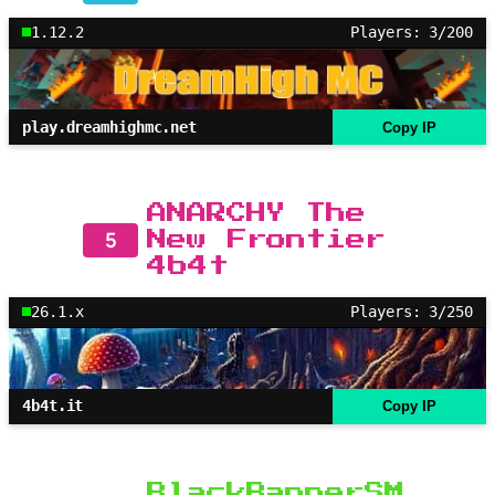
1.12.2
Players: 3/200
play.dreamhighmc.net
Copy IP
ANARCHY The
5
New Frontier
4b4t
26.1.x
Players: 3/250
4b4t.it
Copy IP
BlackBannerSM