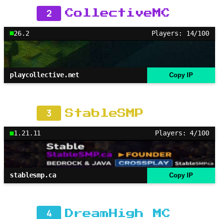
2
CollectiveMC
26.2
Players: 14/100
playcollective.net
Copy IP
3
StableSMP
1.21.11
Players: 4/100
stablesmp.ca
Copy IP
4
DreamHigh MC