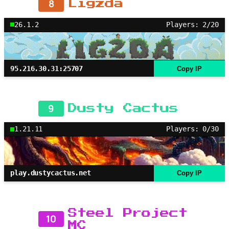
8
Ligzda
26.1.2
Players: 2/20
95.216.30.31:25707
Copy IP
9
Dusty Cactus
1.21.11
Players: 0/30
play.dustycactus.net
Copy IP
Steel Project
10
MC