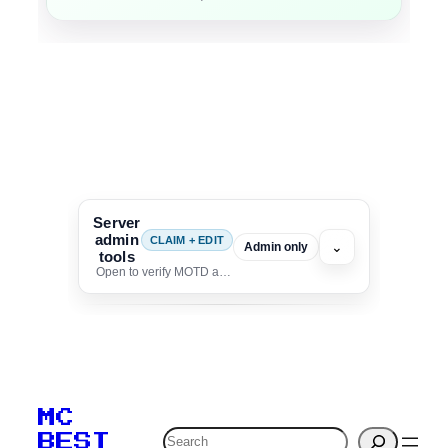
Server
admin
CLAIM + EDIT
⌄
Admin only
tools
Open to verify MOTD and unlock editing for this listing
To edit this server, set
your MOTD
MC
verification to:
Search
BEST