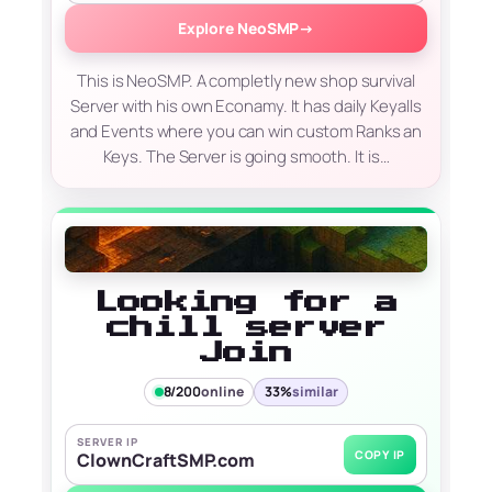
Explore NeoSMP
→
This is NeoSMP. A completly new shop survival
Server with his own Econamy. It has daily Keyalls
and Events where you can win custom Ranks an
Keys. The Server is going smooth. It is…
Looking for a
chill server
Join
8/200
online
33%
similar
SERVER IP
COPY IP
ClownCraftSMP.com