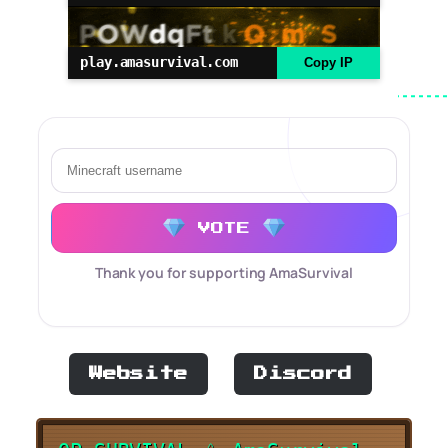
play.amasurvival.com
Copy IP
VOTE
Thank you for supporting AmaSurvival
Website
Discord