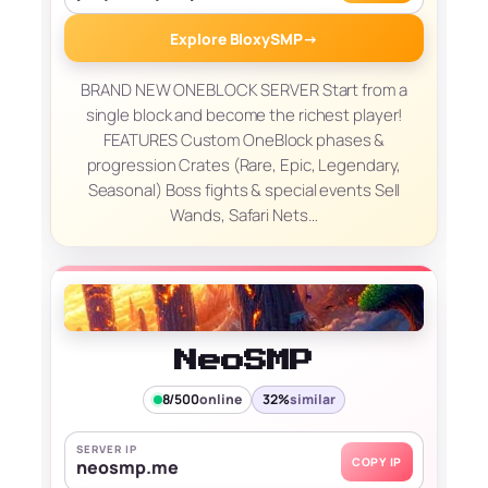
Explore BloxySMP
→
BRAND NEW ONEBLOCK SERVER Start from a
single block and become the richest player!
FEATURES Custom OneBlock phases &
progression Crates (Rare, Epic, Legendary,
Seasonal) Boss fights & special events Sell
Wands, Safari Nets…
NeoSMP
8/500
online
32%
similar
SERVER IP
COPY IP
neosmp.me