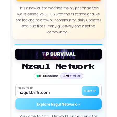
This a new custom coded mainly prison server!
we released 23-5-2026 for the first time and we
are looking to grow our community. daily updates
and bug fixes. many giveaway and a active
community.…
Nzgul Network
11/100
online
22%
similar
SERVER IP
COPY IP
nzgul.biffr.com
Explore Nzgul Network
→
Welcome to Nzgul Network! Battle in epic OP