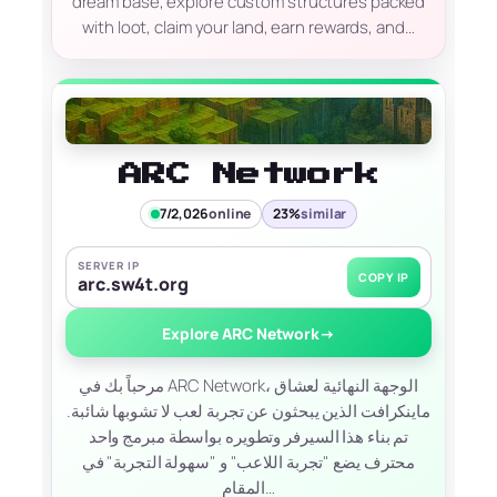
dream base, explore custom structures packed
with loot, claim your land, earn rewards, and…
ARC Network
7/2,026
online
23%
similar
SERVER IP
COPY IP
arc.sw4t.org
Explore ARC Network
→
مرحباً بك في ARC Network، الوجهة النهائية لعشاق
ماينكرافت الذين يبحثون عن تجربة لعب لا تشوبها شائبة.
تم بناء هذا السيرفر وتطويره بواسطة مبرمج واحد
محترف يضع "تجربة اللاعب" و "سهولة التجربة" في
المقام…