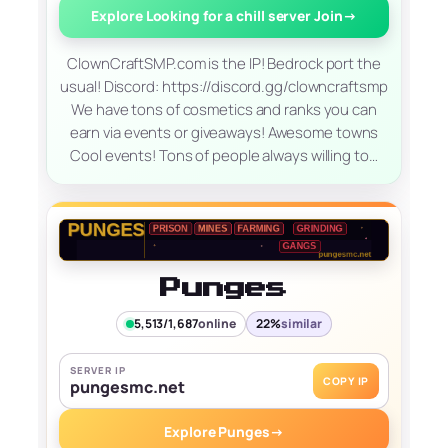
Explore Looking for a chill server Join
→
ClownCraftSMP.com is the IP! Bedrock port the
usual! Discord: https://discord.gg/clowncraftsmp
We have tons of cosmetics and ranks you can
earn via events or giveaways! Awesome towns
Cool events! Tons of people always willing to…
Punges
5,513/1,687
online
22%
similar
SERVER IP
COPY IP
pungesmc.net
Explore Punges
→