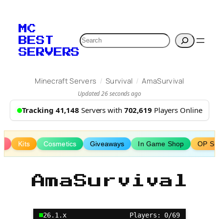
Skip
to
MC
content
Search
BEST
SERVERS
/
/
Minecraft Servers
Survival
AmaSurvival
Updated 26 seconds ago
Tracking 41,148
Servers with
702,619
Players Online
ks
Kits
Cosmetics
Giveaways
In Game Shop
OP Sur
AmaSurvival
26.1.x
Players: 0/69