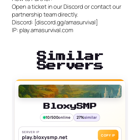
Open a ticket in our Discord or contact our
partnership team directly.
Discord: [discord.gg/amasurvival]
IP: play.amasurvival.com
Similar
Servers
BloxySMP
10/500
online
27%
similar
SERVER IP
COPY IP
play.bloxysmp.net