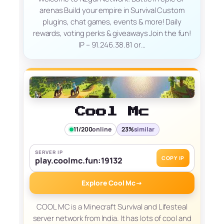
arenas Build your empire in Survival Custom
plugins, chat games, events & more! Daily
rewards, voting perks & giveaways Join the fun!
IP – 91.246.38.81 or…
Cool Mc
11/200
online
23%
similar
SERVER IP
COPY IP
play.coolmc.fun:19132
Explore Cool Mc
→
COOL MC is a Minecraft Survival and Lifesteal
server network from India. It has lots of cool and