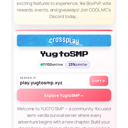
exciting features to experience, like BoxPvP, vote
rewards, events, and giveaways! Join COOL MC's
Discord today…
YugtoSMP
7/100
online
23%
similar
SERVER IP
COPY IP
play.yugtosmp.xyz
Explore YugtoSMP
→
Welcome to YUGTO SMP — a community-focused
semi-vanilla survival server where every
adventure begins with a new chapter. Build your