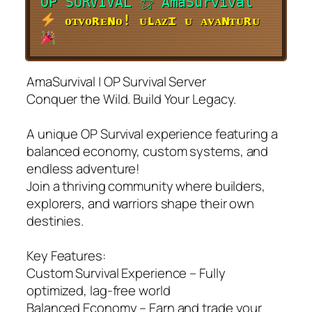
O
P
S
U
R
V
I
V
A
L
⚝ AmaSurvival
ᴏᴛᴠᴏʀᴇɴᴏ! ᴜʟᴀᴢɪ ᴜ ᴀᴠᴀɴᴛᴜʀᴜ
AmaSurvival | OP Survival Server
Conquer the Wild. Build Your Legacy.
A unique OP Survival experience featuring a
balanced economy, custom systems, and
endless adventure!
Join a thriving community where builders,
explorers, and warriors shape their own
destinies.
Key Features:
Custom Survival Experience – Fully
optimized, lag-free world
Balanced Economy – Earn and trade your