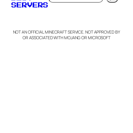
SERVERS
C
o
p
y
NOT AN OFFICIAL MINECRAFT SERVICE. NOT APPROVED BY
Claim Server and Edit
OR ASSOCIATED WITH MOJANG OR MICROSOFT
Info