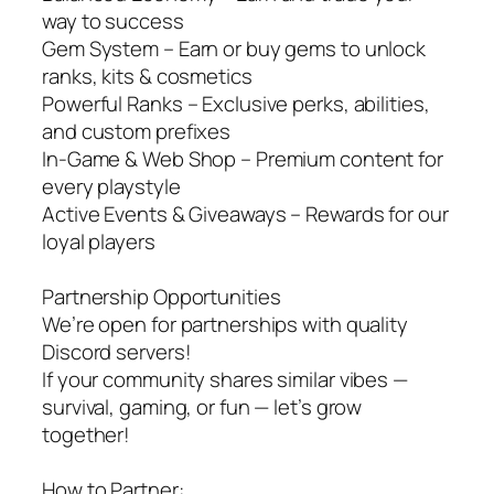
way to success
Gem System – Earn or buy gems to unlock
ranks, kits & cosmetics
Powerful Ranks – Exclusive perks, abilities,
and custom prefixes
In-Game & Web Shop – Premium content for
every playstyle
Active Events & Giveaways – Rewards for our
loyal players
Partnership Opportunities
We’re open for partnerships with quality
Discord servers!
If your community shares similar vibes —
survival, gaming, or fun — let’s grow
together!
How to Partner: