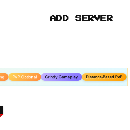
ADD SERVER
ing
PvP Optional
Grindy Gameplay
Distance-Based PvP