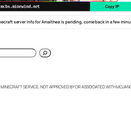
mcbs.minewind.net
Copy IP
ecraft server info for Amalthea is pending, come back in a few min
h
L MINECRAFT SERVICE. NOT APPROVED BY OR ASSOCIATED WITH MOJA