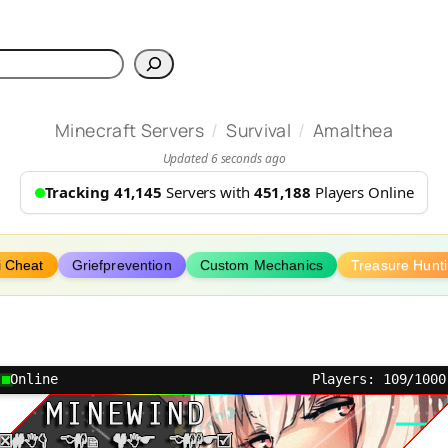
h
/
/
Minecraft Servers
Survival
Amalthea
Updated 6 seconds ago
Tracking 41,145
Servers with
451,188
Players Online
i Cheat
Griefprevention
Custom Mechanics
Treasure Hunt
Online
Players: 109/1000