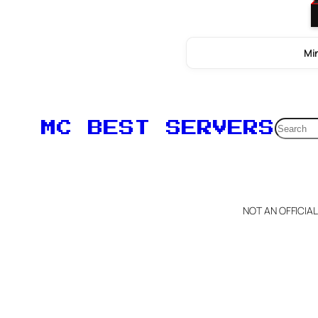
Min
Searc
MC BEST SERVERS
NOT AN OFFICIA