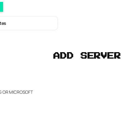
utes
ADD SERVER
NG OR MICROSOFT