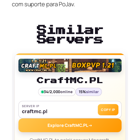
com suporte para PoJav.
Similar
Servers
CraftMC.PL
34/2,000
online
15%
similar
SERVER IP
COPY IP
craftmc.pl
Explore CraftMC.PL
→