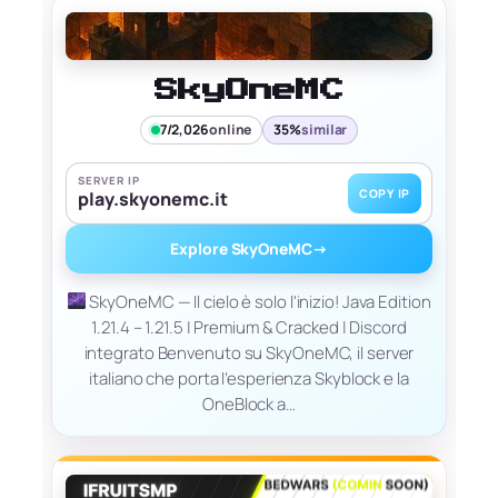
SkyOneMC
7/2,026
online
35%
similar
SERVER IP
COPY IP
play.skyonemc.it
Explore SkyOneMC
→
SkyOneMC — Il cielo è solo l'inizio! Java Edition
1.21.4 – 1.21.5 | Premium & Cracked | Discord
integrato Benvenuto su SkyOneMC, il server
italiano che porta l’esperienza Skyblock e la
OneBlock a…