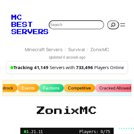
Skip
to
MC
content
Search
BEST
SERVERS
/
/
Minecraft Servers
Survival
ZonixMC
Updated 6 seconds ago
Tracking 41,149
Servers with
733,496
Players Online
edrock
Events
Factions
Competitive
Cracked Allowed
ZonixMC
1.21.11
Players: 0/75