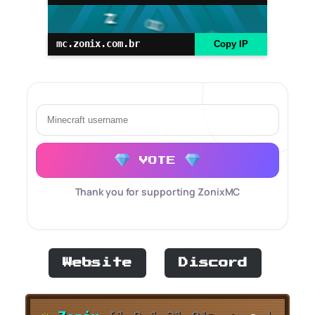
mc.zonix.com.br
Copy IP
VOTE
Thank you for supporting ZonixMC
Website
Discord