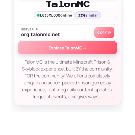
TalonMC
1,835/5,000
online
33%
similar
SERVER IP
COPY IP
org.talonmc.net
Explore TalonMC
→
TalonMC is the ultimate Minecraft Prison &
Skyblock experience, built BY the community,
FOR the community! We offer a completely
unique and action-packed prison gameplay
experience, featuring daily content updates,
frequent events, epic giveaways,…