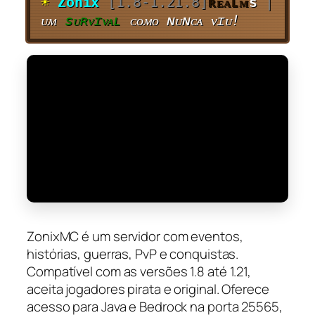
☀
Zonix
[1.8-1.21.8]
ʀᴇᴀʟᴍ
s
|
ᴜᴍ
sᴜʀᴠɪᴠᴀʟ
ᴄᴏᴍᴏ ɴᴜɴᴄᴀ ᴠɪᴜ!
ZonixMC é um servidor com eventos,
histórias, guerras, PvP e conquistas.
Compatível com as versões 1.8 até 1.21,
aceita jogadores pirata e original. Oferece
acesso para Java e Bedrock na porta 25565,