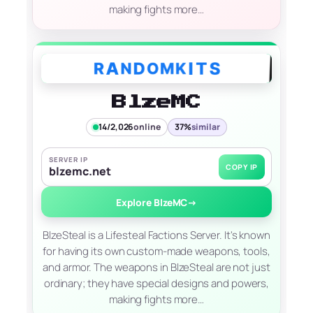
making fights more…
BlzeMC
14/2,026
online
37%
similar
SERVER IP
COPY IP
blzemc.net
Explore BlzeMC
→
BlzeSteal is a Lifesteal Factions Server. It's known
for having its own custom-made weapons, tools,
and armor. The weapons in BlzeSteal are not just
ordinary; they have special designs and powers,
making fights more…