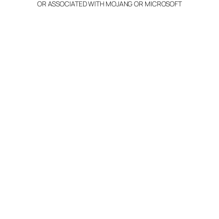
OR ASSOCIATED WITH MOJANG OR MICROSOFT
Info