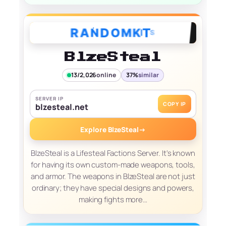
BlzeSteal
13/2,026
online
37%
similar
SERVER IP
COPY IP
blzesteal.net
Explore BlzeSteal
→
BlzeSteal is a Lifesteal Factions Server. It's known
for having its own custom-made weapons, tools,
and armor. The weapons in BlzeSteal are not just
ordinary; they have special designs and powers,
making fights more…