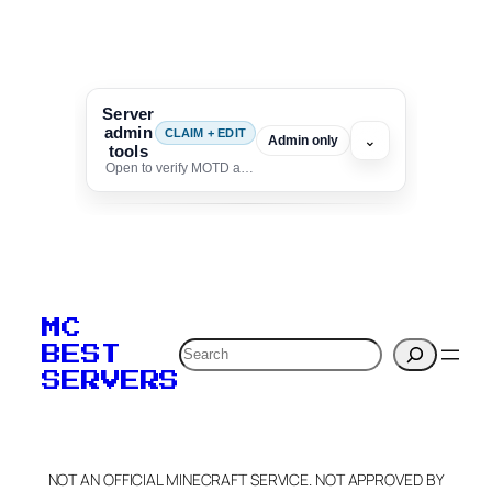
Server
admin
CLAIM + EDIT
⌄
Admin only
tools
Open to verify MOTD and unlock editing for this listing
To edit this server, set
your MOTD
MC
verification to:
Search
BEST
SERVERS
C
o
p
y
NOT AN OFFICIAL MINECRAFT SERVICE. NOT APPROVED BY
Claim Server and Edit