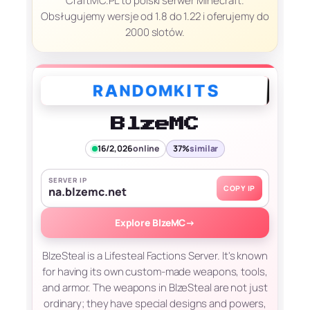
CraftMC.PL to polski serwer Minecraft.
Obsługujemy wersje od 1.8 do 1.22 i oferujemy do
2000 slotów.
BlzeMC
16/2,026
online
37%
similar
SERVER IP
COPY IP
na.blzemc.net
Explore BlzeMC
→
BlzeSteal is a Lifesteal Factions Server. It's known
for having its own custom-made weapons, tools,
and armor. The weapons in BlzeSteal are not just
ordinary; they have special designs and powers,