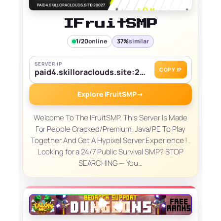
IFruitSMP
1/20
online
37%
similar
SERVER IP
COPY IP
paid4.skilloraclouds.site:20027
Explore IFruitSMP
→
Welcome To The IFruitSMP. This Server Is Made
For People Cracked/Premium. Java/PE To Play
Together And Get A Hypixel Server Experience ! .
Looking for a 24/7 Public Survival SMP? STOP
SEARCHING — You…