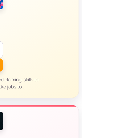
d claiming, skills to
take jobs to…