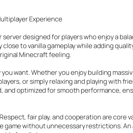
ultiplayer Experience
r server designed for players who enjoy a bal
y close to vanilla gameplay while adding quali
iginal Minecraft feeling.
ay you want. Whether you enjoy building massi
layers, or simply relaxing and playing with frie
ed, and optimized for smooth performance, ens
espect, fair play, and cooperation are core v
he game without unnecessary restrictions. An 