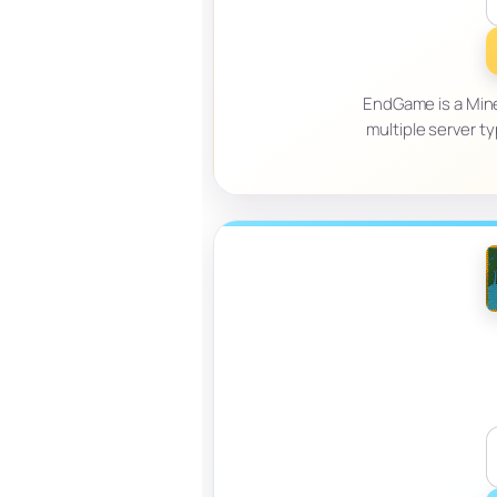
EndGame is a Mine
multiple server ty