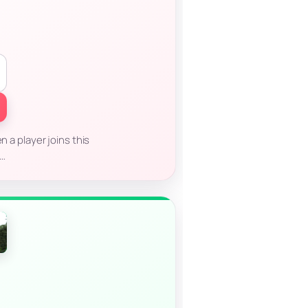
n a player joins this
o…