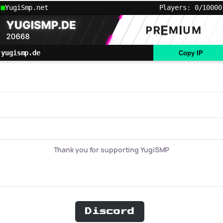
YugiSmp.net
Players: 0/10000
yugismp.de
Copy IP
Thank you for supporting YugiSMP
Discord