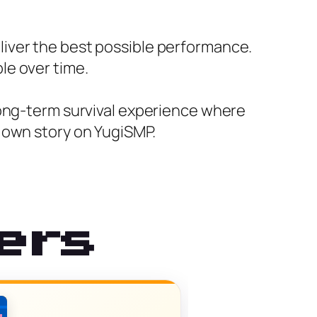
iver the best possible performance.
le over time.
long-term survival experience where
 own story on YugiSMP.
ers