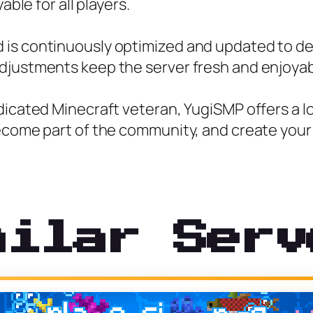
able for all players.
is continuously optimized and updated to del
djustments keep the server fresh and enjoyab
edicated Minecraft veteran, YugiSMP offers a 
become part of the community, and create your
milar Serv