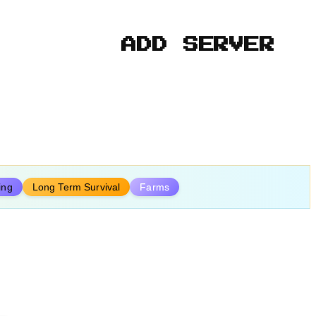
ADD SERVER
ing
Long Term Survival
Farms