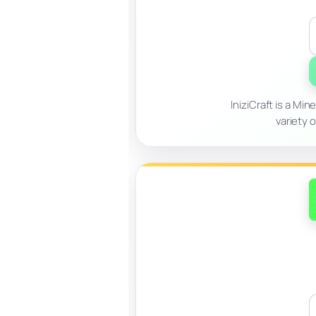
IniziCraft is a Mi
variety 