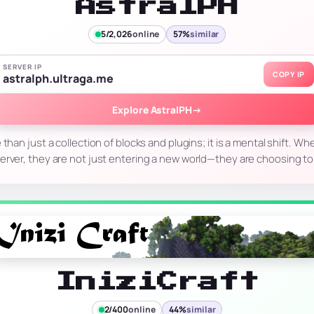
AstralPH
5/2,026
online
57%
similar
SERVER IP
COPY IP
astralph.ultraga.me
Explore AstralPH
→
 than just a collection of blocks and plugins; it is a mental shift. Whe
erver, they are not just entering a new world—they are choosing t
IniziCraft
2/400
online
44%
similar