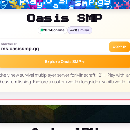
Oasis SMP
20/60
online
44%
similar
SERVER IP
COPY IP
ms.oasissmp.gg
Explore Oasis SMP
→
ively new survival multiplayer server for Minecraft 1.21+. Play with lan
d custom fishing. Explore a custom world alongside a vanilla world, 