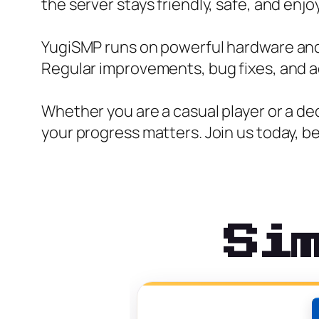
the server stays friendly, safe, and enjoy
YugiSMP runs on powerful hardware and 
Regular improvements, bug fixes, and a
Whether you are a casual player or a d
your progress matters. Join us today, 
Si