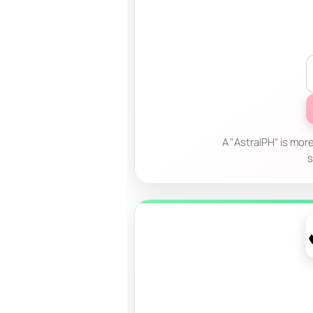
A "AstralPH" is more
s