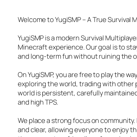
Welcome to YugiSMP – A True Survival M
YugiSMP is a modern Survival Multiplaye
Minecraft experience. Our goal is to sta
and long-term fun without ruining the or
On YugiSMP, you are free to play the w
exploring the world, trading with other p
world is persistent, carefully maintain
and high TPS.
We place a strong focus on community. R
and clear, allowing everyone to enjoy t