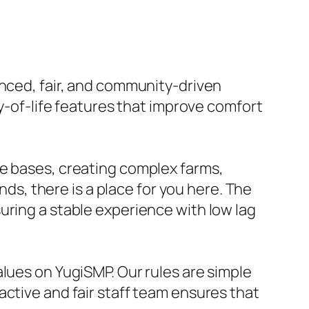
anced, fair, and community-driven
ty-of-life features that improve comfort
ve bases, creating complex farms,
nds, there is a place for you here. The
uring a stable experience with low lag
alues on YugiSMP. Our rules are simple
active and fair staff team ensures that