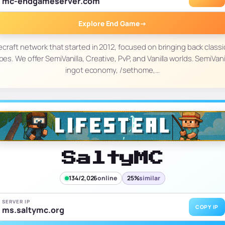
mc-endgameserver.com
Explore End Game
→
craft network that started in 2012, focused on bringing back class
pes. We offer SemiVanilla, Creative, PvP, and Vanilla worlds. SemiVani
ingot economy, /sethome,…
SaltyMC
134/2,026
online
25%
similar
SERVER IP
COPY IP
ms.saltymc.org