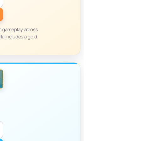
ic gameplay across
lla includes a gold