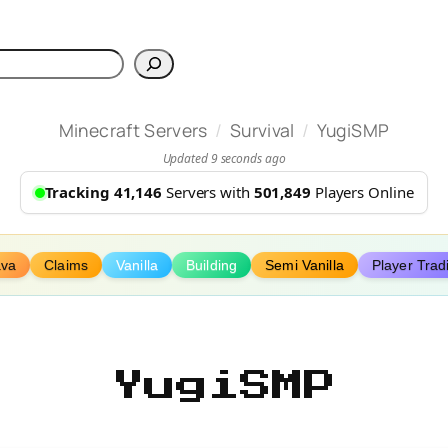
h
/
/
Minecraft Servers
Survival
YugiSMP
Updated 9 seconds ago
Tracking 41,146
Servers with
501,849
Players Online
ava
Claims
Vanilla
Building
Semi Vanilla
Player Trad
YugiSMP