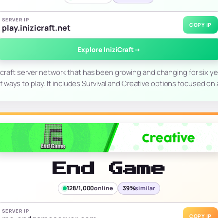
SERVER IP
COPY IP
play.inizicraft.net
Explore IniziCraft
→
necraft server network that has been growing and changing for six year
of ways to play. It includes Survival and Creative options focused on a
End Game
128/1,000
online
39%
similar
SERVER IP
COPY IP