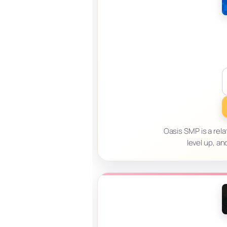
Oasis SMP is a relat
level up, an