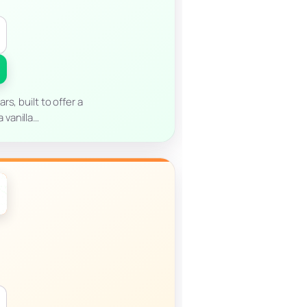
s, built to offer a
 vanilla…