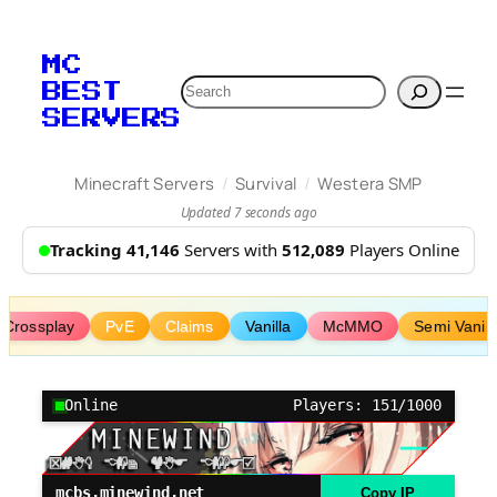
Skip
to
MC
content
Search
BEST
SERVERS
/
/
Minecraft Servers
Survival
Westera SMP
Updated 7 seconds ago
Tracking 41,146
Servers with
512,089
Players Online
Crossplay
PvE
Claims
Vanilla
McMMO
Semi Vanill
Online
Players: 151/1000
mcbs.minewind.net
Copy IP