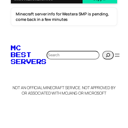
Minecraft server info for Westera SMP is pending,
come back in a few minutes
MC
Search
BEST
SERVERS
NOT AN OFFICIAL MINECRAFT SERVICE. NOT APPROVED BY
OR ASSOCIATED WITH MOJANG OR MICROSOFT