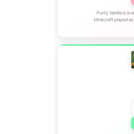
Purity Vanilla is a
Minecraft played as