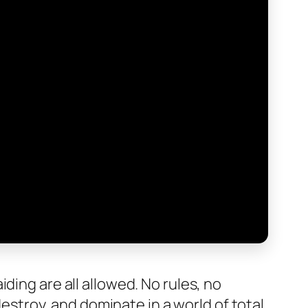
ding are all allowed. No rules, no
destroy, and dominate in a world of total