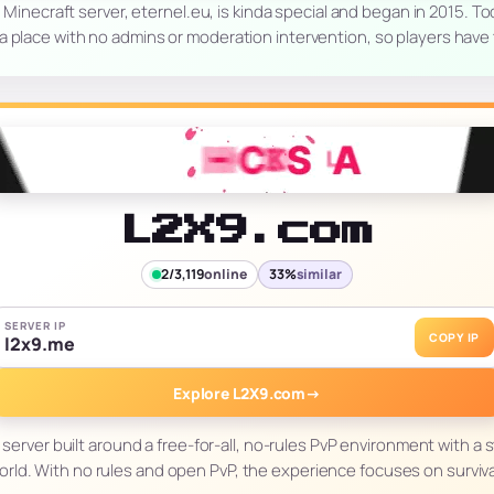
s Minecraft server, eternel.eu, is kinda special and began in 2015. T
 a place with no admins or moderation intervention, so players have
L2X9.com
2/3,119
online
33%
similar
SERVER IP
COPY IP
l2x9.me
Explore L2X9.com
→
 server built around a free-for-all, no-rules PvP environment with a 
orld. With no rules and open PvP, the experience focuses on survival