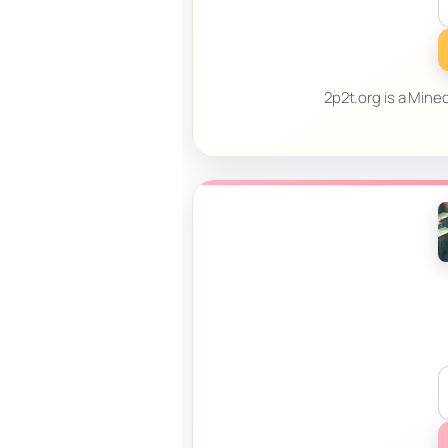
2p2t.org is a Minec