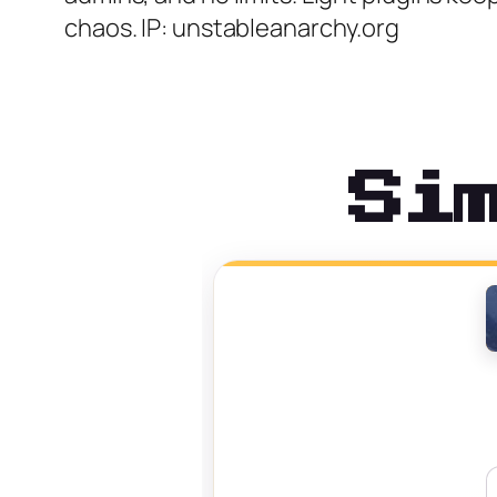
chaos. IP: unstableanarchy.org
Si