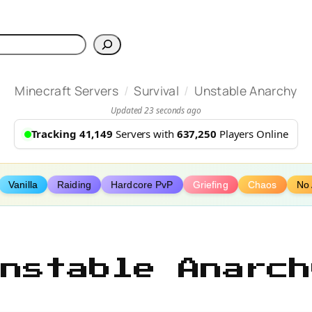
h
/
/
Minecraft Servers
Survival
Unstable Anarchy
Updated 23 seconds ago
Tracking 41,149
Servers with
637,250
Players Online
Vanilla
Raiding
Hardcore PvP
Griefing
Chaos
No
Unstable Anarch