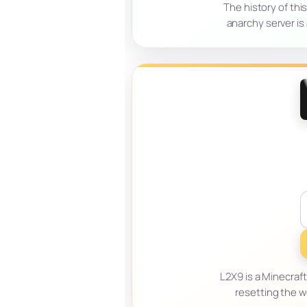
The history of thi
anarchy server is
L2X9 is a Minecraft
resetting the w