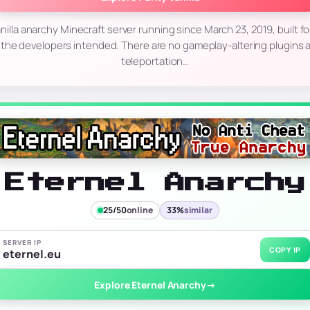
 vanilla anarchy Minecraft server running since March 23, 2019, built 
 the developers intended. There are no gameplay-altering plugins a
teleportation…
Eternel Anarchy
25/50
online
33%
similar
SERVER IP
COPY IP
eternel.eu
Explore Eternel Anarchy
→