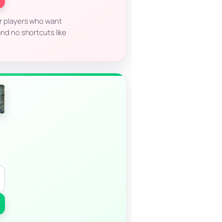
for players who want
nd no shortcuts like