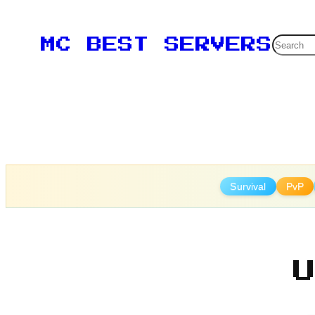
Skip
to
Searc
MC BEST SERVERS
content
Survival
PvP