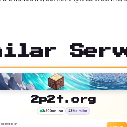
milar Serv
2p2t.org
3/500
online
43%
similar
SERVER IP