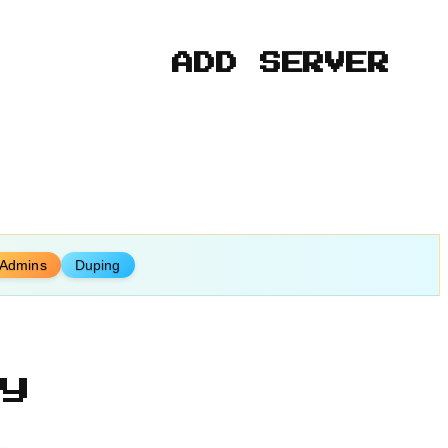
ADD SERVER
 Admins
Duping
y