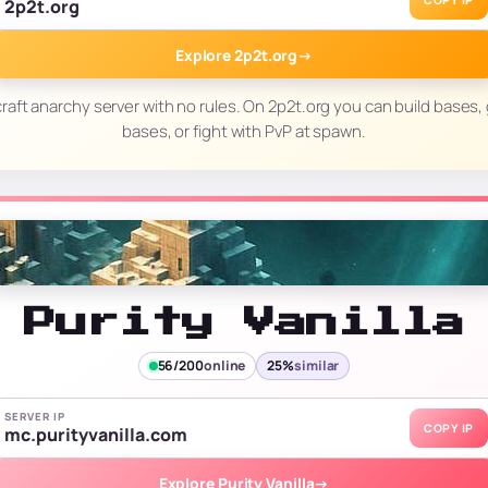
COPY IP
2p2t.org
Explore 2p2t.org
→
raft anarchy server with no rules. On 2p2t.org you can build bases, 
bases, or fight with PvP at spawn.
Purity Vanilla
56/200
online
25%
similar
SERVER IP
COPY IP
mc.purityvanilla.com
Explore Purity Vanilla
→