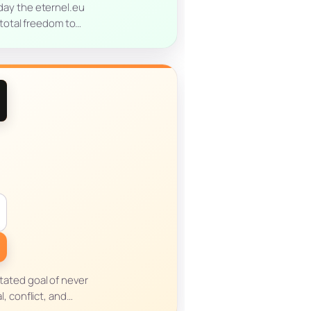
oday the eternel.eu
 total freedom to…
stated goal of never
, conflict, and…