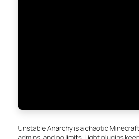
Unstable Anarchy is a chaotic Minecraft 
admins, and no limits. Light plugins keep