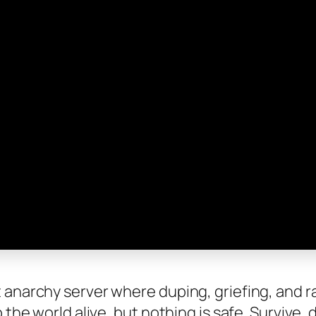
anarchy server where duping, griefing, and rai
 the world alive, but nothing is safe. Survive, 