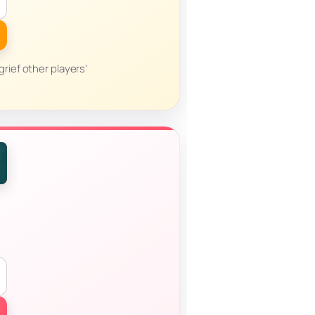
grief other players’