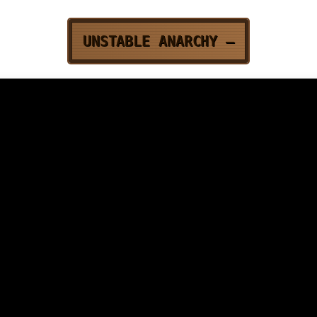
UNSTABLE ANARCHY
—