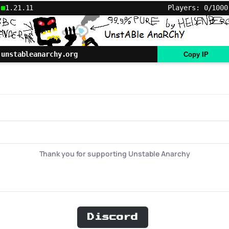
1.21.11
Players: 0/1000
unstableanarchy.org
Copy IP
Thank you for supporting Unstable Anarchy
Discord