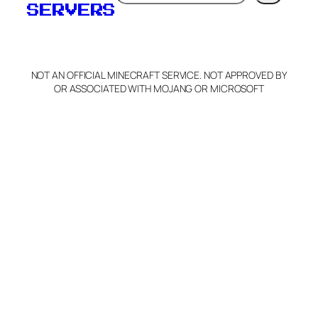
SERVERS
NOT AN OFFICIAL MINECRAFT SERVICE. NOT APPROVED BY
OR ASSOCIATED WITH MOJANG OR MICROSOFT