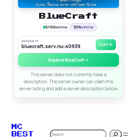
BlueCraft
5/100
online
30%
similar
SERVER IP
COPY IP
bluecraft.serv.nu:40939
Explore BlueCraft
→
This server does not currently have a
description. The server owner can claim this
server listing and add a server description below.
MC
Search
BEST