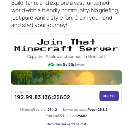
Build, farm, and explore a vast, untamed
world with a friendly community. No griefing,
just pure vanilla style fun. Claim your land
and start your journey!
Join That
Minecraft Server
Copy the IP below and connect in Minecraft.
Online
0 / 20
players
SERVER IP
192.99.83.136:25602
COPY IP
Minecraft version
26.1.2
Server software
Paper 26.1.2
Protocol
775
Port
25602
Own this server? Claim it