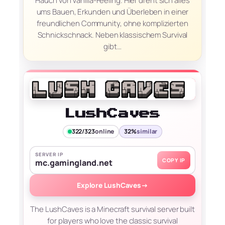
Hauch von Vanilla-Feeling. Hier dreht sich alles
ums Bauen, Erkunden und Überleben in einer
freundlichen Community, ohne komplizierten
Schnickschnack. Neben klassischem Survival
gibt…
LushCaves
322/323
online
32%
similar
SERVER IP
COPY IP
mc.gamingland.net
Explore LushCaves
→
The LushCaves is a Minecraft survival server built
for players who love the classic survival