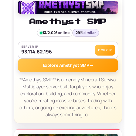
Amethyst SMP
13/2,026
online
29%
similar
SERVER IP
COPY IP
93.114.82.196
Explore Amethyst SMP
→
**AmethystSMP** is a friendly Minecraft Survival
Multiplayer server built for players who enjoy
exploration, building, and community. Whether
you're creating massive bases, trading with
others, or going on exciting adventures, there's
always something to…