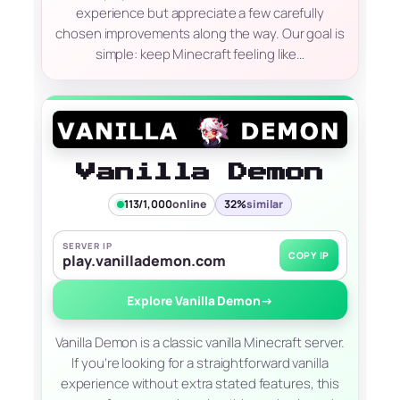
experience but appreciate a few carefully
chosen improvements along the way. Our goal is
simple: keep Minecraft feeling like…
Vanilla Demon
113/1,000
online
32%
similar
SERVER IP
COPY IP
play.vanillademon.com
Explore Vanilla Demon
→
Vanilla Demon is a classic vanilla Minecraft server.
If you’re looking for a straightforward vanilla
experience without extra stated features, this