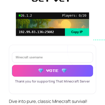
26.1.2
Players: 0/20
192.99.83.136:25602
Copy IP
VOTE
Thank you for supporting That Minecraft Server
Dive into pure, classic Minecraft survival!