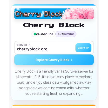
Cherry Block
24/45
online
30%
similar
SERVER IP
COPY IP
cherryblock.org
Explore Cherry Block
→
Cherry Block is a friendly Vanilla Survival server for
Minecraft 1.21.5. It’s a laid-back place to explore,
build, and enjoy classic survival gameplay. Play
alongside a welcoming community, whether
you’re starting fresh or expanding…