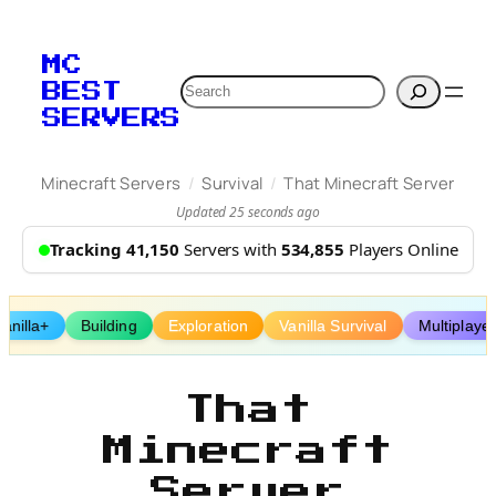
Skip
to
MC
content
Search
BEST
SERVERS
/
/
Minecraft Servers
Survival
That Minecraft Server
Updated 25 seconds ago
Tracking 41,150
Servers with
534,855
Players Online
Vanilla+
Building
Exploration
Vanilla Survival
Multiplaye
That
Minecraft
Server