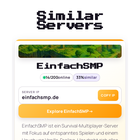
Similar
Servers
EinfachSMP
14/200
online
33%
similar
SERVER IP
COPY IP
einfachsmp.de
Explore EinfachSMP
→
EinfachSMP ist ein Survival-Multiplayer-Server
mit Fokus auf entspanntes Spielen und einem