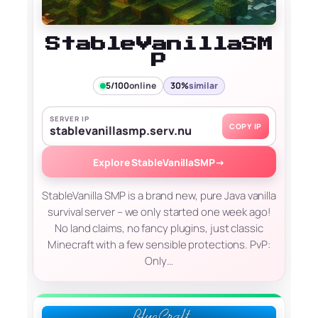
StableVanillaSM
P
5/100
online
30%
similar
SERVER IP
COPY IP
stablevanillasmp.serv.nu
Explore StableVanillaSMP
→
StableVanilla SMP is a brand new, pure Java vanilla
survival server – we only started one week ago!
No land claims, no fancy plugins, just classic
Minecraft with a few sensible protections. PvP:
Only…