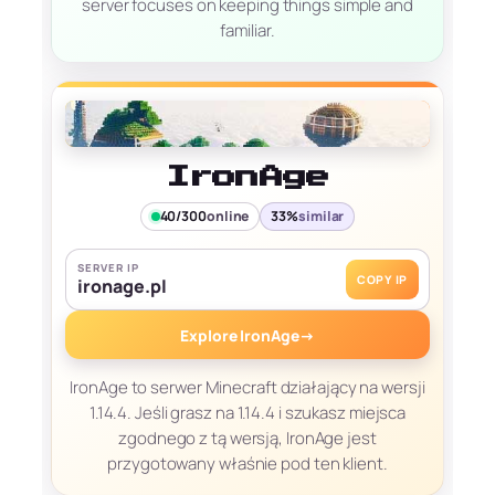
server focuses on keeping things simple and
familiar.
IronAge
40/300
online
33%
similar
SERVER IP
COPY IP
ironage.pl
Explore IronAge
→
IronAge to serwer Minecraft działający na wersji
1.14.4. Jeśli grasz na 1.14.4 i szukasz miejsca
zgodnego z tą wersją, IronAge jest
przygotowany właśnie pod ten klient.