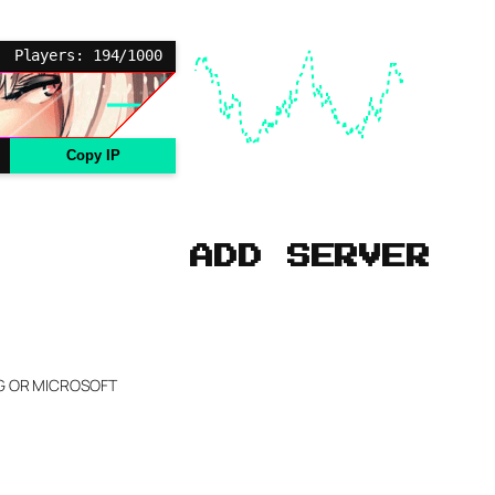
Players: 194/1000
Copy IP
ADD SERVER
NG OR MICROSOFT