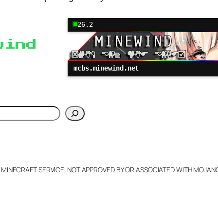
26.2
wind
mcbs.minewind.net
h
L MINECRAFT SERVICE. NOT APPROVED BY OR ASSOCIATED WITH MOJA