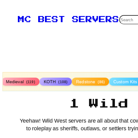
Searc
MC BEST SERVERS
Medieval
KOTH
Redstone
Custom Kit
(119)
(108)
(86)
1 Wild
Yeehaw! Wild West servers are all about that cowb
to roleplay as sheriffs, outlaws, or settlers t