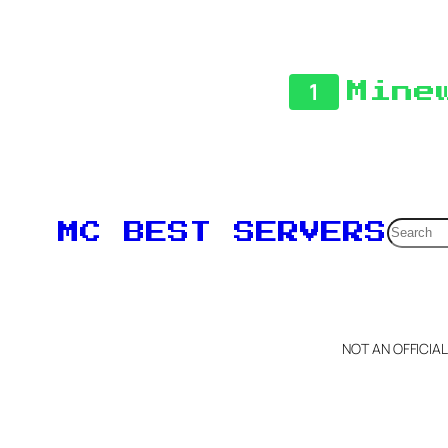
1
Mine
Searc
MC BEST SERVERS
NOT AN OFFICIA