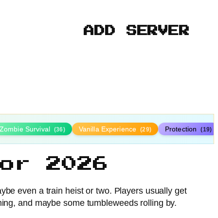
ADD SERVER
Zombie Survival
Vanilla Experience
Protection
(36)
(29)
(19)
or 2026
ybe even a train heist or two. Players usually get
d mining, and maybe some tumbleweeds rolling by.