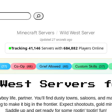
h
/
Minecraft Servers
Wild West Server
Updated 27 seconds ago
Tracking 41,146
Servers with
684,882
Players Online
s
Co-Op
Grief Allowed
Custom Skills
(77)
(48)
(40)
(37)
 West Servers f
oy life, partner. You’ll find dusty towns, saloons, and ma
rying to make it big in the frontier. Expect shootouts, gol
Saddle up and get ready for some rootin’ tootin’ fun!