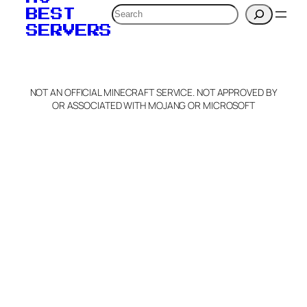
Search
BEST
SERVERS
NOT AN OFFICIAL MINECRAFT SERVICE. NOT APPROVED BY
OR ASSOCIATED WITH MOJANG OR MICROSOFT