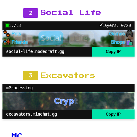
2
Social Life
1.7.3
Players: 0/20
social-life.nodecraft.gg
Copy IP
3
Excavators
Processing
excavators.minehut.gg
Copy IP
MC