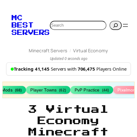
MC
Search
BEST
SERVERS
/
Minecraft Servers
Virtual Economy
Updated 0 seconds ago
Tracking 41,145
Servers with
706,475
Players Online
h Mods
Player Towns
PvP Practice
Pixelmon
(68)
(62)
(44)
3 Virtual
Economy
Minecraft