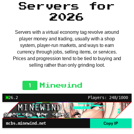
Servers for
2026
Servers with a virtual economy tag revolve around
player money and trading, usually with a shop
system, player-run markets, and ways to earn
currency through jobs, selling items, or services.
Prices and progression tend to be tied to buying and
selling rather than only grinding loot.
1
Minewind
26.2
Players: 248/1000
mcbs.minewind.net
Copy IP