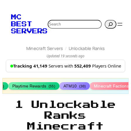
MC
Search
BEST
SERVERS
/
Minecraft Servers
Unlockable Ranks
Updated 19 seconds ago
Tracking 41,149
Servers with
552,409
Players Online
Playtime Rewards
ATM10
Minecraft Factions
67)
(55)
(30)
1 Unlockable
Ranks
Minecraft