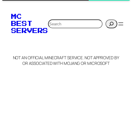
MC
Search
BEST
SERVERS
NOT AN OFFICIAL MINECRAFT SERVICE. NOT APPROVED BY
OR ASSOCIATED WITH MOJANG OR MICROSOFT