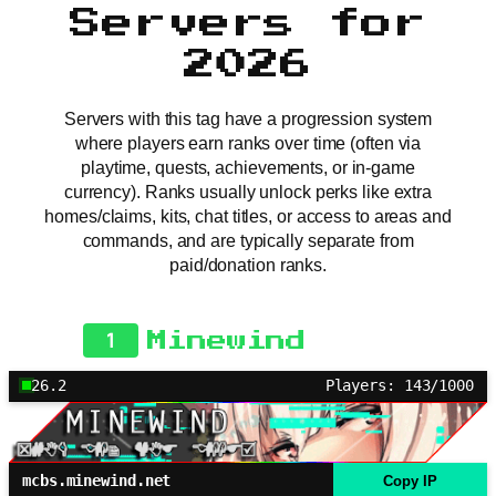
Servers for
2026
Servers with this tag have a progression system
where players earn ranks over time (often via
playtime, quests, achievements, or in-game
currency). Ranks usually unlock perks like extra
homes/claims, kits, chat titles, or access to areas and
commands, and are typically separate from
paid/donation ranks.
1
Minewind
26.2
Players: 143/1000
mcbs.minewind.net
Copy IP