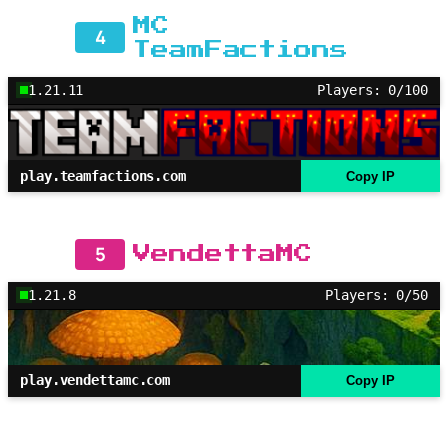
MC
4
TeamFactions
1.21.11
Players: 0/100
play.teamfactions.com
Copy IP
5
VendettaMC
1.21.8
Players: 0/50
play.vendettamc.com
Copy IP