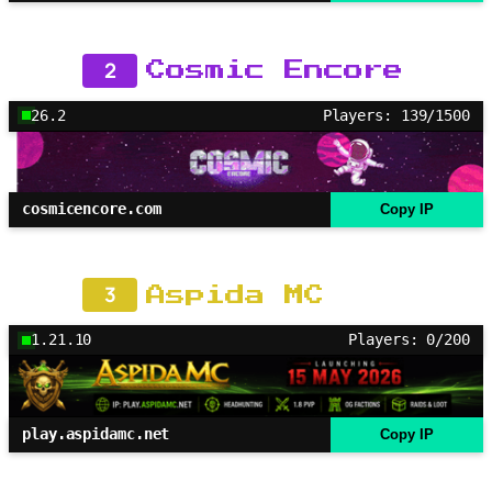
2
Cosmic Encore
26.2
Players: 139/1500
cosmicencore.com
Copy IP
3
Aspida MC
1.21.10
Players: 0/200
play.aspidamc.net
Copy IP