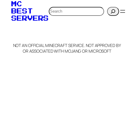
MC
Search
BEST
SERVERS
NOT AN OFFICIAL MINECRAFT SERVICE. NOT APPROVED BY
OR ASSOCIATED WITH MOJANG OR MICROSOFT