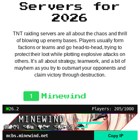
Servers for
2026
TNT raiding servers are all about the chaos and thrill
of blowing up enemy bases. Players usually form
factions or teams and go head-to-head, trying to
protect their loot while plotting explosive attacks on
others. It’s all about strategy, teamwork, and a bit of
mayhem as you try to outsmart your opponents and
claim victory through destruction.
1
Minewind
26.2
Players: 205/1000
mcbs.minewind.net
Copy IP