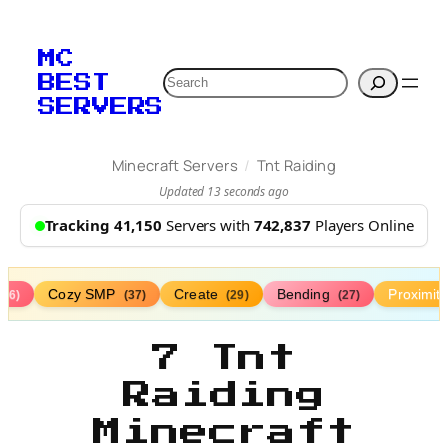
MC
Search
BEST
SERVERS
/
Minecraft Servers
Tnt Raiding
Updated 13 seconds ago
Tracking 41,150
Servers with
742,837
Players Online
Cozy SMP
Create
Bending
Proximit
(76)
(37)
(29)
(27)
7 Tnt
Raiding
Minecraft