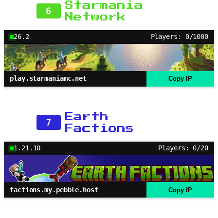
Starmania
6
Network
26.2
Players: 0/1000
play.starmaniamc.net
Copy IP
Earth
7
Factions
1.21.10
Players: 0/20
factions.my.pebble.host
Copy IP