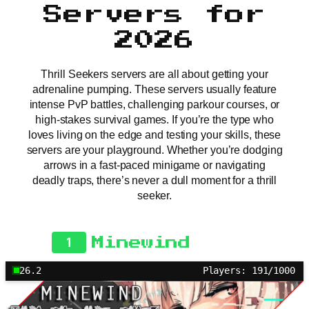
Servers for
2026
Thrill Seekers servers are all about getting your
adrenaline pumping. These servers usually feature
intense PvP battles, challenging parkour courses, or
high-stakes survival games. If you’re the type who
loves living on the edge and testing your skills, these
servers are your playground. Whether you’re dodging
arrows in a fast-paced minigame or navigating
deadly traps, there’s never a dull moment for a thrill
seeker.
1
Minewind
26.2
Players: 191/1000