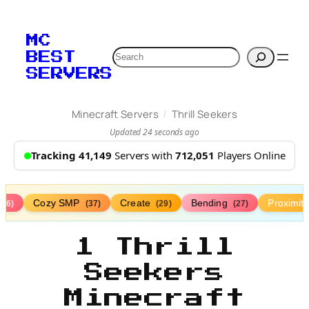
MC
Search
BEST
SERVERS
/
Minecraft Servers
Thrill Seekers
Updated 24 seconds ago
Tracking 41,149
Servers with
712,051
Players Online
Cozy SMP
Create
Bending
Proximit
(76)
(37)
(29)
(27)
1 Thrill
Seekers
Minecraft