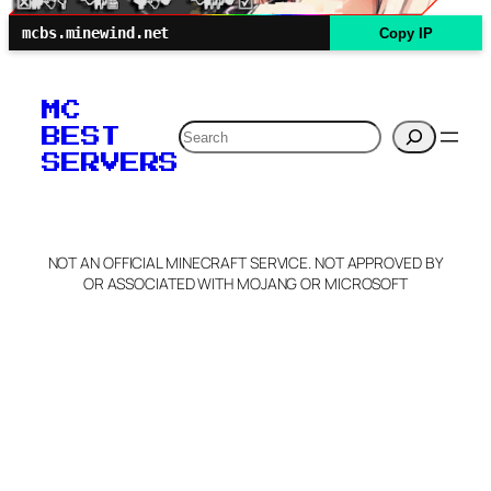
mcbs.minewind.net
Copy IP
MC
Search
BEST
SERVERS
NOT AN OFFICIAL MINECRAFT SERVICE. NOT APPROVED BY
OR ASSOCIATED WITH MOJANG OR MICROSOFT