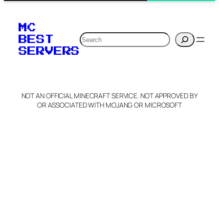
MC
Search
BEST
SERVERS
NOT AN OFFICIAL MINECRAFT SERVICE. NOT APPROVED BY
OR ASSOCIATED WITH MOJANG OR MICROSOFT