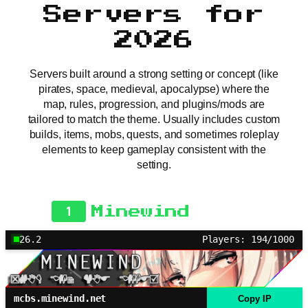
Servers for
2026
Servers built around a strong setting or concept (like
pirates, space, medieval, apocalypse) where the
map, rules, progression, and plugins/mods are
tailored to match the theme. Usually includes custom
builds, items, mobs, quests, and sometimes roleplay
elements to keep gameplay consistent with the
setting.
1
Minewind
26.2
Players: 194/1000
mcbs.minewind.net
Copy IP