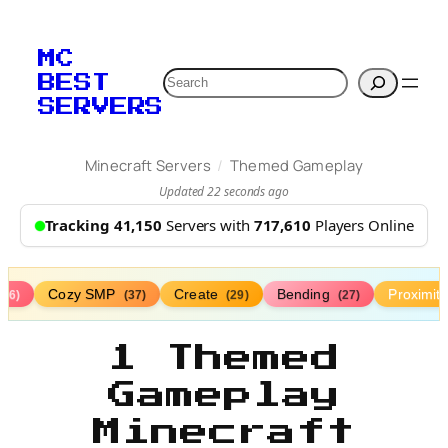
MC
Search
BEST
SERVERS
/
Minecraft Servers
Themed Gameplay
Updated 22 seconds ago
Tracking 41,150
Servers with
717,610
Players Online
Cozy SMP
Create
Bending
Proximit
(76)
(37)
(29)
(27)
1 Themed
Gameplay
Minecraft