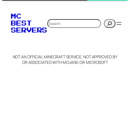
MC
Search
BEST
SERVERS
NOT AN OFFICIAL MINECRAFT SERVICE. NOT APPROVED BY
OR ASSOCIATED WITH MOJANG OR MICROSOFT