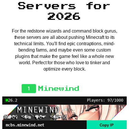
Servers for
2026
For the redstone wizards and command block gurus,
these servers are all about pushing Minecraft to its
technical limits. You’ll find epic contraptions, mind-
bending farms, and maybe even some custom
plugins that make the game feel like a whole new
world. Perfect for those who love to tinker and
optimize every block.
1
Minewind
26.2
Players: 97/1000
mcbs.minewind.net
Copy IP