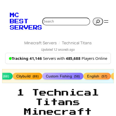
MC
Search
BEST
SERVERS
/
Minecraft Servers
Technical Titans
Updated 12 seconds ago
Tracking 41,146
Servers with
485,688
Players Online
s
Citybuild
Custom Fishing
English
(68)
(69)
(58)
(57)
1 Technical
Titans
Minecraft