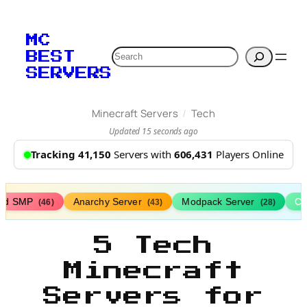
MC
Search
BEST
SERVERS
/
Minecraft Servers
Tech
Updated 15 seconds ago
Tracking 41,150
Servers with
606,431
Players Online
ed SMP
Anarchy Server
Modpack Server
Cl
(46)
(43)
(28)
5 Tech
Minecraft
Servers for