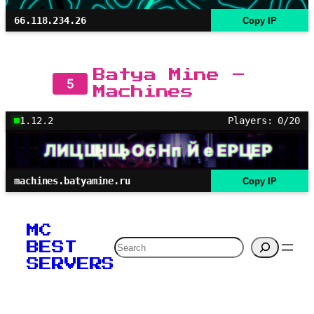
66.118.234.26
Copy IP
Batya Mine –
5
Machines
1.12.2
Players: 0/20
machines.batyamine.ru
Copy IP
MC
Search
BEST
SERVERS