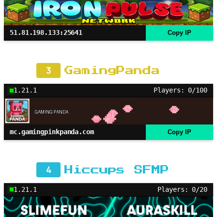
51.81.198.133:25641
Copy IP
3
GamingPanda
1.21.1
Players: 0/100
mc.gamingpinkpanda.com
Copy IP
4
Hiccups SFMP
1.21.1
Players: 0/20