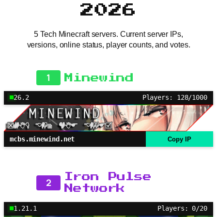
2026
5 Tech Minecraft servers. Current server IPs,
versions, online status, player counts, and votes.
1
Minewind
26.2
Players: 128/1000
mcbs.minewind.net
Copy IP
Iron Pulse
2
Network
1.21.1
Players: 0/20