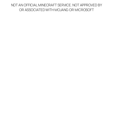
NOT AN OFFICIAL MINECRAFT SERVICE. NOT APPROVED BY
OR ASSOCIATED WITH MOJANG OR MICROSOFT