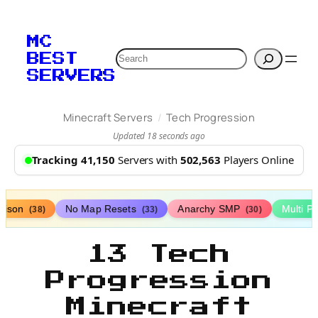
MC
Search
BEST
SERVERS
/
Minecraft Servers
Tech Progression
Updated 18 seconds ago
Tracking 41,150
Servers with
502,563
Players Online
rison
No Map Resets
Anarchy SMP
Multi P
(38)
(33)
(30)
13 Tech
Progression
Minecraft