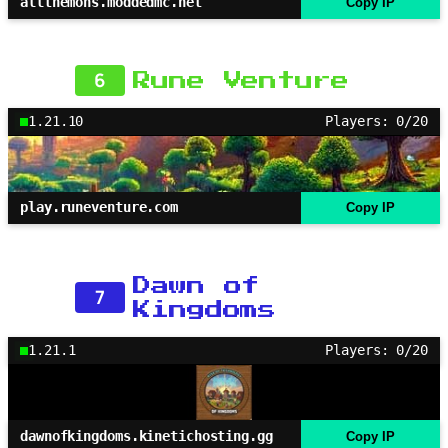
allthemons.moddedmc.net
Copy IP
6
Rune Venture
1.21.10
Players: 0/20
play.runeventure.com
Copy IP
Dawn of
7
Kingdoms
1.21.1
Players: 0/20
dawnofkingdoms.kinetichosting.gg
Copy IP