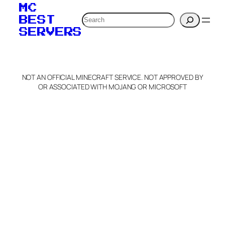
MC
Search
BEST
SERVERS
NOT AN OFFICIAL MINECRAFT SERVICE. NOT APPROVED BY
OR ASSOCIATED WITH MOJANG OR MICROSOFT