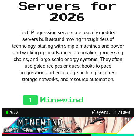
Servers for
2026
Tech Progression servers are usually modded
servers built around moving through tiers of
technology, starting with simple machines and power
and working up to advanced automation, processing
chains, and large-scale energy systems. They often
use gated recipes or quest books to pace
progression and encourage building factories,
storage networks, and resource automation.
1
Minewind
26.2
Players: 81/1000