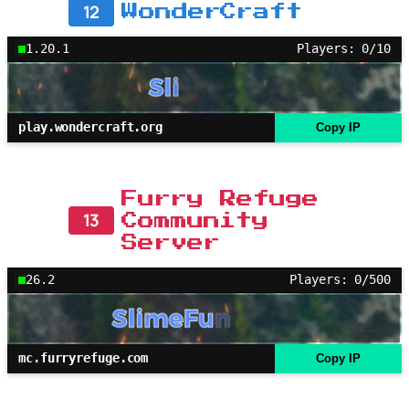
12
WonderCraft
1.20.1
Players: 0/10
play.wondercraft.org
Copy IP
Furry Refuge
13
Community
Server
26.2
Players: 0/500
mc.furryrefuge.com
Copy IP