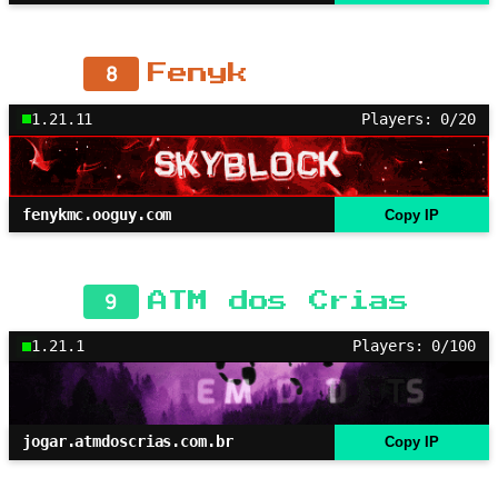
8
Fenyk
1.21.11
Players: 0/20
fenykmc.ooguy.com
Copy IP
9
ATM dos Crias
1.21.1
Players: 0/100
jogar.atmdoscrias.com.br
Copy IP