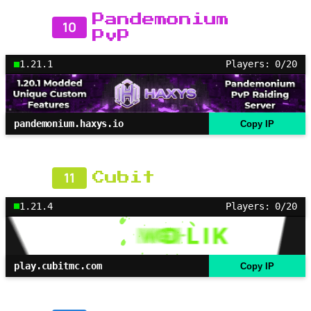
Pandemonium
10
PvP
1.21.1
Players: 0/20
pandemonium.haxys.io
Copy IP
11
Cubit
1.21.4
Players: 0/20
play.cubitmc.com
Copy IP