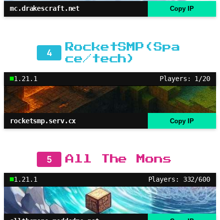
mc.drakescraft.net
Copy IP
RocketSMP(Spa
4
ce/tech)
1.21.1
Players: 1/20
rocketsmp.serv.cx
Copy IP
5
All The Mons
1.21.1
Players: 332/600