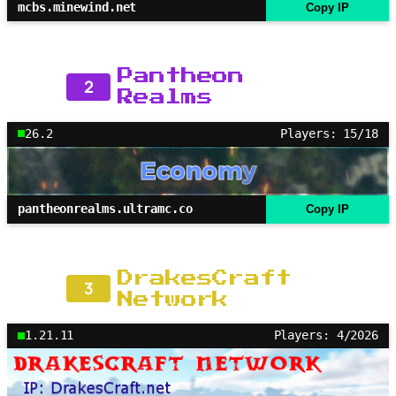
mcbs.minewind.net
Copy IP
Pantheon
2
Realms
26.2
Players: 15/18
pantheonrealms.ultramc.co
Copy IP
DrakesCraft
3
Network
1.21.11
Players: 4/2026