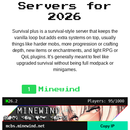
Servers for
2026
Survival plus is a survival-style server that keeps the
vanilla loop but adds extra systems on top, usually
things like harder mobs, more progression or crafting
depth, new items or enchantments, and light RPG or
QoL plugins. It’s generally meant to feel like
upgraded survival without being full modpack or
minigames.
1
Minewind
26.2
Players: 95/1000
mcbs.minewind.net
Copy IP