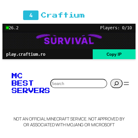
4
Craftium
26.2
Players: 0/10
play.craftium.ro
Copy IP
MC
Search
BEST
SERVERS
NOT AN OFFICIAL MINECRAFT SERVICE. NOT APPROVED BY
OR ASSOCIATED WITH MOJANG OR MICROSOFT