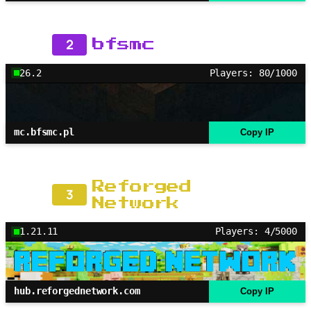
2
bfsmc
26.2
Players: 80/1000
mc.bfsmc.pl
Copy IP
Reforged
3
Network
1.21.11
Players: 4/5000
hub.reforgednetwork.com
Copy IP