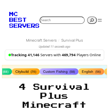
MC
Search
BEST
SERVERS
/
Minecraft Servers
Survival Plus
Updated 11 seconds ago
Tracking 41,146
Servers with
469,794
Players Online
s
Citybuild
Custom Fishing
English
(68)
(70)
(58)
(56)
4 Survival
Plus
Minecraft