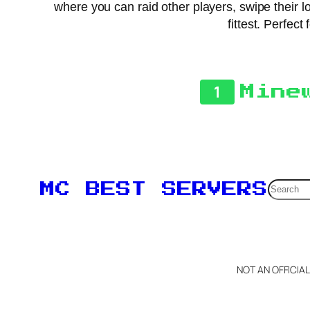
where you can raid other players, swipe their lo
fittest. Perfect
1
Mine
Searc
MC BEST SERVERS
NOT AN OFFICIA