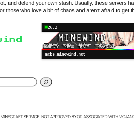
ot, and defend your own stash. Usually, these servers have
 for those who love a bit of chaos and aren’t afraid to get t
26.2
wind
mcbs.minewind.net
h
L MINECRAFT SERVICE. NOT APPROVED BY OR ASSOCIATED WITH MOJA