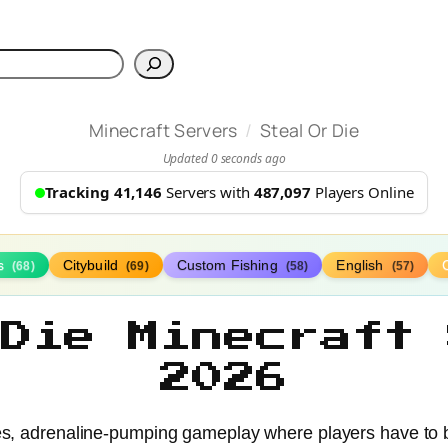
h
/
Minecraft Servers
Steal Or Die
Updated 0 seconds ago
Tracking 41,146
Servers with
487,097
Players Online
s
Citybuild
Custom Fishing
English
(68)
(69)
(58)
(57)
 Die Minecraft 
2026
akes, adrenaline-pumping gameplay where players have to b