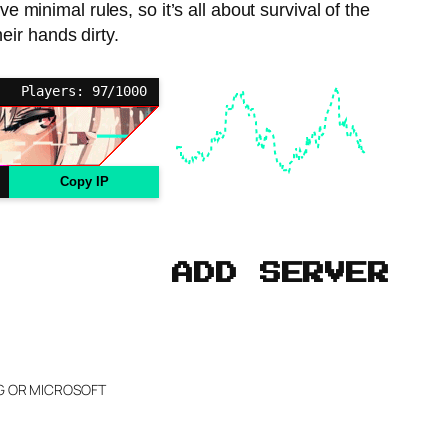
 minimal rules, so it’s all about survival of the
heir hands dirty.
Players: 97/1000
Copy IP
ADD SERVER
NG OR MICROSOFT