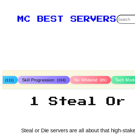
Searc
MC BEST SERVERS
ys
Skill Progression
No Whitelist
Tech Mod
(111)
(104)
(95)
1 Steal Or
Steal or Die servers are all about that high-st