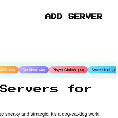
ADD SERVER
Cozy
Brazilian
Player Claims
Starter Kits
(55)
(46)
(33)
(19
Servers for
e sneaky and strategic. It’s a dog-eat-dog world