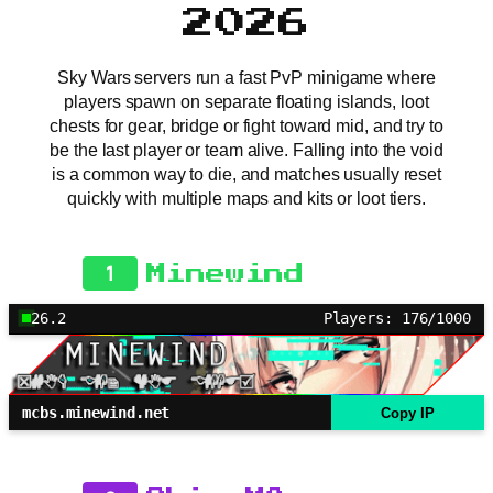
2026
Sky Wars servers run a fast PvP minigame where
players spawn on separate floating islands, loot
chests for gear, bridge or fight toward mid, and try to
be the last player or team alive. Falling into the void
is a common way to die, and matches usually reset
quickly with multiple maps and kits or loot tiers.
1
Minewind
26.2
Players: 176/1000
mcbs.minewind.net
Copy IP