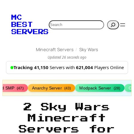
MC
Search
BEST
SERVERS
/
Minecraft Servers
Sky Wars
Updated 26 seconds ago
Tracking 41,150
Servers with
621,004
Players Online
ed SMP
Anarchy Server
Modpack Server
Cl
(47)
(43)
(28)
2 Sky Wars
Minecraft
Servers for