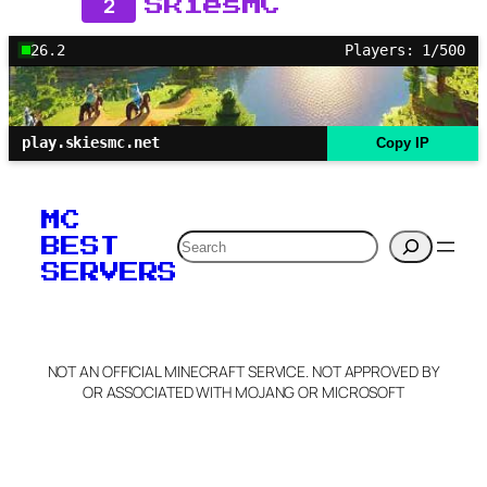
2
SkiesMC
26.2
Players: 1/500
play.skiesmc.net
Copy IP
MC
Search
BEST
SERVERS
NOT AN OFFICIAL MINECRAFT SERVICE. NOT APPROVED BY
OR ASSOCIATED WITH MOJANG OR MICROSOFT