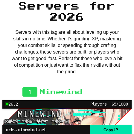
Servers for
2026
Servers with this tag are all about leveling up your
skills in no time. Whether it’s grinding XP, mastering
your combat skills, or speeding through crafting
challenges, these servers are built for players who
want to get good, fast. Perfect for those who love a bit
of competition or just want to flex their skills without
the grind.
1
Minewind
26.2
Players: 65/1000
mcbs.minewind.net
Copy IP