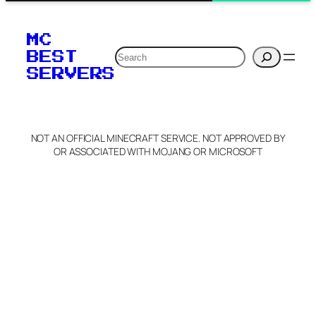
MC
Search
BEST
SERVERS
NOT AN OFFICIAL MINECRAFT SERVICE. NOT APPROVED BY
OR ASSOCIATED WITH MOJANG OR MICROSOFT