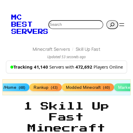
MC
Search
BEST
SERVERS
/
Minecraft Servers
Skill Up Fast
Updated 53 seconds ago
Tracking 41,140
Servers with
472,692
Players Online
/Home
Rankup
Modded Minecraft
Market
(48)
(43)
(40)
1 Skill Up
Fast
Minecraft