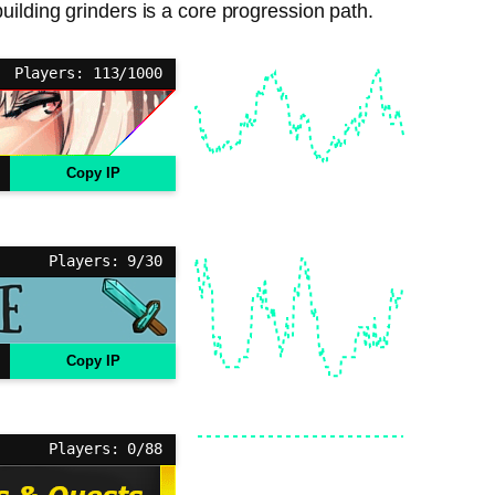
ilding grinders is a core progression path.
Players: 113/1000
Copy IP
Players: 9/30
Copy IP
Players: 0/88