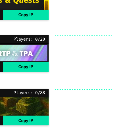
Copy IP
Players: 0/20
Copy IP
Players: 0/88
Copy IP