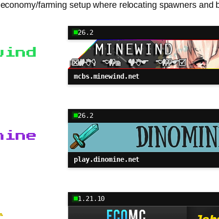
val economy/farming setup where relocating spawners and bu
26.2
wind
mcbs.minewind.net
26.2
mine
play.dinomine.net
1.21.10
C