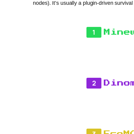
nodes). It’s usually a plugin-driven survi
1
Mine
2
Dino
3
EcoM