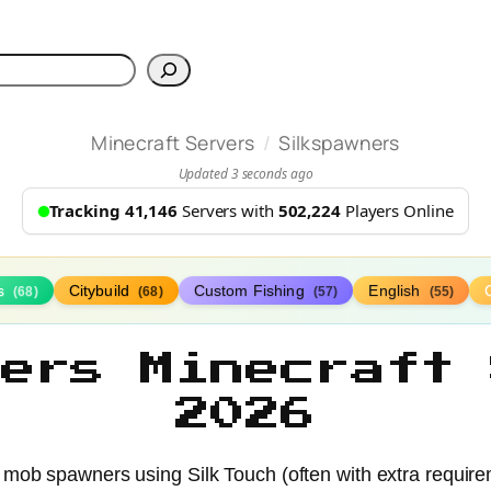
h
/
Minecraft Servers
Silkspawners
Updated 3 seconds ago
Tracking 41,146
Servers with
502,224
Players Online
s
Citybuild
Custom Fishing
English
(68)
(68)
(57)
(55)
ners Minecraft 
2026
 mob spawners using Silk Touch (often with extra requirem