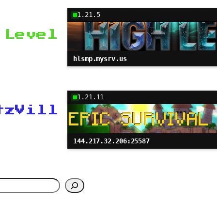
1.21.5
 Level
hlsmp.mysrv.us
1.21.11
tzVill
144.217.32.206:25587
h