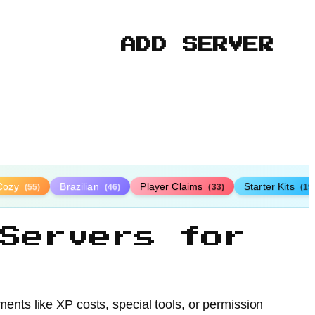
ADD SERVER
Cozy
Brazilian
Player Claims
Starter Kits
(55)
(46)
(33)
(19
Servers for
ents like XP costs, special tools, or permission