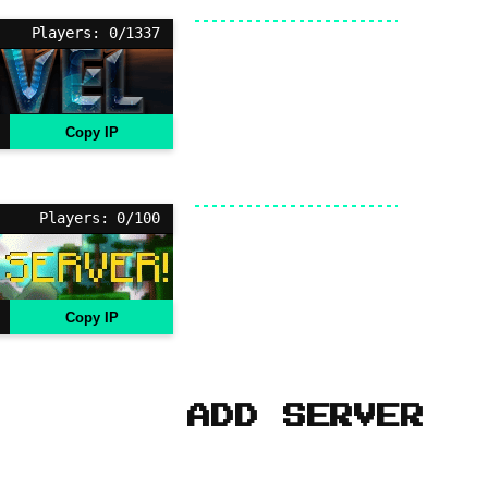
Players: 0/1337
Copy IP
Players: 0/100
Copy IP
ADD SERVER