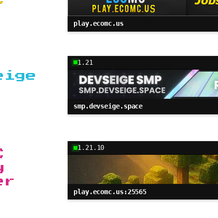
play.ecomc.us
1.21
eige
smp.devseige.space
1.21.10
C
y
er
play.ecomc.us:25565