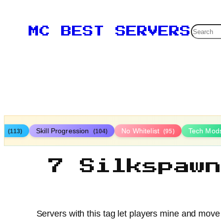
Searc
MC BEST SERVERS
ys
Skill Progression
No Whitelist
Tech Mod
(113)
(104)
(95)
7 Silkspaw
Servers with this tag let players mine and move