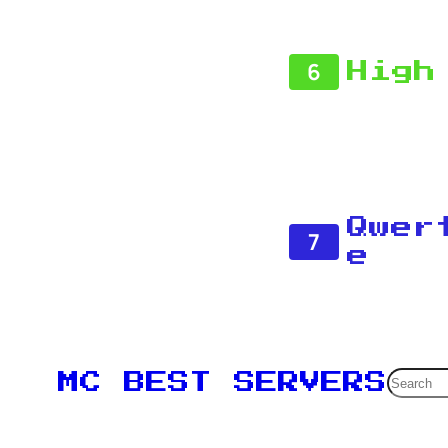
6
High
Qwer
7
e
Searc
MC BEST SERVERS