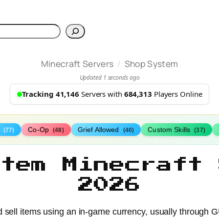
h
/
Minecraft Servers
Shop System
Updated 1 seconds ago
Tracking 41,146
Servers with
684,313
Players Online
s
Co-Op
Grief Allowed
Custom Skills
(77)
(48)
(40)
(37)
stem Minecraft 
2026
d sell items using an in-game currency, usually through