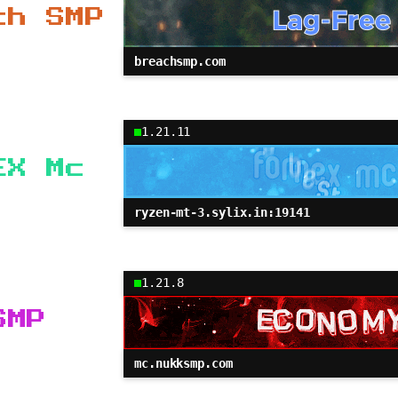
ch SMP
breachsmp.com
1.21.11
EX Mc
ryzen-mt-3.sylix.in:19141
1.21.8
SMP
mc.nukksmp.com