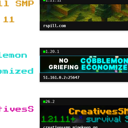
ll SMP
.11
rspill.com
1.20.1
lemon
omized
51.161.0.2:25647
26.2
tivesS
creativessmp.minekeep.gg