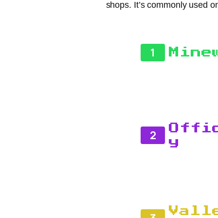
shops. It’s commonly used on
1
Mine
Offi
2
y
Vall
3