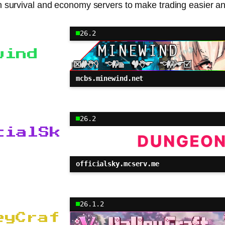
 survival and economy servers to make trading easier a
26.2
wind
mcbs.minewind.net
26.2
cialSk
officialsky.mcserv.me
26.1.2
eyCraf