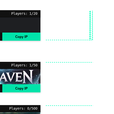
Players: 1/20
Copy IP
Players: 1/50
Copy IP
Players: 0/500