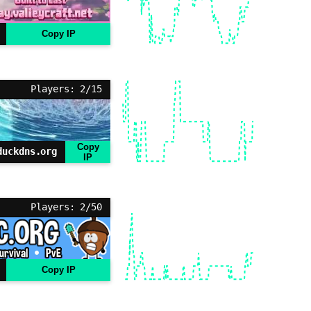
Copy IP
Players: 2/15
Copy
duckdns.org
IP
Players: 2/50
Copy IP