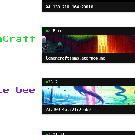
94.130.219.164:20010
⚠ Error
nCraft
lemoncraftssmp.aternos.me
26.2
le bee
23.109.46.221:25569
1.21.11