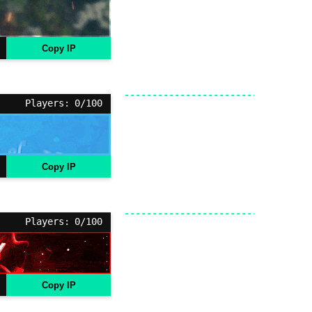
Copy IP
Players: 0/100
Copy IP
Players: 0/100
Copy IP