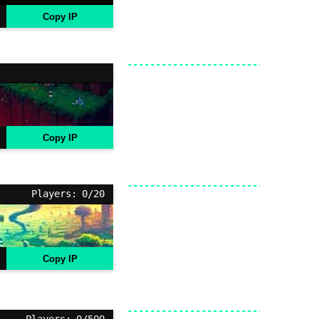
Copy IP
Copy IP
Players: 0/20
Copy IP
Players: 0/500