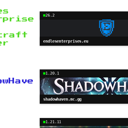
es
26.2
rprise
craft
endlesenterprises.eu
er
1.20.1
owHave
shadowhaven.mc.gg
1.21.11