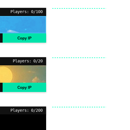
Players: 0/100
Copy IP
Players: 0/20
Copy IP
Players: 0/200