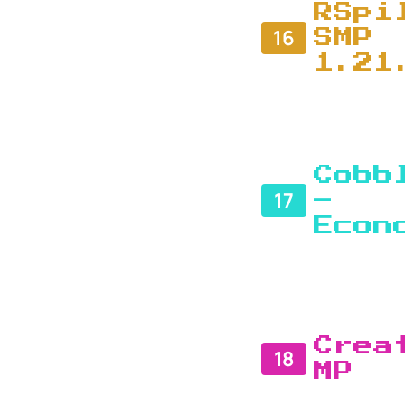
RSpi
16
SMP
1.21
Cobb
17
–
Econ
Crea
18
MP