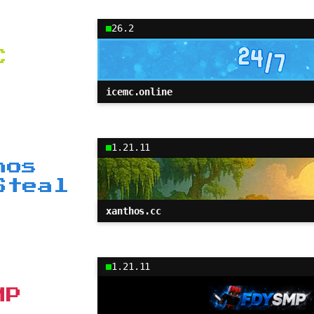
26.2
C
icemc.online
1.21.11
hos
Steal
xanthos.cc
1.21.11
MP