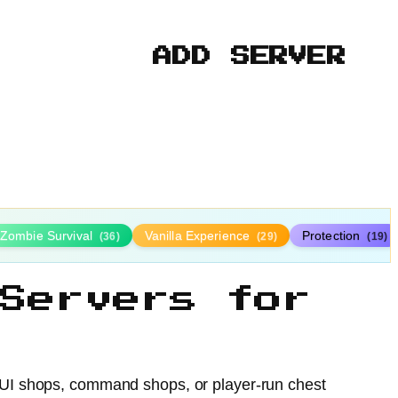
ADD SERVER
Zombie Survival
Vanilla Experience
Protection
(36)
(29)
(19)
Servers for
 GUI shops, command shops, or player-run chest