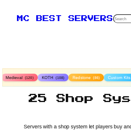
Searc
MC BEST SERVERS
Medieval
KOTH
Redstone
Custom Kit
(120)
(108)
(86)
25 Shop Sy
Servers with a shop system let players buy an