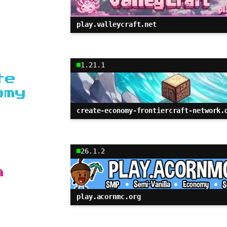
play.valleycraft.net
1.21.1
te
omy
create-economy-frontiercraft-network.
26.1.2
n
play.acornmc.org