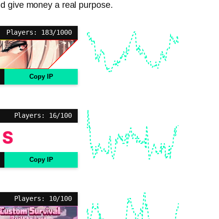
nd give money a real purpose.
Players: 183/1000
Copy IP
Players: 16/100
Copy IP
Players: 10/100