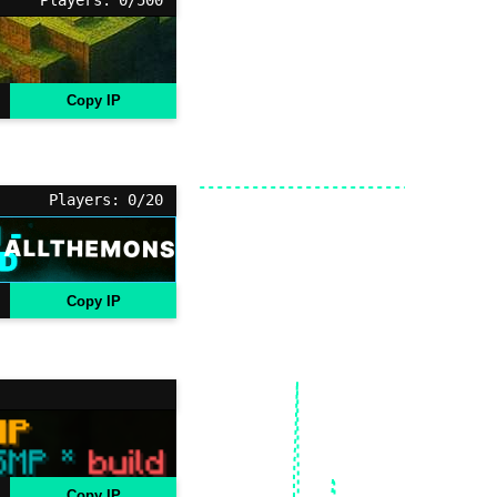
Copy IP
Players: 0/20
Copy IP
Copy IP