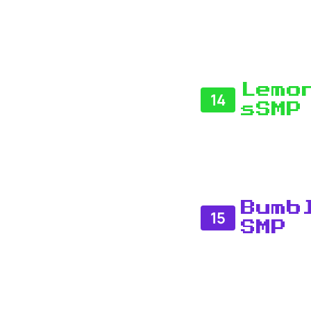
Lemo
14
sSMP
Bumb
15
SMP