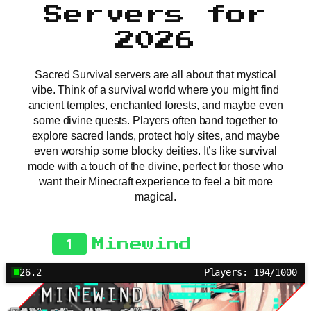
Servers for
2026
Sacred Survival servers are all about that mystical
vibe. Think of a survival world where you might find
ancient temples, enchanted forests, and maybe even
some divine quests. Players often band together to
explore sacred lands, protect holy sites, and maybe
even worship some blocky deities. It’s like survival
mode with a touch of the divine, perfect for those who
want their Minecraft experience to feel a bit more
magical.
1
Minewind
26.2
Players: 194/1000