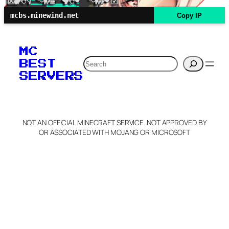
mcbs.minewind.net
Copy IP
MC
Search
BEST
SERVERS
NOT AN OFFICIAL MINECRAFT SERVICE. NOT APPROVED BY
OR ASSOCIATED WITH MOJANG OR MICROSOFT