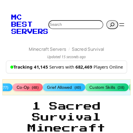
MC
Search
BEST
SERVERS
/
Minecraft Servers
Sacred Survival
Updated 15 seconds ago
Tracking 41,145
Servers with
682,469
Players Online
s
Co-Op
Grief Allowed
Custom Skills
(77)
(48)
(40)
(38)
1 Sacred
Survival
Minecraft