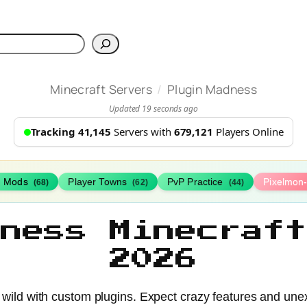
h
/
Minecraft Servers
Plugin Madness
Updated 19 seconds ago
Tracking 41,145
Servers with
679,121
Players Online
h Mods
Player Towns
PvP Practice
Pixelmon
(68)
(62)
(44)
dness Minecraft
2026
 wild with custom plugins. Expect crazy features and une