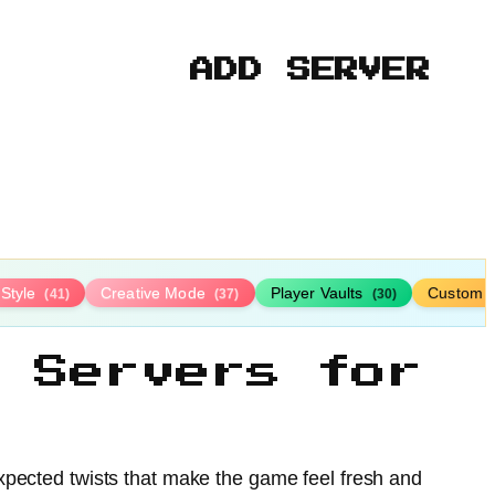
ADD SERVER
-Style
Creative Mode
Player Vaults
Custom 
(41)
(37)
(30)
 Servers for
xpected twists that make the game feel fresh and