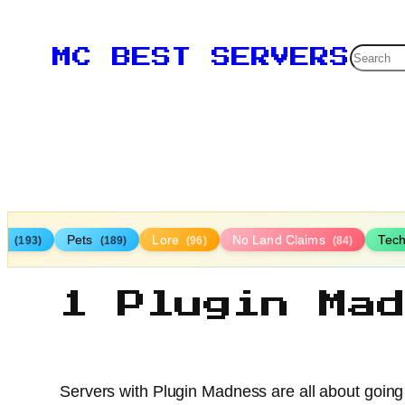
Searc
MC BEST SERVERS
TP
Pets
Lore
No Land Claims
Tec
(193)
(189)
(96)
(84)
1 Plugin Ma
Servers with Plugin Madness are all about going