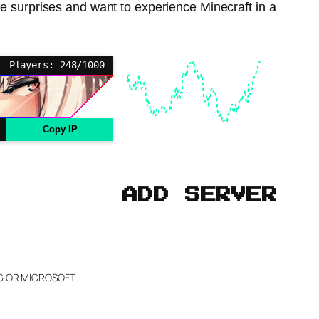
 surprises and want to experience Minecraft in a
Players: 248/1000
Copy IP
ADD SERVER
NG OR MICROSOFT