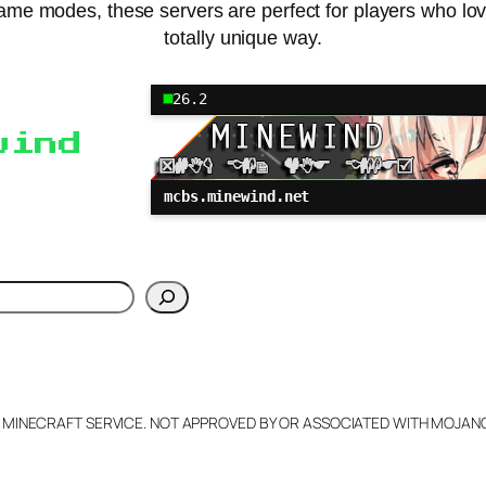
me modes, these servers are perfect for players who love
totally unique way.
26.2
wind
mcbs.minewind.net
h
L MINECRAFT SERVICE. NOT APPROVED BY OR ASSOCIATED WITH MOJA