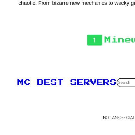
chaotic. From bizarre new mechanics to wacky ga
1
Mine
Searc
MC BEST SERVERS
NOT AN OFFICIA