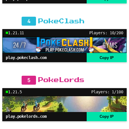
4
PokeClash
1.21.11
Players: 10/200
play.pokeclash.com
Copy IP
5
PokeLords
1.21.5
Players: 1/100
play.pokelords.com
Copy IP