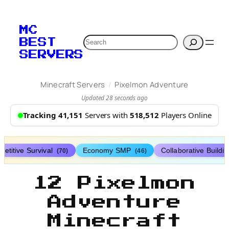
MC
Search
BEST
SERVERS
/
Minecraft Servers
Pixelmon Adventure
Updated 28 seconds ago
Tracking 41,151
Servers with
518,512
Players Online
etitive Survival
Economy SMP
Collaborative Buildi
(70)
(46)
12 Pixelmon
Adventure
Minecraft