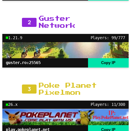
Guster
2
Network
1.21.9
Players: 99/777
guster.ro:25565
Copy IP
Poke Planet
3
Pixelmon
26.x
Players: 11/300
play.pokeplanet.net
Copy IP