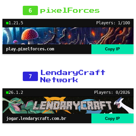
6
pixelForces
1.21.5
Players: 1/100
play.pixelforces.com
Copy IP
LendaryCraft
7
Network
26.1.2
Players: 0/2026
jogar.lendarycraft.com.br
Copy IP