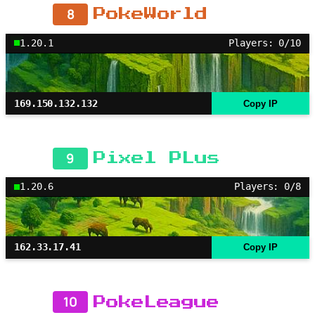
8
PokeWorld
1.20.1
Players: 0/10
169.150.132.132
Copy IP
9
Pixel PLus
1.20.6
Players: 0/8
162.33.17.41
Copy IP
10
PokeLeague