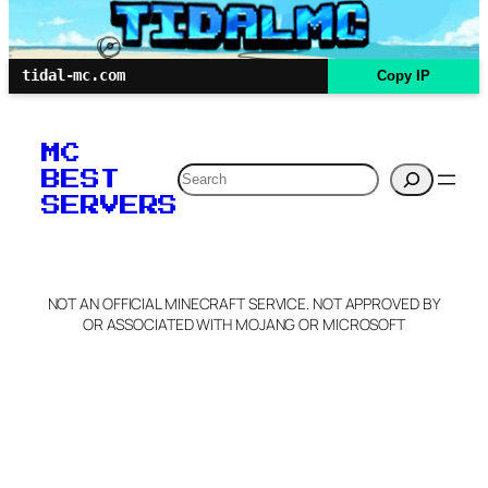
tidal-mc.com
Copy IP
MC
Search
BEST
SERVERS
NOT AN OFFICIAL MINECRAFT SERVICE. NOT APPROVED BY
OR ASSOCIATED WITH MOJANG OR MICROSOFT