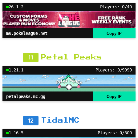
26.1.2
Players: 0/40
ms.pokeleague.net
Copy IP
11
Petal Peaks
1.21.1
Players: 0/9999
petalpeaks.mc.gg
Copy IP
12
TidalMC
1.16.5
Players: 0/500