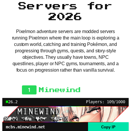
Servers for
2026
Pixelmon adventure servers are modded servers
running Pixelmon where the main loop is exploring a
custom world, catching and training Pokémon, and
progressing through gyms, quests, and story-style
objectives. They usually have towns, NPC
questlines, player or NPC gyms, tournaments, and a
focus on progression rather than vanilla survival.
1
Minewind
26.2
Players: 109/1000
mcbs.minewind.net
Copy IP