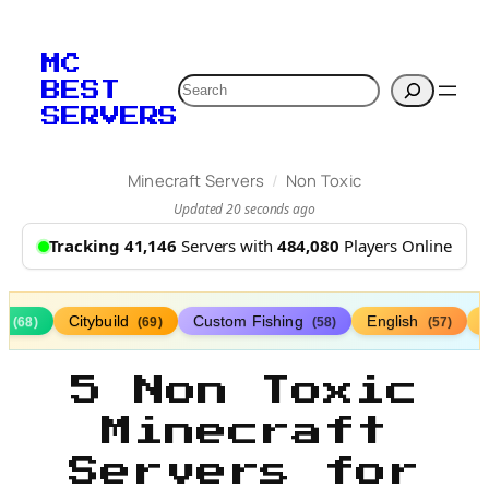
MC
Search
BEST
SERVERS
/
Minecraft Servers
Non Toxic
Updated 20 seconds ago
Tracking 41,146
Servers with
484,080
Players Online
s
Citybuild
Custom Fishing
English
(68)
(69)
(58)
(57)
5 Non Toxic
Minecraft
Servers for