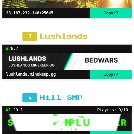
23.167.232.146:25645
Copy IP
3
Lushlands
26.2
lushlands.minekeep.gg
Copy IP
4
Hill SMP
1.20.1
Players: 0/10