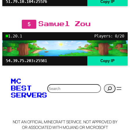
51.79.10.104:25576
Copy IP
5
Samuel Zou
1.20.1
Players: 0/20
54.39.75.203:25581
Copy IP
MC
Search
BEST
SERVERS
NOT AN OFFICIAL MINECRAFT SERVICE. NOT APPROVED BY
OR ASSOCIATED WITH MOJANG OR MICROSOFT