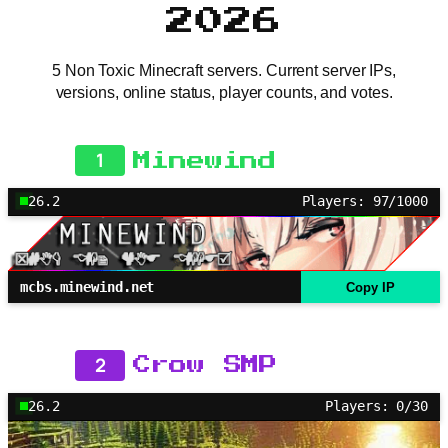
2026
5 Non Toxic Minecraft servers. Current server IPs,
versions, online status, player counts, and votes.
1
Minewind
26.2
Players: 97/1000
mcbs.minewind.net
Copy IP
2
Crow SMP
26.2
Players: 0/30