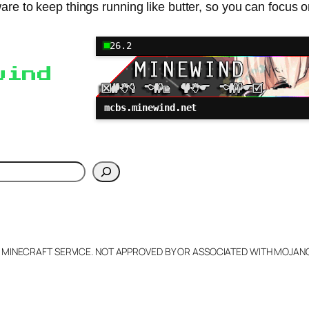
re to keep things running like butter, so you can focus on
26.2
wind
mcbs.minewind.net
h
L MINECRAFT SERVICE. NOT APPROVED BY OR ASSOCIATED WITH MOJA