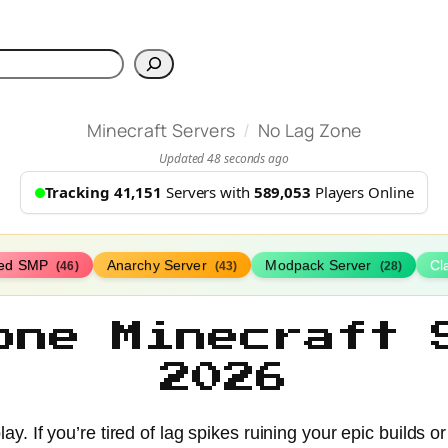
h
/
Minecraft Servers
No Lag Zone
Updated 48 seconds ago
Tracking 41,151
Servers with
589,053
Players Online
ed SMP
Anarchy Server
Modpack Server
Cl
(46)
(43)
(28)
one Minecraft 
2026
. If you’re tired of lag spikes ruining your epic builds o