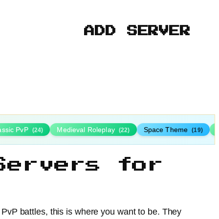
ADD SERVER
assic PvP
Medieval Roleplay
Space Theme
(24)
(22)
(19)
Servers for
r PvP battles, this is where you want to be. They