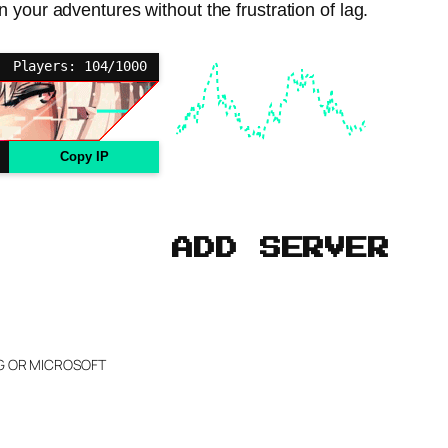
 your adventures without the frustration of lag.
Players: 104/1000
Copy IP
ADD SERVER
NG OR MICROSOFT