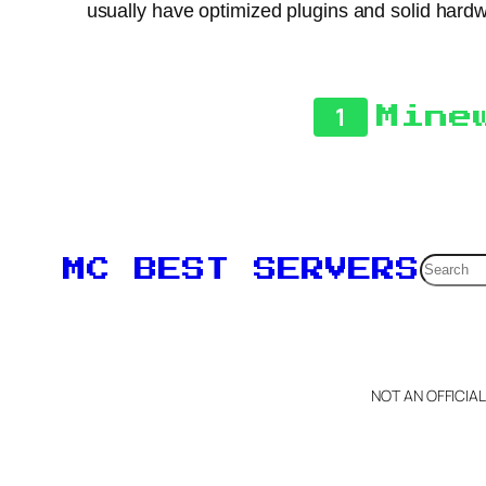
usually have optimized plugins and solid hardwa
1
Mine
Searc
MC BEST SERVERS
NOT AN OFFICIA