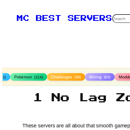
Searc
MC BEST SERVERS
Pokémon
Challenges
Mining
Modd
161)
(124)
(98)
(63)
1 No Lag Z
These servers are all about that smooth gameplay