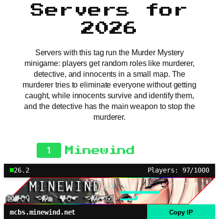
Servers for
2026
Servers with this tag run the Murder Mystery
minigame: players get random roles like murderer,
detective, and innocents in a small map. The
murderer tries to eliminate everyone without getting
caught, while innocents survive and identify them,
and the detective has the main weapon to stop the
murderer.
1
Minewind
26.2
Players: 97/1000
mcbs.minewind.net
Copy IP