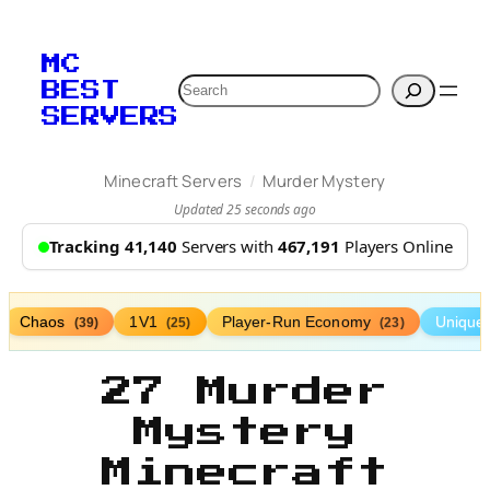
MC
Search
BEST
SERVERS
/
Minecraft Servers
Murder Mystery
Updated 25 seconds ago
Tracking 41,140
Servers with
467,191
Players Online
Chaos
1V1
Player-Run Economy
Unique
(39)
(25)
(23)
27 Murder
Mystery
Minecraft