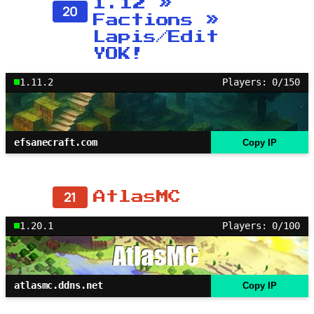
1.12 »
20
Factions »
Lapis/Edit
YOK!
1.11.2
Players: 0/150
efsanecraft.com
Copy IP
21
AtlasMC
1.20.1
Players: 0/100
atlasmc.ddns.net
Copy IP