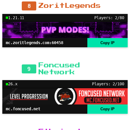
8
ZoritLegends
1.21.11
Players: 2/80
mc.zoritlegends.com:60458
Copy IP
Foncused
9
Network
26.x
Players: 2/100
mc.foncused.net
Copy IP