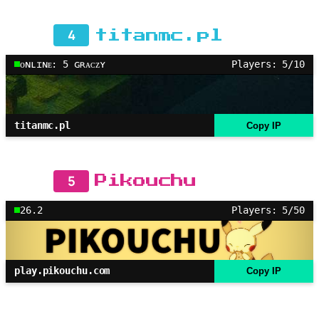
4
titanmc.pl
ᴏɴʟɪɴᴇ: 5 ɢʀᴀᴄᴢʏ
Players: 5/10
titanmc.pl
Copy IP
5
Pikouchu
26.2
Players: 5/50
play.pikouchu.com
Copy IP