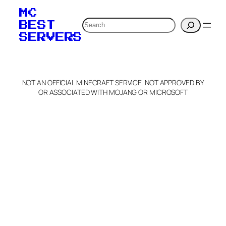
MC
Search
BEST
SERVERS
NOT AN OFFICIAL MINECRAFT SERVICE. NOT APPROVED BY
OR ASSOCIATED WITH MOJANG OR MICROSOFT