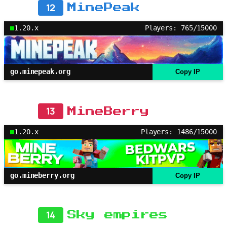
12
MinePeak
1.20.x
Players: 765/15000
go.minepeak.org
Copy IP
13
MineBerry
1.20.x
Players: 1486/15000
go.mineberry.org
Copy IP
14
Sky empires