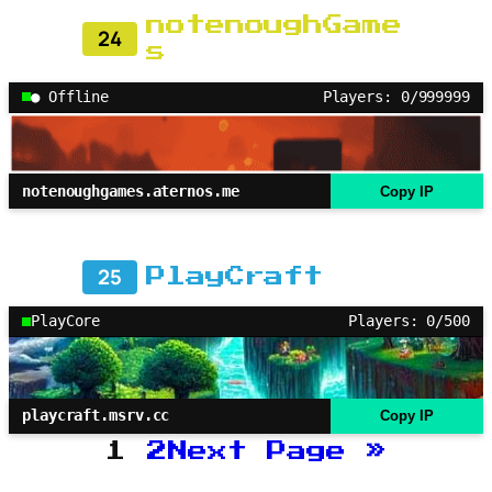
notenoughGame
24
s
● Offline
Players: 0/999999
notenoughgames.aternos.me
Copy IP
25
PlayCraft
PlayCore
Players: 0/500
playcraft.msrv.cc
Copy IP
1
2
Next Page
»