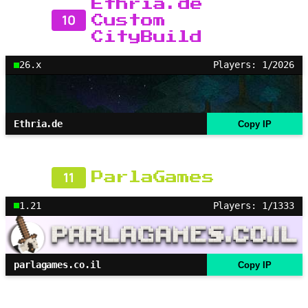
Ethria.de
10
Custom
CityBuild
26.x
Players: 1/2026
Ethria.de
Copy IP
11
ParlaGames
1.21
Players: 1/1333
parlagames.co.il
Copy IP