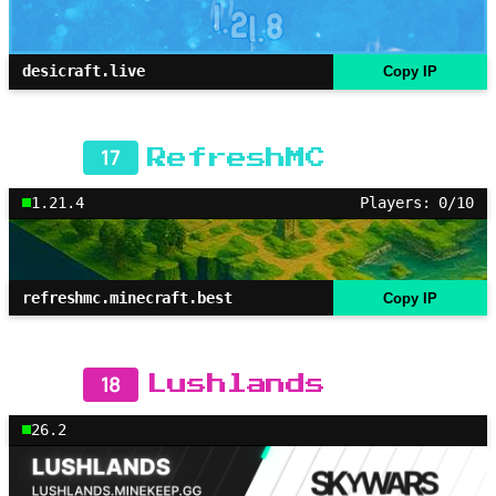
desicraft.live
Copy IP
17
RefreshMC
1.21.4
Players: 0/10
refreshmc.minecraft.best
Copy IP
18
Lushlands
26.2