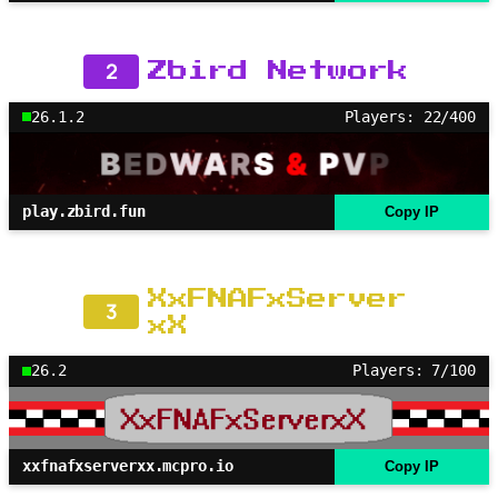
2
Zbird Network
26.1.2
Players: 22/400
play.zbird.fun
Copy IP
XxFNAFxServer
3
xX
26.2
Players: 7/100
xxfnafxserverxx.mcpro.io
Copy IP