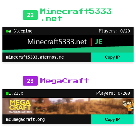
Minecraft5333
22
.net
◉ Sleeping
Players: 0/20
minecraft5333.aternos.me
Copy IP
23
MegaCraft
1.21.x
Players: 0/200
mc.megacraft.org
Copy IP