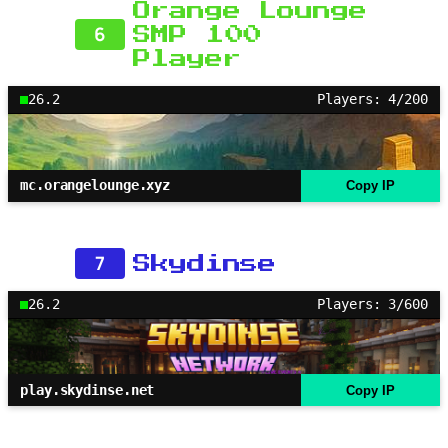
Orange Lounge
6
SMP 100
Player
26.2
Players: 4/200
mc.orangelounge.xyz
Copy IP
7
Skydinse
26.2
Players: 3/600
play.skydinse.net
Copy IP