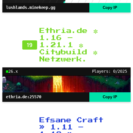
lushlands.minekeep.gg
Copy IP
Ethria.de ✼
1.16 –
19
1.21.1 ✼
Citybuild ✼
Netzwerk.
26.x
Players: 0/2025
ethria.de:25570
Copy IP
Efsane Craft
» 1.11 –