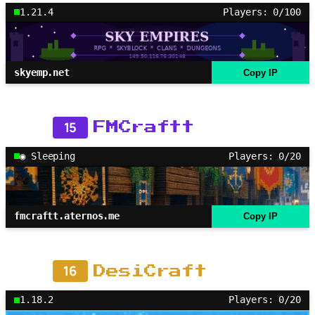
1.21.4
Players: 0/100
skyemp.net
Copy IP
15
FMCraftt
◉ Sleeping
Players: 0/20
fmcraftt.aternos.me
Copy IP
16
DesiCraft
1.18.2
Players: 0/20