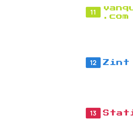
vanq
11
.com
12
Zint
13
Stat