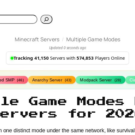
h
/
Minecraft Servers
Multiple Game Modes
Updated 0 seconds ago
Tracking 41,150
Servers with
574,853
Players Online
ed SMP
Anarchy Server
Modpack Server
Cl
(46)
(43)
(28)
ple Game Modes 
Servers for 202
ne distinct mode under the same network, like survival, cr