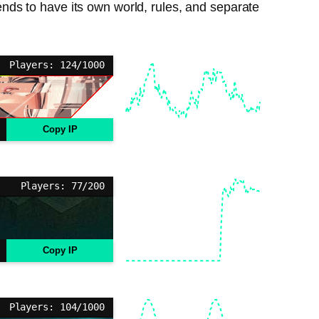
ds to have its own world, rules, and separate
Players: 124/1000
Copy IP
Players: 77/200
Copy IP
Players: 104/1000