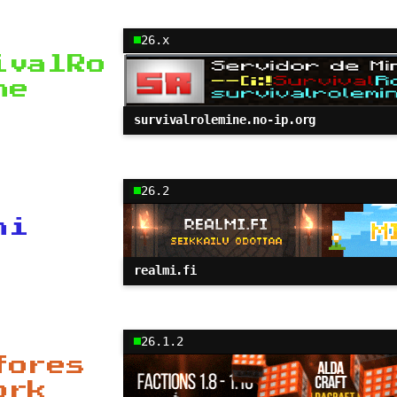
26.x
ivalRo
ne
survivalrolemine.no-ip.org
26.2
mi
realmi.fi
26.1.2
fores
ork