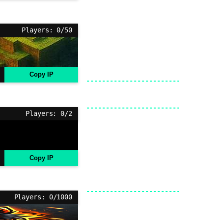
Players: 0/50
Copy IP
Players: 0/2
Copy IP
Players: 0/1000