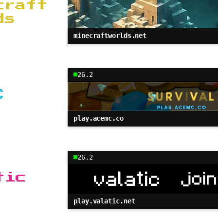
craft
ds
minecraftworlds.net
26.2
C
play.acemc.co
26.2
tic
play.valatic.net