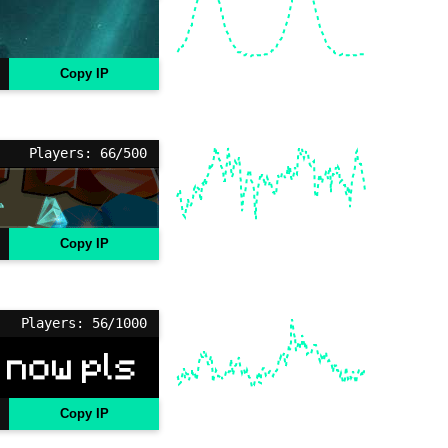
Copy IP
Players: 66/500
Copy IP
Players: 56/1000
Copy IP