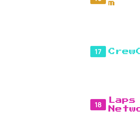
m
17
Crew
Laps
18
Netw