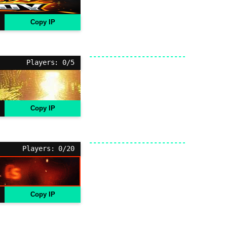
Copy IP
Players: 0/5
Copy IP
Players: 0/20
Copy IP