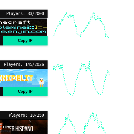
Players: 33/2000
Copy IP
Players: 145/2026
Copy IP
Players: 18/250