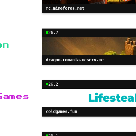
mc.minefores.net
26.2
on
dragon-romania.mcserv.me
26.2
Games
coldgames.fun
26.1