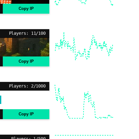
Copy IP
Players: 11/100
Copy IP
Players: 2/1000
Copy IP
Players: 1/500