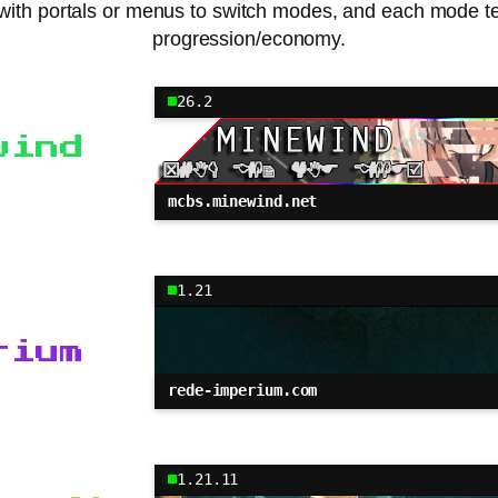
with portals or menus to switch modes, and each mode ten
progression/economy.
26.2
wind
mcbs.minewind.net
1.21
rium
rede-imperium.com
1.21.11