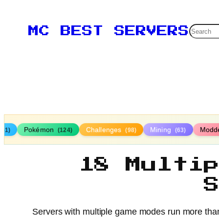
Searc
MC BEST SERVERS
Pokémon
Challenges
Mining
Modd
161)
(124)
(98)
(63)
18 Multi
Servers with multiple game modes run more than o