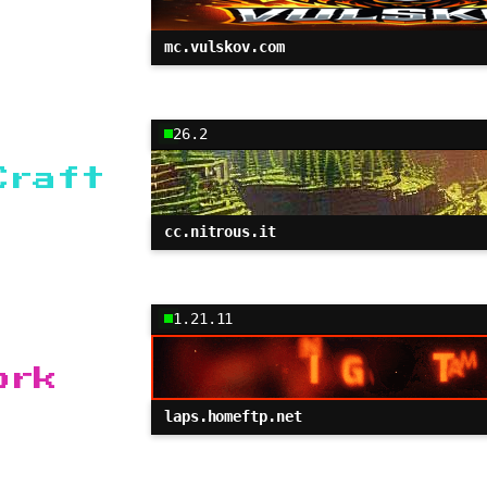
mc.vulskov.com
26.2
Craft
cc.nitrous.it
1.21.11
ork
laps.homeftp.net