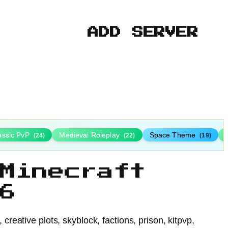
ADD SERVER
assic PvP
Medieval Roleplay
Space Theme
(24)
(22)
(19)
Minecraft
6
eative plots, skyblock, factions, prison, kitpvp,