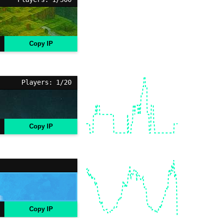
Copy IP
Players: 1/20
Copy IP
Copy IP