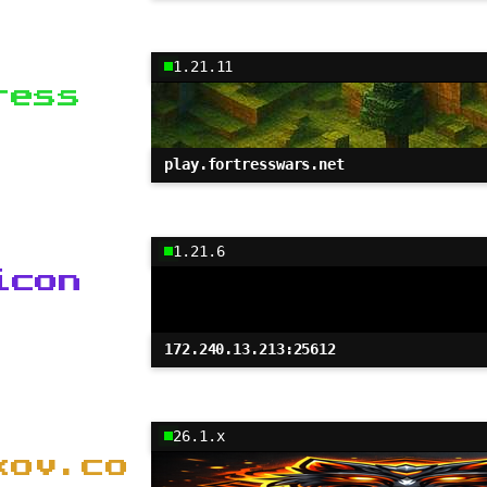
1.21.11
ress
play.fortresswars.net
1.21.6
icon
172.240.13.213:25612
26.1.x
kov.co