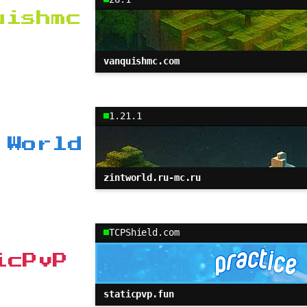
uishmc
vanquishmc.com
1.21.1
 World
zintworld.ru-mc.ru
TCPShield.com
icPvP
staticpvp.fun