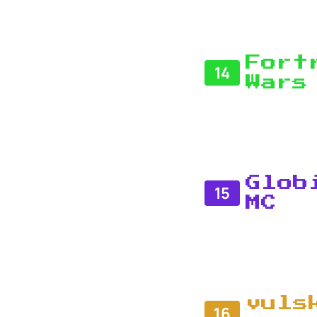
Fort
14
Wars
Glob
15
MC
vuls
16