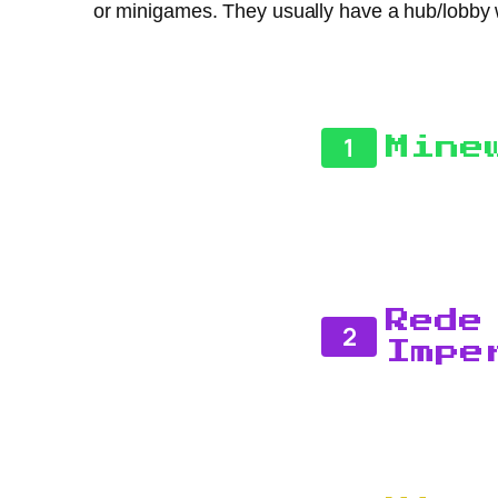
or minigames. They usually have a hub/lobby 
1
Mine
Rede
2
Impe