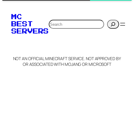
MC
Search
BEST
SERVERS
NOT AN OFFICIAL MINECRAFT SERVICE. NOT APPROVED BY
OR ASSOCIATED WITH MOJANG OR MICROSOFT