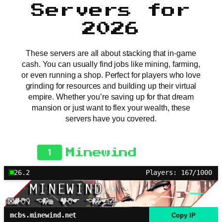
Servers for
2026
These servers are all about stacking that in-game
cash. You can usually find jobs like mining, farming,
or even running a shop. Perfect for players who love
grinding for resources and building up their virtual
empire. Whether you’re saving up for that dream
mansion or just want to flex your wealth, these
servers have you covered.
1
Minewind
26.2
Players: 167/1000
mcbs.minewind.net
Copy IP