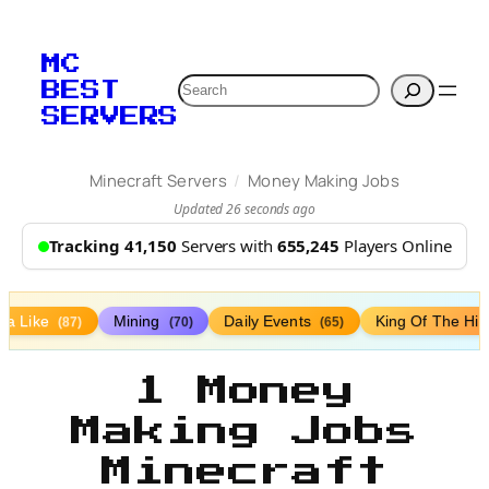
MC
Search
BEST
SERVERS
/
Minecraft Servers
Money Making Jobs
Updated 26 seconds ago
Tracking 41,150
Servers with
655,245
Players Online
lla Like
Mining
Daily Events
King Of The Hil
(87)
(70)
(65)
1 Money
Making Jobs
Minecraft