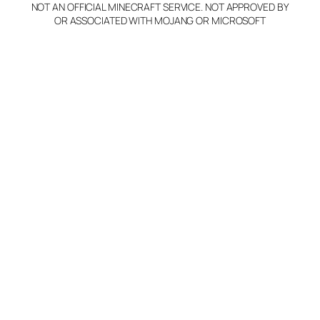
NOT AN OFFICIAL MINECRAFT SERVICE. NOT APPROVED BY
OR ASSOCIATED WITH MOJANG OR MICROSOFT