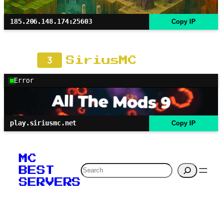
185.206.148.174:25603
Copy IP
3
SiriusMC
Error
play.siriusmc.net
Copy IP
MC
Search
BEST
SERVERS