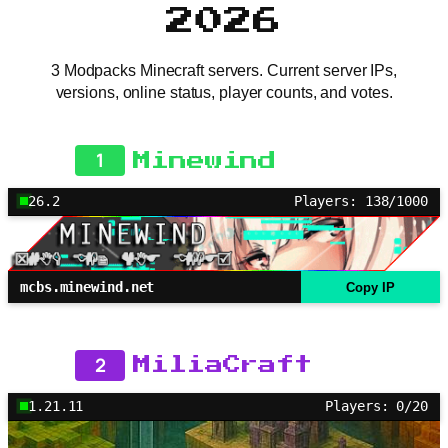
2026
3 Modpacks Minecraft servers. Current server IPs,
versions, online status, player counts, and votes.
1
Minewind
26.2
Players: 138/1000
mcbs.minewind.net
Copy IP
2
MiliaCraft
1.21.11
Players: 0/20