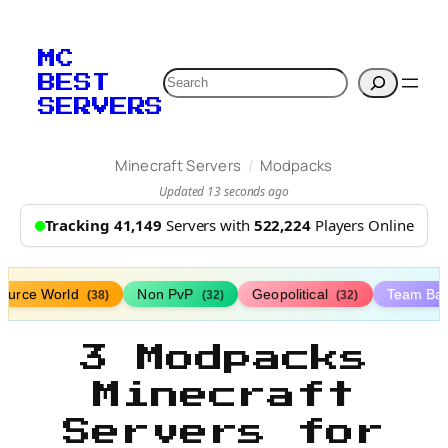
MC
Search
BEST
SERVERS
/
Minecraft Servers
Modpacks
Updated 13 seconds ago
Tracking 41,149
Servers with
522,224
Players Online
ource World
Non PvP
Geopolitical
Team Bat
(38)
(32)
(32)
3 Modpacks
Minecraft
Servers for